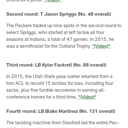
Second round: T Jason Spriggs (No. 48 overall)
The Packers traded up nine spots in the second round to
select Spriggs, who started at left tackle all four
seasons at Indiana, a total of 47 games. In 2015, he
was a semifinalist for the Outland Trophy.
*(Video)*
Third round: LB Kyler Fackrell (No. 88 overall)
In 2015, the Utah State pass rusher returned from a
torn ACL to record 15 tackles for loss, including four
sacks, plus five fumble recoveries in earning all-
conference honors for a third time.
*(Video)*
Fourth round: LB Blake Martinez (No. 131 overall)
The tackling machine from Stanford led the entire Pac-