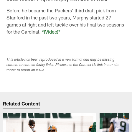
Before he became the Packers' third draft pick from
Stanford in the past two years, Murphy started 27
games at right and left tackle over his final two seasons
for the Cardinal.
*(Video)*
This article has been reproduced in a new format and may be missing
content or contain faulty links. Please use the Contact Us link in our site
footer to report an issue.
Related Content