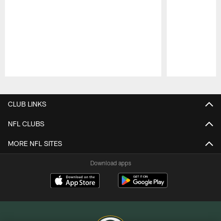
Pause
Play
CLUB LINKS
NFL CLUBS
MORE NFL SITES
Download apps