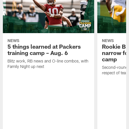
NEWS
NEWS
5 things learned at Packers
Rookie Br
training camp – Aug. 6
narrow foc
camp
Blitz work, RB news and O-line combos, with
Family Night up next
Second-round c
respect of tea