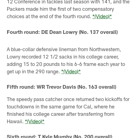
12 Conference in tackles last season with 141, and the
Packers made him the first of two compensatory
choices at the end of the fourth round.
*(Video)*
Fourth round: DE Dean Lowry (No. 137 overall)
A blue-collar defensive lineman from Northwestern,
Lowry recorded 12 1/2 sacks in his college career,
adding 15 to 20 pounds to his 6-6 frame each year to
get up in the 290 range.
*(Video)*
Fifth round: WR Trevor Davis (No. 163 overall)
The speedy pass catcher once returned two kickoffs for
touchdowns in the same game for Cal, where he
finished his college career after transferring from
Hawaii.
*(Video)*
Sixth round: T Kyle Murphy (No. 200 overall)