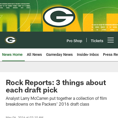
Skip
to
main
content
Pro Shop
Tickets
Open menu button
News Home
All News
Gameday News
Insider Inbox
Press Re
Rock Reports: 3 things about
each draft pick
Analyst Larry McCarren put together a collection of film
breakdowns on the Packers' 2016 draft class
May 06, 2016 at 02:10 AM