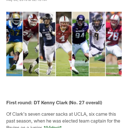
First round: DT Kenny Clark (No. 27 overall)
Of Clark's seven career sacks at UCLA, six came this
past season, when he was elected team captain for the
Bruins as a junior.
*(Video)*