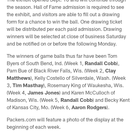
the season. Hall of Fame admission is required to see
the exhibit, and visitors are able to fill out a drawing
form for a chance to win the ball. One drawing ticket
will be distributed per each paid admission. Drawing
winners will be selected at close of business Saturday
and be notified on or before the following Monday.
The winners of game balls thus far have been Tom
Byers of South Bend, Ind. (Week 1,
Randall Cobb
),
Pam Bue of Black River Falls, Wis. (Week 2,
Clay
Matthews
), Kelly Costello of Silverdale, Wash. (Week
3,
Tim Masthay
), Rosemary King of Waukesha, Wis.
(Week 4,
James Jones
) and Karen McCulloch of
Madison, Wis. (Week 5,
Randall Cobb
) and Becky Kent
of Kansas City, Mo. (Week 6,
Aaron Rodgers
).
Packers.com will feature a photo of the display at the
beginning of each week.