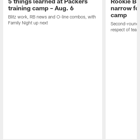
5 things learned at Packers
Rookie Br
training camp – Aug. 6
narrow foc
camp
Blitz work, RB news and O-line combos, with
Family Night up next
Second-round c
respect of tea