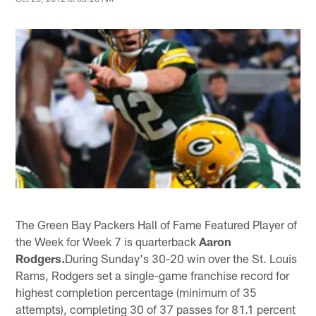
The Green Bay Packers Hall of Fame Featured Player of
the Week for Week 7 is quarterback
Aaron
Rodgers.
During Sunday's 30-20 win over the St. Louis
Rams, Rodgers set a single-game franchise record for
highest completion percentage (minimum of 35
attempts), completing 30 of 37 passes for 81.1 percent