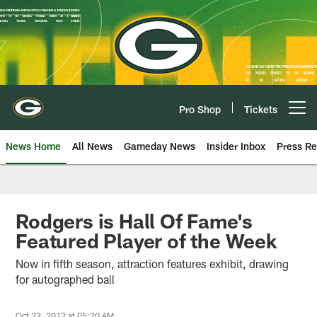
Skip
to
main
content
Pro Shop
Tickets
Open menu button
News Home
All News
Gameday News
Insider Inbox
Press Re
Rodgers is Hall Of Fame's
Featured Player of the Week
Now in fifth season, attraction features exhibit, drawing
for autographed ball
Oct 23, 2012 at 05:20 AM