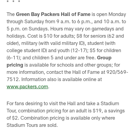
* * *
The
Green Bay Packers Hall of Fame
is open Monday
through Saturday from 9 a.m. to 6 p.m., and 10 a.m. to
5 p.m. on Sundays. Hours may vary on gamedays and
holidays. Cost is $10 for adults; $8 for seniors (62 and
older), military (with valid military ID), student (with
college student ID) and youth (12-17); $5 for children
(6-11); and children 5 and under are free.
Group
pricing
is available for schools and other groups; for
more information, contact the Hall of Fame at 920/569-
7512. Information also is available online at
www.packers.com
.
For fans desiring to visit the Hall and take a Stadium
Tour, combination pricing for an adult is $19, a savings
of $2. Combination pricing is available only where
Stadium Tours are sold.