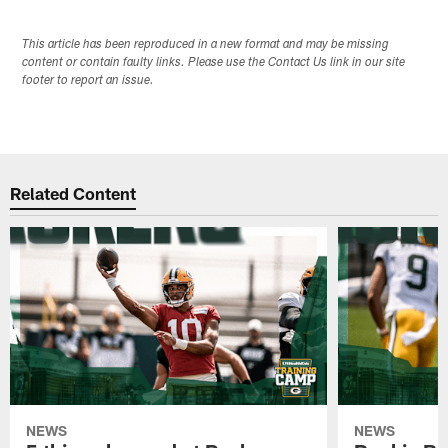
This article has been reproduced in a new format and may be missing
content or contain faulty links. Please use the Contact Us link in our site
footer to report an issue.
Related Content
NEWS
NEWS