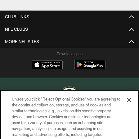
Pause
Play
CLUB LINKS
NFL CLUBS
MORE NFL SITES
Download apps
Unless you click “Reject Optional Cookies” you are agreeing to
the continued collection, storage, and use of cookies and
similar technologies (e.g., pixels) on this specific property,
COPYRIGHT © GREEN BAY PACKERS, INC.
device, and browser. Cookies and similar technologies are
used for a variety of purposes such as enhancing site
PRIVACY POLICY
navigation, analyzing site usage, and assisting in our
TERMS OF SERVICE
marketing and advertising efforts, including targeted