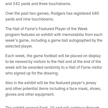
and 342 yards and three touchdowns.
Over the past two games, Rodgers has registered 680
yards and nine touchdowns.
The Hall of Fame's Featured Player of the Week
program features an exhibit with memorabilia from each
week's game, including a game ball autographed by the
selected player.
Each week, the game football will be placed on display
to be viewed by visitors to the Hall and at the end of the
week will be awarded randomly to a Hall of Fame visitor
who signed up for the drawing.
Also in the exhibit will be the featured player's jersey
and other potential items including a face mask, shoes,
gloves and other equipment.
The exhibit opened Sept. 10 and will continue through