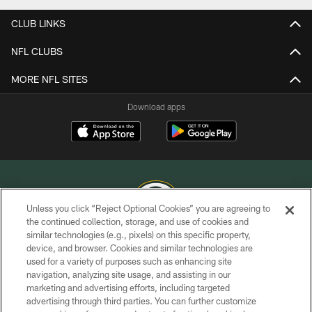
CLUB LINKS
NFL CLUBS
MORE NFL SITES
Download apps
Unless you click “Reject Optional Cookies” you are agreeing to
the continued collection, storage, and use of cookies and
similar technologies (e.g., pixels) on this specific property,
COPYRIGHT © GREEN BAY PACKERS, INC.
device, and browser. Cookies and similar technologies are
used for a variety of purposes such as enhancing site
PRIVACY POLICY
navigation, analyzing site usage, and assisting in our
TERMS OF SERVICE
marketing and advertising efforts, including targeted
advertising through third parties. You can further customize
CONTACT US