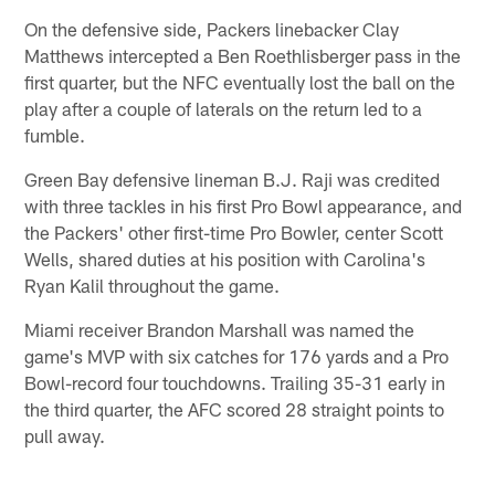
On the defensive side, Packers linebacker Clay
Matthews intercepted a Ben Roethlisberger pass in the
first quarter, but the NFC eventually lost the ball on the
play after a couple of laterals on the return led to a
fumble.
Green Bay defensive lineman B.J. Raji was credited
with three tackles in his first Pro Bowl appearance, and
the Packers' other first-time Pro Bowler, center Scott
Wells, shared duties at his position with Carolina's
Ryan Kalil throughout the game.
Miami receiver Brandon Marshall was named the
game's MVP with six catches for 176 yards and a Pro
Bowl-record four touchdowns. Trailing 35-31 early in
the third quarter, the AFC scored 28 straight points to
pull away.