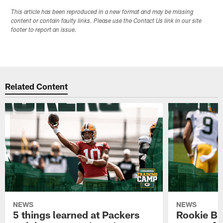
This article has been reproduced in a new format and may be missing
content or contain faulty links. Please use the Contact Us link in our site
footer to report an issue.
Related Content
NEWS
NEWS
5 things learned at Packers
Rookie Br