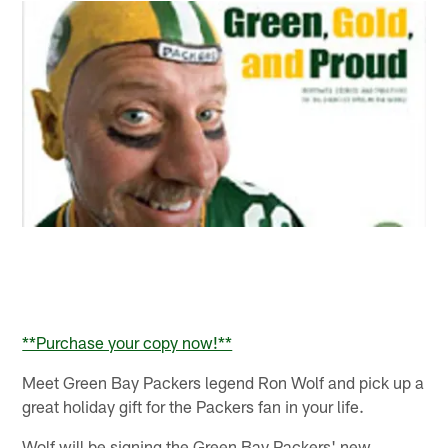
**Purchase your copy now!**
Meet Green Bay Packers legend Ron Wolf and pick up a
great holiday gift for the Packers fan in your life.
Wolf will be signing the Green Bay Packers' new