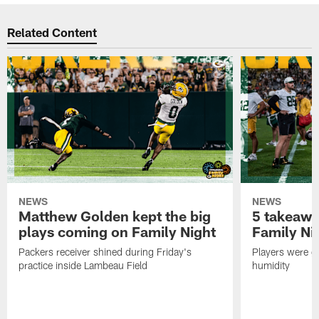
Related Content
NEWS
NEWS
Matthew Golden kept the big
5 takeawa
plays coming on Family Night
Family Ni
Packers receiver shined during Friday's
Players were gr
practice inside Lambeau Field
humidity