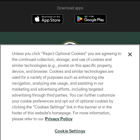
Download apps
Unless you click “Reject Optional Cookies” you are agreeing to
the continued collection, storage, and use of cookies and
similar technologies (e.g., pixels) on this specific property,
COPYRIGHT © GREEN BAY PACKERS, INC.
device, and browser. Cookies and similar technologies are
used for a variety of purposes such as enhancing site
PRIVACY POLICY
navigation, analyzing site usage, and assisting in our
TERMS OF SERVICE
marketing and advertising efforts, including targeted
advertising through third parties. You can further customize
CONTACT US
your cookie preferences and opt out of optional cookies by
clicking the “Cookies Settings” link in this banner or in the
ACCESSIBILITY
footer of this website’s homepage. For more information,
SITE MAP
please refer to our
Privacy Policy
AD CHOICES
Cookie Settings
YOUR PRIVACY CHOICES