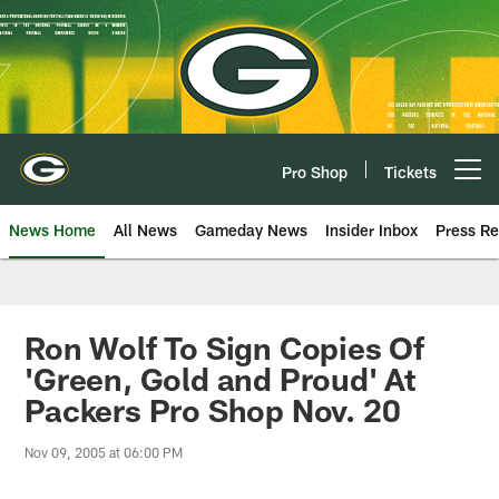
Skip
to
main
content
Pro Shop
Tickets
Open menu button
News Home
All News
Gameday News
Insider Inbox
Press Re
Ron Wolf To Sign Copies Of
'Green, Gold and Proud' At
Packers Pro Shop Nov. 20
Nov 09, 2005 at 06:00 PM