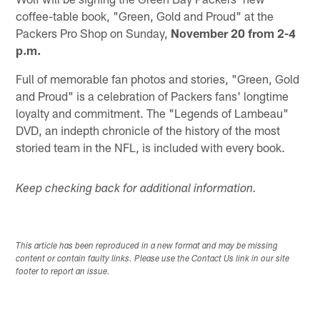
coffee-table book, "Green, Gold and Proud" at the
Packers Pro Shop on Sunday,
November 20 from 2-4
p.m.
Full of memorable fan photos and stories, "Green, Gold
and Proud" is a celebration of Packers fans' longtime
loyalty and commitment. The "Legends of Lambeau"
DVD, an indepth chronicle of the history of the most
storied team in the NFL, is included with every book.
Keep checking back for additional information.
This article has been reproduced in a new format and may be missing
content or contain faulty links. Please use the Contact Us link in our site
footer to report an issue.