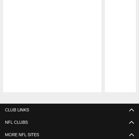
Pause
Play
CLUB LINKS
NFL CLUBS
MORE NFL SITES