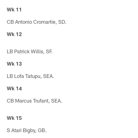
Wk 11
CB Antonio Cromartie, SD.
Wk 12
LB Patrick Willis, SF.
Wk 13
LB Lofa Tatupu, SEA.
Wk 14
CB Marcus Trufant, SEA.
Wk 15
S Atari Bigby, GB.