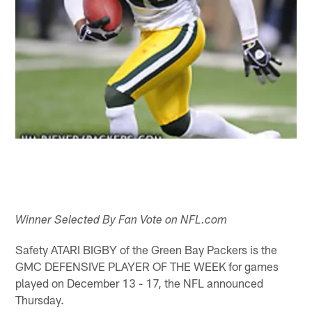
Winner Selected By Fan Vote on NFL.com
Safety ATARI BIGBY of the Green Bay Packers is the
GMC DEFENSIVE PLAYER OF THE WEEK for games
played on December 13 - 17, the NFL announced
Thursday.