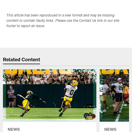
This article has been reproduced in a new format and may be missing
content or contain faulty links. Please use the Contact Us link in our site
footer to report an issue.
Related Content
NEWS
NEWS