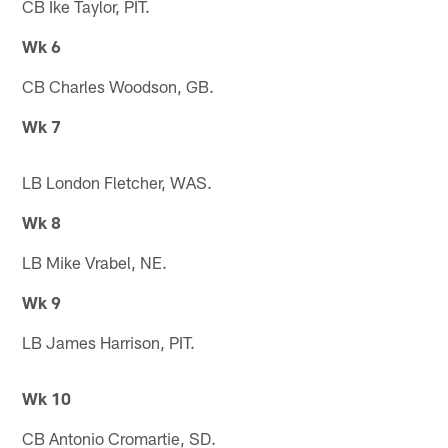
CB Ike Taylor, PIT.
Wk 6
CB Charles Woodson, GB.
Wk 7
LB London Fletcher, WAS.
Wk 8
LB Mike Vrabel, NE.
Wk 9
LB James Harrison, PIT.
Wk 10
CB Antonio Cromartie, SD.