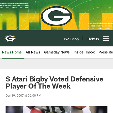
Skip
to
main
content
Pro Shop
Tickets
Open menu button
News Home
All News
Gameday News
Insider Inbox
Press Re
S Atari Bigby Voted Defensive
Player Of The Week
Dec 19, 2007 at 06:00 PM