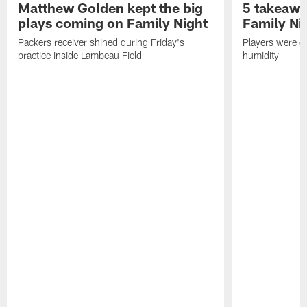
Matthew Golden kept the big
5 takeawa
plays coming on Family Night
Family Ni
Packers receiver shined during Friday's
Players were gr
practice inside Lambeau Field
humidity