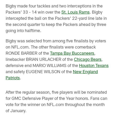
Bigby made four tackles and two interceptions in the
Packers' 33 - 14 win over the
St. Louis Rams
. Bigby
intercepted the ball on the Packers' 22-yard line late in
the second quarter to keep the Packers ahead by three
going into halftime.
Bigby was selected from among five finalists by voters
on NFL.com. The other finalists were cornerback
RONDE BARBER of the
Tampa Bay Buccaneers
,
linebacker BRIAN URLACHER of the
Chicago Bears
,
defensive end MARIO WILLIAMS of the
Houston Texans
and safety EUGENE WILSON of the
New England
Patriots
.
After the regular season, five players will be nominated
for GMC Defensive Player of the Year honors. Fans can
vote for the winner on NFL.com throughout the month
of January.