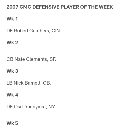
2007 GMC DEFENSIVE PLAYER OF THE WEEK
Wk 1
DE Robert Geathers, CIN.
Wk 2
CB Nate Clements, SF.
Wk 3
LB Nick Barnett, GB.
Wk 4
DE Osi Umenyiora, NY.
Wk 5