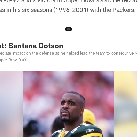
s in his six seasons (1996-2001) with the Packers.
ht: Santana Dotson
diate impact on the defense as he helped lead the team to consecutive
uper Bowl XXXI.