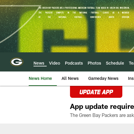
Skip
to
main
content
News
Video
Podcasts
Photos
Schedule
T
News Home
All News
Gameday News
Ins
UPDATE APP
App update require