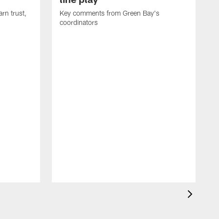
rn trust,
Key comments from Green Bay's
coordinators
R
D