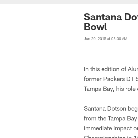
Santana Dot
Bowl
Jun 20, 2015 at 03:00 AM
In this edition of A
former Packers DT S
Tampa Bay, his role 
Santana Dotson bega
from the Tampa Bay 
immediate impact on
Championships in 1