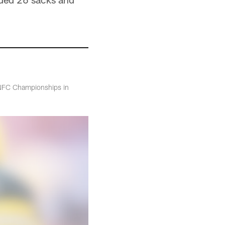
 NFC Championships in