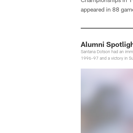
appeared in 88 game
Alumni Spotlig
Santana Dotson had an imme
1996-97 and a victory in S