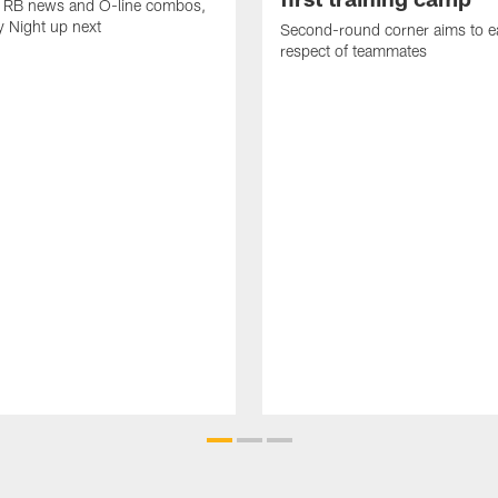
k, RB news and O-line combos,
y Night up next
Second-round corner aims to ea
respect of teammates