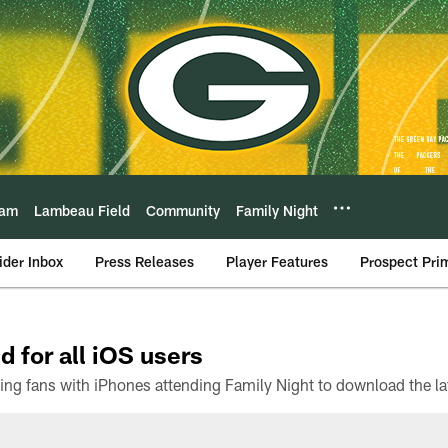
eam
Lambeau Field
Community
Family Night
ider Inbox
Press Releases
Player Features
Prospect Pri
d for all iOS users