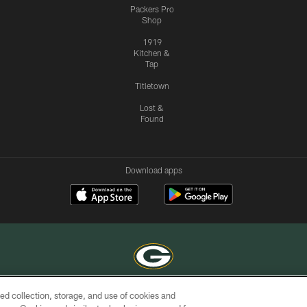
Packers Pro
Shop
1919
Kitchen &
Tap
Titletown
Lost &
Found
Download apps
ed collection, storage, and use of cookies and
COPYRIGHT © GREEN BAY PACKERS, INC.