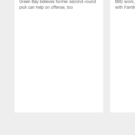
Green Bay believes former second-round
Blitz wor
pick can help on offense, too
with Famil
Pause
Play