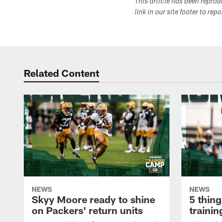
This article has been repro
link in our site footer to rep
Related Content
NEWS
NEWS
Skyy Moore ready to shine
5 thing
on Packers' return units
traini