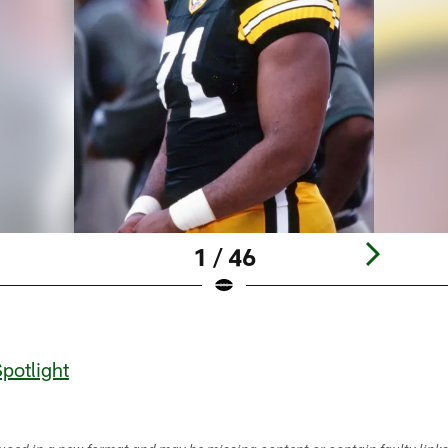
1 / 46
potlight