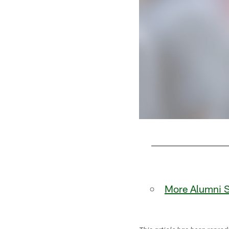
Pause
Play
More Alumni S