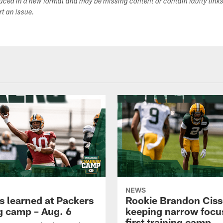
duced in a new format and may be missing content or contain faulty link
ort an issue.
NEWS
s learned at Packers
Rookie Brandon Ciss
ng camp – Aug. 6
keeping narrow focus
first training camp