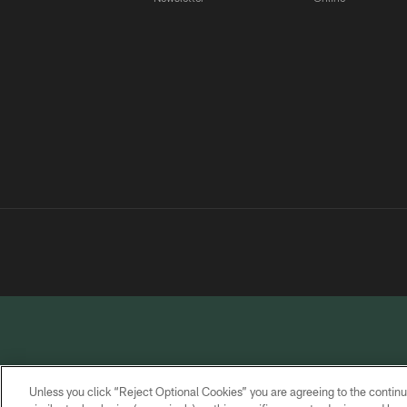
Unless you click “Reject Optional Cookies” you are agreeing to the continu