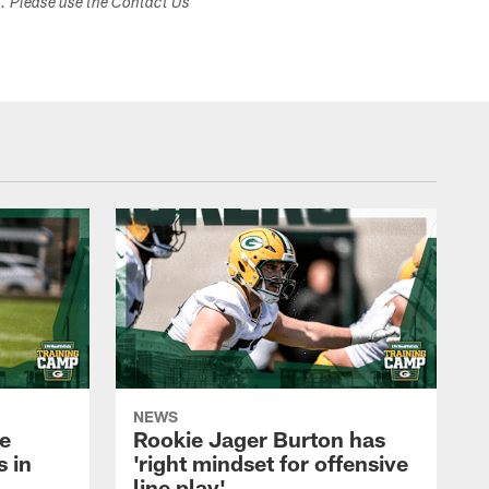
s. Please use the Contact Us
NEWS
e
Rookie Jager Burton has
 in
'right mindset for offensive
line play'