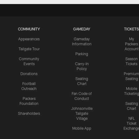
COMMUNITY
GAMEDAY
TICKETS
Appearances
Gameday
My
Information
Packers
Tailgate Tour
Account
Parking
Community
Season
Events
Carry-In
Tickets
Policy
Donations
Premiu
Seating
Seating
Football
Chart
Outreach
Mobile
Fan Code of
Ticketin
Packers
Conduct
Foundation
Seating
Johnsonville
Chart
Shareholders
Tailgate
Village
NFL
Ticket
Mobile App
Exchang