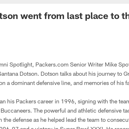
son went from last place to t
lumni Spotlight, Packers.com Senior Writer Mike Spo
antana Dotson. Dotson talks about his journey to G
on a dominant defensive line, and memories of his f
n his Packers career in 1996, signing with the team
Buccaneers. The powerful and athletic defensive ta
 the defense as he helped lead the team to consec
996-97 and a victory in Super Bowl XXXI. He recor