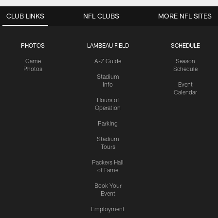
CLUB LINKS
NFL CLUBS
MORE NFL SITES
PHOTOS
LAMBEAU FIELD
SCHEDULE
Game
A-Z Guide
Season
Photos
Schedule
Stadium
Info
Event
Calendar
Hours of
Operation
Parking
Stadium
Tours
Packers Hall
of Fame
Book Your
Event
Employment