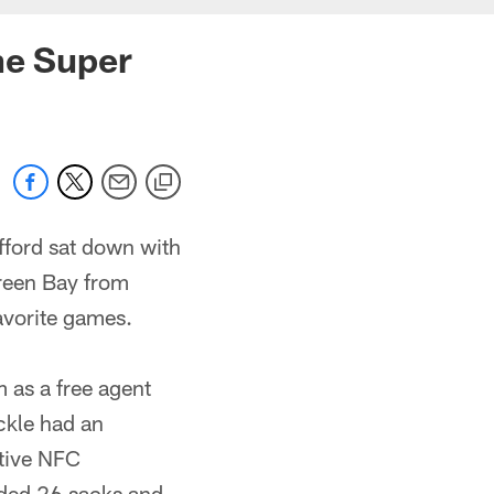
he Super
fford sat down with
reen Bay from
avorite games.
 as a free agent
ckle had an
utive NFC
ded 26 sacks and