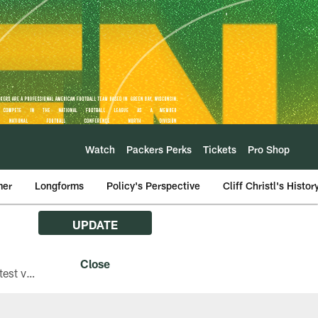
Watch
Packers Perks
Tickets
Pro Shop
mer
Longforms
Policy's Perspective
Cliff Christl's Histor
UPDATE
The Green Bay Packers are asking fans with iPhones attending Family Night to download the latest version of the Packers mobile app, 8.2.3.