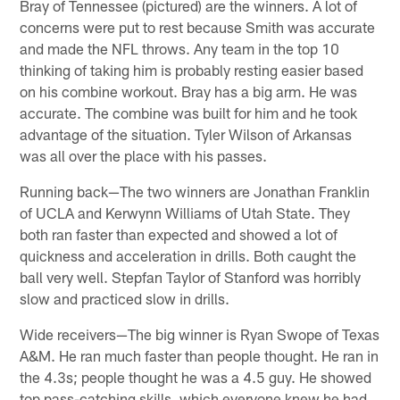
Bray of Tennessee (pictured) are the winners. A lot of
concerns were put to rest because Smith was accurate
and made the NFL throws. Any team in the top 10
thinking of taking him is probably resting easier based
on his combine workout. Bray has a big arm. He was
accurate. The combine was built for him and he took
advantage of the situation. Tyler Wilson of Arkansas
was all over the place with his passes.
Running back—The two winners are Jonathan Franklin
of UCLA and Kerwynn Williams of Utah State. They
both ran faster than expected and showed a lot of
quickness and acceleration in drills. Both caught the
ball very well. Stepfan Taylor of Stanford was horribly
slow and practiced slow in drills.
Wide receivers—The big winner is Ryan Swope of Texas
A&M. He ran much faster than people thought. He ran in
the 4.3s; people thought he was a 4.5 guy. He showed
top pass-catching skills, which everyone knew he had.