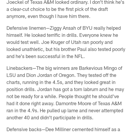
Joeckel of Texas A&M looked ordinary. I don't think he's
a clear-cut choice to be the first pick of the draft
anymore, even though I have him there.
Defensive linemen—Ziggy Ansah of BYU really helped
himself. He looked terrific in drills. Everyone knew he
would test well. Joe Kruger of Utah ran poorly and
looked unathletic, but his brother Paul also tested poorly
and he's been successful in the NFL.
Linebackers—The big winners are Barkevious Mingo of
LSU and Dion Jordan of Oregon. They tested off the
charts, running in the 4.5s, and they looked great in
position drills. Jordan has got a torn labrum and he may
not be ready for a while. People thought he should've
had it done right away. Damontre Moore of Texas A&M
ran in the 4.9s. He pulled up lame and never attempted
another 40 and didn't participate in drills.
Defensive backs—Dee Milliner cemented himself as a