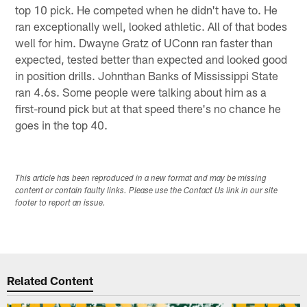
top 10 pick. He competed when he didn't have to. He
ran exceptionally well, looked athletic. All of that bodes
well for him. Dwayne Gratz of UConn ran faster than
expected, tested better than expected and looked good
in position drills. Johnthan Banks of Mississippi State
ran 4.6s. Some people were talking about him as a
first-round pick but at that speed there's no chance he
goes in the top 40.
This article has been reproduced in a new format and may be missing
content or contain faulty links. Please use the Contact Us link in our site
footer to report an issue.
Related Content