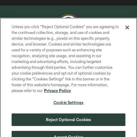
Unless you click “Reject Optional Cookies” you are agreeing to
the continued collection, storage, and use of cookies and
similar technologies (e.g., pixels) on this specific property,
COPYRIGHT © GREEN BAY PACKERS, INC.
device, and browser. Cookies and similar technologies are
used for a variety of purposes such as enhancing site
PRIVACY POLICY
navigation, analyzing site usage, and assisting in our
TERMS OF SERVICE
marketing and advertising efforts, including targeted
advertising through third parties. You can further customize
CONTACT US
your cookie preferences and opt out of optional cookies by
clicking the “Cookies Settings” link in this banner or in the
ACCESSIBILITY
footer of this website’s homepage. For more information,
SITE MAP
please refer to our
Privacy Policy
AD CHOICES
Cookie Settings
YOUR PRIVACY CHOICES
COOKIE SETTINGS
Reject Optional Cookies
PREFERENCE CENTER