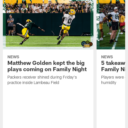
NEWS
NEWS
Matthew Golden kept the big
5 takeawa
plays coming on Family Night
Family Ni
Packers receiver shined during Friday's
Players were gr
practice inside Lambeau Field
humidity