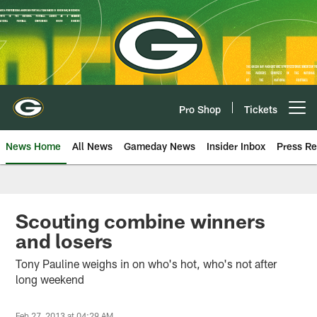
Skip
to
main
content
Pro Shop
Tickets
Open menu button
News Home
All News
Gameday News
Insider Inbox
Press Re
Scouting combine winners
and losers
Tony Pauline weighs in on who's hot, who's not after
long weekend
Feb 27, 2013 at 04:29 AM