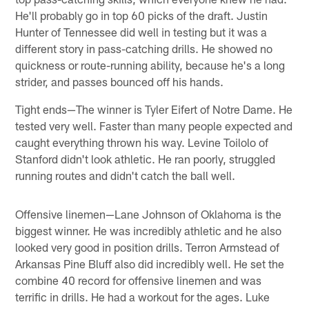
He'll probably go in top 60 picks of the draft. Justin
Hunter of Tennessee did well in testing but it was a
different story in pass-catching drills. He showed no
quickness or route-running ability, because he's a long
strider, and passes bounced off his hands.
Tight ends—The winner is Tyler Eifert of Notre Dame. He
tested very well. Faster than many people expected and
caught everything thrown his way. Levine Toilolo of
Stanford didn't look athletic. He ran poorly, struggled
running routes and didn't catch the ball well.
Offensive linemen—Lane Johnson of Oklahoma is the
biggest winner. He was incredibly athletic and he also
looked very good in position drills. Terron Armstead of
Arkansas Pine Bluff also did incredibly well. He set the
combine 40 record for offensive linemen and was
terrific in drills. He had a workout for the ages. Luke