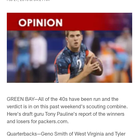
GREEN BAY—All of the 40s have been run and the
verdict is in on this past weekend's scouting combine.
Here's draft guru Tony Pauline's report of the winners
and losers for packers.com.
Quarterbacks—Geno Smith of West Virginia and Tyler