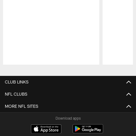
Pause
Play
CLUB LINKS
NFL CLUBS
MORE NFL SITES
Download apps