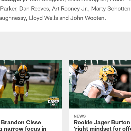
 Parker, Dan Reeves, Art Rooney Jr., Marty Schotte
aughnessy, Lloyd Wells and John Wooten.
NEWS
 Brandon Cisse
Rookie Jager Burton
g narrow focus in
'right mindset for of