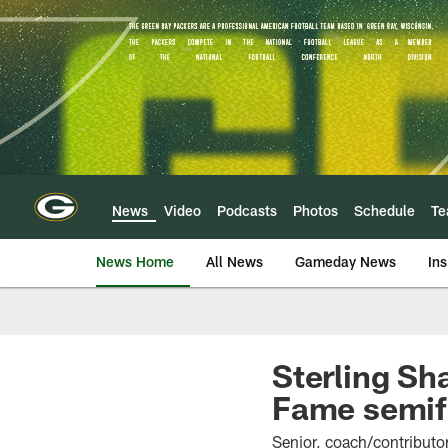
Skip
to
main
content
News
Video
Podcasts
Photos
Schedule
T
News Home
All News
Gameday News
Ins
Sterling Sh
Fame semif
Senior, coach/contributor 