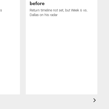
before
's
Return timeline not set, but Week 6 vs.
Dallas on his radar
B
w