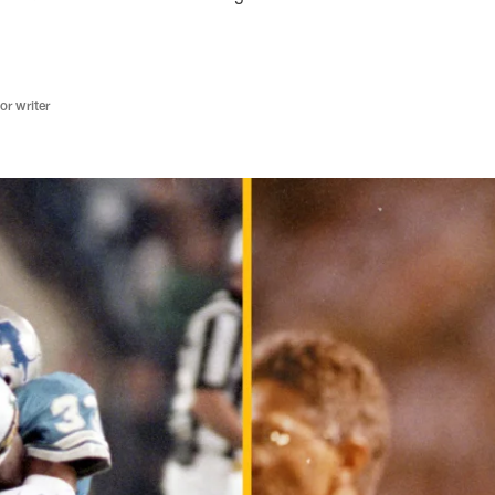
r writer