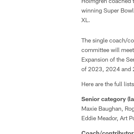
Holmgren coached t
winning Super Bowl
XL.
The single coach/con
committee will meet 
Expansion of the Sen
of 2023, 2024 and
Here are the full list
Senior category (la
Maxie Baughan, Roge
Eddie Meador, Art Po
Coach/contributor