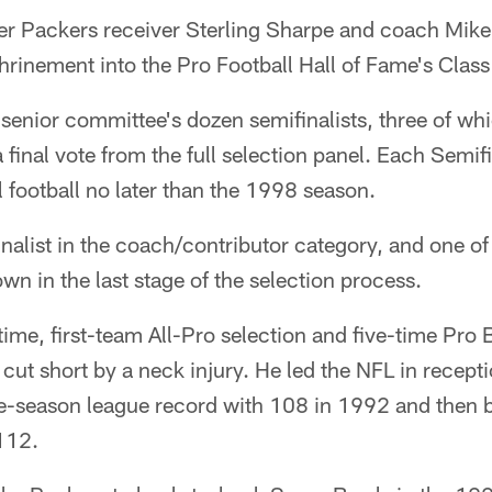
 Packers receiver Sterling Sharpe and coach Mik
rinement into the Pro Football Hall of Fame's Class
 senior committee's dozen semifinalists, three of whi
final vote from the full selection panel. Each Semifin
 football no later than the 1998 season.
nalist in the coach/contributor category, and one of
wn in the last stage of the selection process.
ime, first-team All-Pro selection and five-time Pro 
 cut short by a neck injury. He led the NFL in recept
gle-season league record with 108 in 1992 and then b
112.