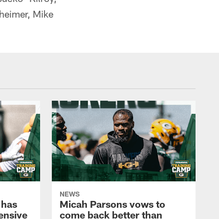
nheimer, Mike
NEWS
 has
Micah Parsons vows to
fensive
come back better than