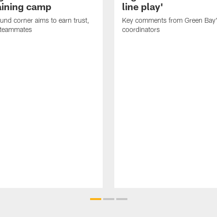
raining camp
line play'
nd corner aims to earn trust,
Key comments from Green Bay
 teammates
coordinators