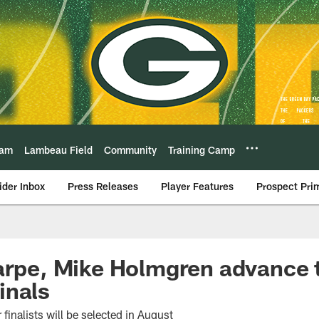
eam
Lambeau Field
Community
Training Camp
ider Inbox
Press Releases
Player Features
Prospect Pri
arpe, Mike Holmgren advance t
inals
finalists will be selected in August