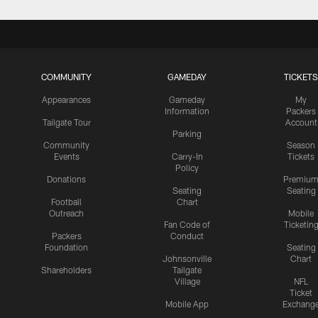
COMMUNITY
GAMEDAY
TICKETS
Appearances
Gameday
My
Information
Packers
Tailgate Tour
Account
Parking
Community
Season
Events
Carry-In
Tickets
Policy
Donations
Premiu
Seating
Seating
Football
Chart
Outreach
Mobile
Fan Code of
Ticketin
Packers
Conduct
Foundation
Seating
Johnsonville
Chart
Shareholders
Tailgate
Village
NFL
Ticket
Mobile App
Exchang