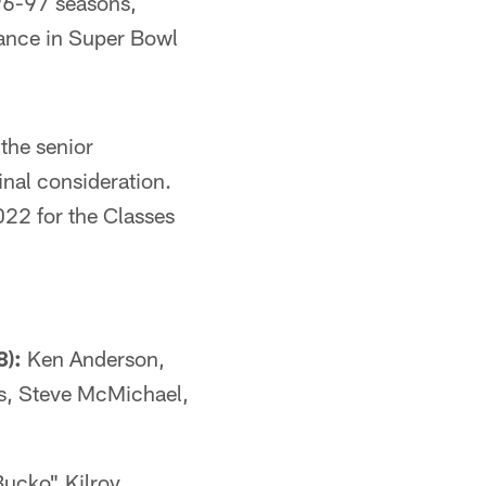
96-97 seasons,
ance in Super Bowl
 the senior
inal consideration.
022 for the Classes
8):
Ken Anderson,
s, Steve McMichael,
ucko" Kilroy,