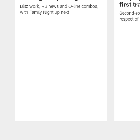
first t
Blitz work, RB news and O-line combos,
with Family Night up next
Second-rou
respect of
Pause
Play