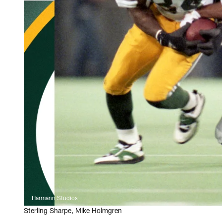
Harmann Studios
Sterling Sharpe, Mike Holmgren