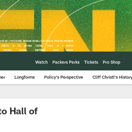
Watch
Packers Perks
Tickets
Pro Shop
mer
Longforms
Policy's Perspective
Cliff Christl's Histor
o Hall of