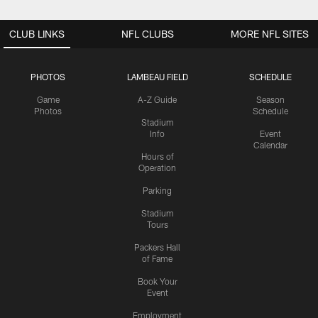
CLUB LINKS
NFL CLUBS
MORE NFL SITES
PHOTOS
LAMBEAU FIELD
SCHEDULE
Game
A-Z Guide
Season
Photos
Schedule
Stadium
Info
Event
Calendar
Hours of
Operation
Parking
Stadium
Tours
Packers Hall
of Fame
Book Your
Event
Employment