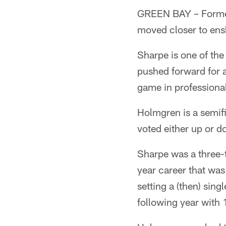
GREEN BAY – Former
moved closer to ensh
Sharpe is one of the
pushed forward for a 
game in professional
Holmgren is a semifi
voted either up or do
Sharpe was a three-t
year career that was
setting a (then) sin
following year with 