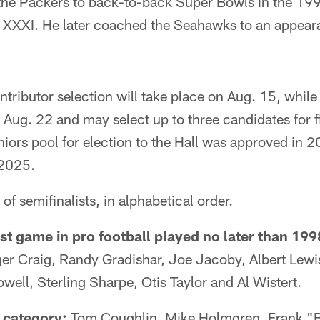
he Packers to back-to-back Super Bowls in the 19
 XXXI. He later coached the Seahawks to an appear
tributor selection will take place on Aug. 15, while
Aug. 22 and may select up to three candidates for f
iors pool for election to the Hall was approved in 2
 2025.
s of semifinalists, in alphabetical order.
st game in pro football played no later than 199
r Craig, Randy Gradishar, Joe Jacoby, Albert Lewi
well, Sterling Sharpe, Otis Taylor and Al Wistert.
 category:
Tom Coughlin, Mike Holmgren, Frank "B