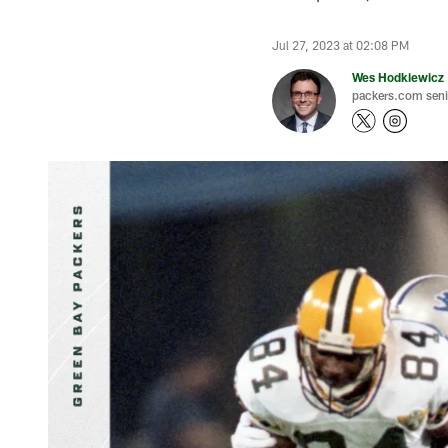
Jul 27, 2023 at 02:08 PM
Wes Hodkiewicz
packers.com senio