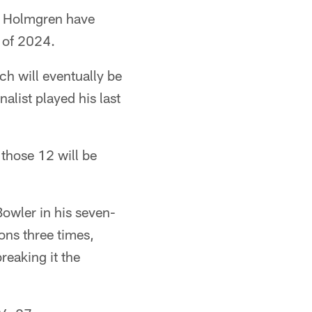
e Holmgren have
 of 2024.
ch will eventually be
alist played his last
 those 12 will be
Bowler in his seven-
ions three times,
reaking it the