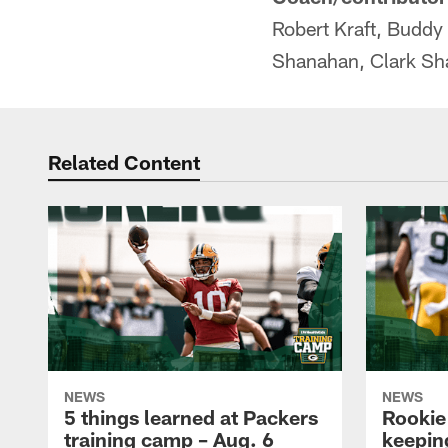
Robert Kraft, Buddy
Shanahan, Clark Sh
Related Content
NEWS
NEWS
5 things learned at Packers
Rookie
training camp – Aug. 6
keepin