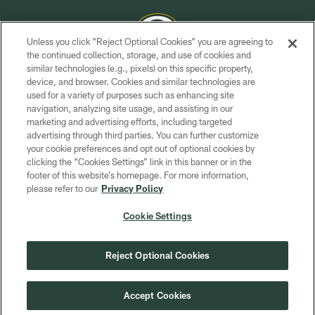
Unless you click “Reject Optional Cookies” you are agreeing to
the continued collection, storage, and use of cookies and
similar technologies (e.g., pixels) on this specific property,
COPYRIGHT © GREEN BAY PACKERS, INC.
device, and browser. Cookies and similar technologies are
used for a variety of purposes such as enhancing site
PRIVACY POLICY
navigation, analyzing site usage, and assisting in our
TERMS OF SERVICE
marketing and advertising efforts, including targeted
advertising through third parties. You can further customize
CONTACT US
your cookie preferences and opt out of optional cookies by
clicking the “Cookies Settings” link in this banner or in the
ACCESSIBILITY
footer of this website’s homepage. For more information,
SITE MAP
please refer to our
Privacy Policy
AD CHOICES
Cookie Settings
YOUR PRIVACY CHOICES
COOKIE SETTINGS
Reject Optional Cookies
PREFERENCE CENTER
Accept Cookies