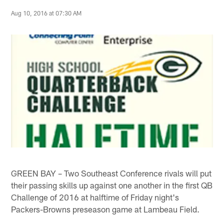
Aug 10, 2016 at 07:30 AM
GREEN BAY – Two Southeast Conference rivals will put
their passing skills up against one another in the first QB
Challenge of 2016 at halftime of Friday night's
Packers-Browns preseason game at Lambeau Field.