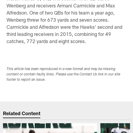
Wenberg and receivers Armani Carmickle and Max
Alfredson. One of two QBs for his team a year ago,
Wenberg threw for 673 yards and seven scores.
Carmickle and Alfredson were the Hawks' second and
third leading receivers in 2015, combining for 49
catches, 772 yards and eight scores.
This article has been reproduced in a new format and may be missing
content or contain faulty links. Please use the Contact Us link in our site
footer to report an issue.
Related Content