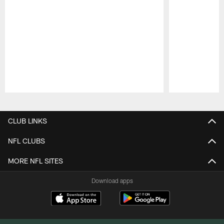
Pause
Play
CLUB LINKS
NFL CLUBS
MORE NFL SITES
Download apps