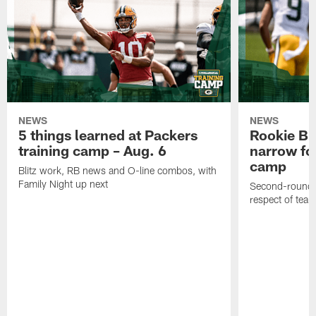
NEWS
NEWS
5 things learned at Packers
Rookie Br
training camp – Aug. 6
narrow foc
camp
Blitz work, RB news and O-line combos, with
Family Night up next
Second-round c
respect of tea