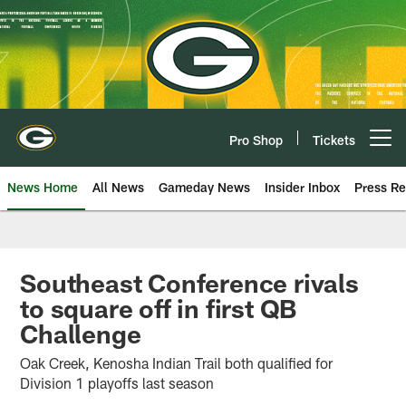
Skip
to
main
content
Pro Shop
Tickets
Open menu button
News Home
All News
Gameday News
Insider Inbox
Press Re
Southeast Conference rivals
to square off in first QB
Challenge
Oak Creek, Kenosha Indian Trail both qualified for
Division 1 playoffs last season