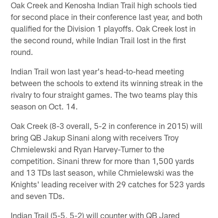
Oak Creek and Kenosha Indian Trail high schools tied
for second place in their conference last year, and both
qualified for the Division 1 playoffs. Oak Creek lost in
the second round, while Indian Trail lost in the first
round.
Indian Trail won last year's head-to-head meeting
between the schools to extend its winning streak in the
rivalry to four straight games. The two teams play this
season on Oct. 14.
Oak Creek (8-3 overall, 5-2 in conference in 2015) will
bring QB Jakup Sinani along with receivers Troy
Chmielewski and Ryan Harvey-Turner to the
competition. Sinani threw for more than 1,500 yards
and 13 TDs last season, while Chmielewski was the
Knights' leading receiver with 29 catches for 523 yards
and seven TDs.
Indian Trail (5-5, 5-2) will counter with QB Jared