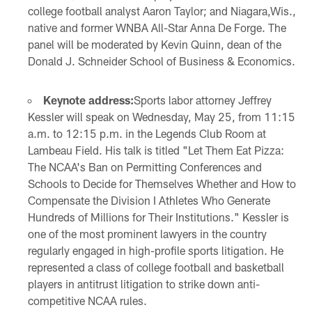
college football analyst Aaron Taylor; and Niagara,Wis.,
native and former WNBA All-Star Anna De Forge. The
panel will be moderated by Kevin Quinn, dean of the
Donald J. Schneider School of Business & Economics.
Keynote address:
Sports labor attorney Jeffrey
Kessler will speak on Wednesday, May 25, from 11:15
a.m. to 12:15 p.m. in the Legends Club Room at
Lambeau Field. His talk is titled "Let Them Eat Pizza:
The NCAA's Ban on Permitting Conferences and
Schools to Decide for Themselves Whether and How to
Compensate the Division I Athletes Who Generate
Hundreds of Millions for Their Institutions." Kessler is
one of the most prominent lawyers in the country
regularly engaged in high-profile sports litigation. He
represented a class of college football and basketball
players in antitrust litigation to strike down anti-
competitive NCAA rules.