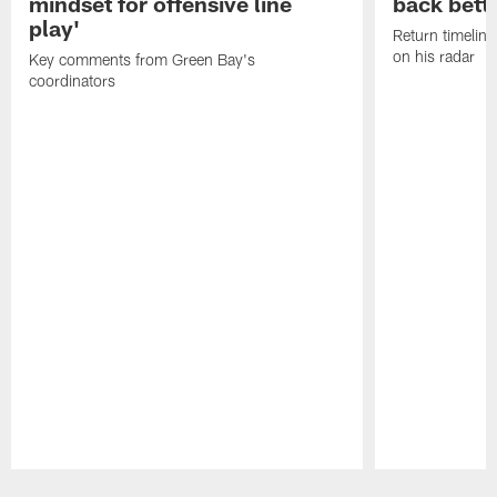
mindset for offensive line
back bett
play'
Return timeline
on his radar
Key comments from Green Bay's
coordinators
Pause
Play