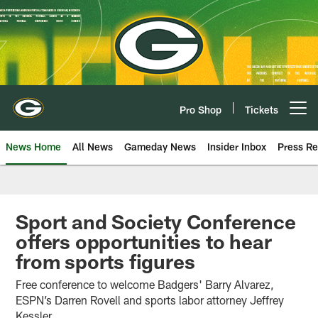
Skip
to
main
content
Pro Shop
Tickets
Open menu button
News Home
All News
Gameday News
Insider Inbox
Press Re
Sport and Society Conference
offers opportunities to hear
from sports figures
Free conference to welcome Badgers' Barry Alvarez,
ESPN’s Darren Rovell and sports labor attorney Jeffrey
Kessler