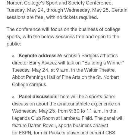
Norbert College's Sport and Society Conference,
Tuesday, May 24, through Wednesday, May 25. Certain
sessions are free, with no tickets required.
The conference will focus on the business of college
sports, with the below sessions free and open to the
public:
Keynote address:
Wisconsin Badgers athletics
director Barry Alvarez will talk on "Building a Winner"
Tuesday, May 24, at 9 a.m. in the Walter Theatre,
Abbot Pennings Hall of Fine Arts on the St. Norbert
College campus.
Panel discussion:
There will be a sports panel
discussion about the amateur athlete experience on
Wednesday, May 25, from 9:30 to 11 a.m. in the
Legends Club Room at Lambeau Field. The panel will
feature Darren Rovell, sports business analyst
for ESPN; former Packers player and current CBS