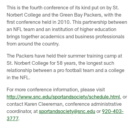
This is the fourth conference of its kind put on by St.
Norbert College and the Green Bay Packers, with the
first conference held in 2010. This partnership between
an NFL team and an institution of higher education
brings together academics and business professionals
from around the country.
The Packers have held their summer training camp at
St. Norbert College for 58 years, the longest such
relationship between a pro football team and a college
in the NFL.
For more conference information, please visit
http://www.snc.edu/sportandsociety/schedule.html
, or
contact Karen Cleereman, conference administrative
coordinator, at
sportandsociety@snc.edu
or
920-403-
3777
.