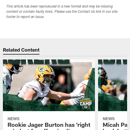
This article has been reproduced in a new format and may be missing
content or contain faulty links. Please use the Contact Us link in our site
footer to report an issue.
Related Content
NEWS
NEWS
Rookie Jager Burton has 'right
Micah Pa