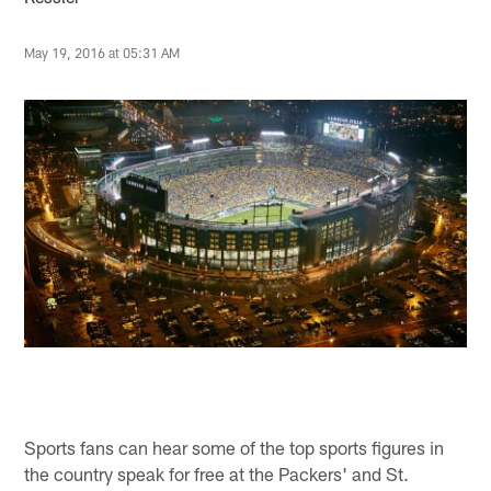
May 19, 2016 at 05:31 AM
Sports fans can hear some of the top sports figures in
the country speak for free at the Packers' and St.