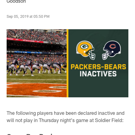
Goodson
Sep 05, 2019 at 05:50 PM
The following players have been declared inactive and
will not play in Thursday night's game at Soldier Field: