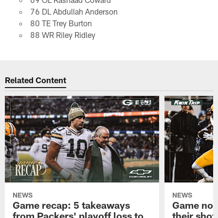
76 DL Abdullah Anderson
80 TE Trey Burton
88 WR Riley Ridley
Related Content
NEWS
NEWS
Game recap: 5 takeaways
Game note
from Packers' playoff loss to
their shot