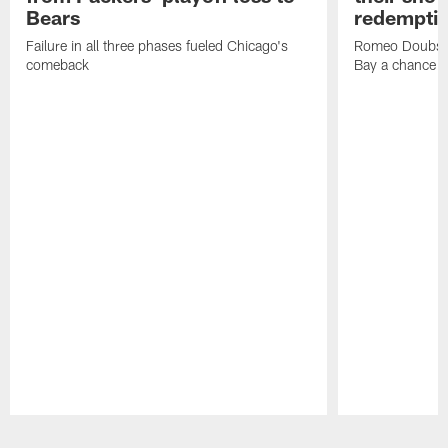
Bears
redempti
Failure in all three phases fueled Chicago's
Romeo Doubs' 
comeback
Bay a chance
Pause
Play