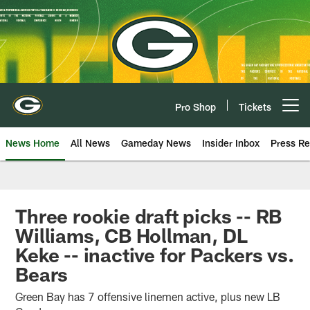
Skip
to
main
content
Pro Shop
Tickets
Open menu button
News Home
All News
Gameday News
Insider Inbox
Press Re
Three rookie draft picks -- RB
Williams, CB Hollman, DL
Keke -- inactive for Packers vs.
Bears
Green Bay has 7 offensive linemen active, plus new LB