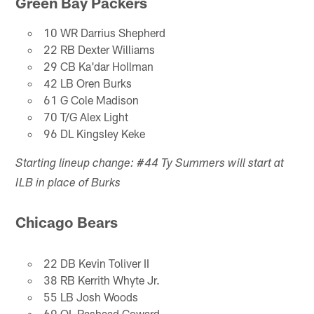
Green Bay Packers
10 WR Darrius Shepherd
22 RB Dexter Williams
29 CB Ka'dar Hollman
42 LB Oren Burks
61 G Cole Madison
70 T/G Alex Light
96 DL Kingsley Keke
Starting lineup change: #44 Ty Summers will start at
ILB in place of Burks
Chicago Bears
22 DB Kevin Toliver II
38 RB Kerrith Whyte Jr.
55 LB Josh Woods
69 OL Rashaad Coward