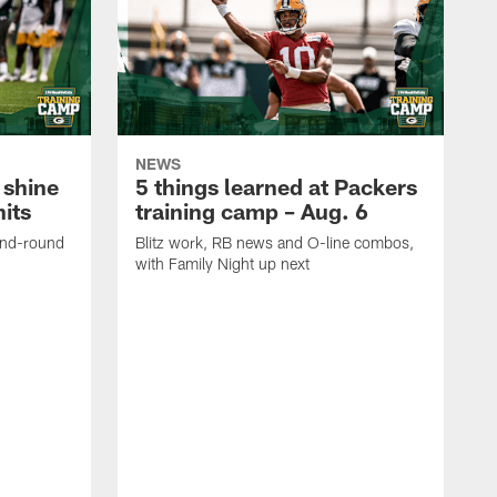
NEWS
 shine
5 things learned at Packers
its
training camp – Aug. 6
ond-round
Blitz work, RB news and O-line combos,
with Family Night up next