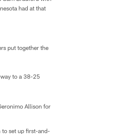
nesota had at that
rs put together the
s way to a 38-25
Geronimo Allison for
to set up first-and-