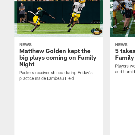
NEWS
NEWS
Matthew Golden kept the
5 take
big plays coming on Family
Family
Night
Players wer
and humid
Packers receiver shined during Friday's
practice inside Lambeau Field