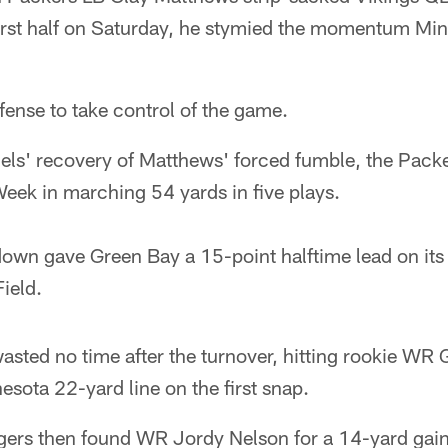
 first half on Saturday, he stymied the momentum Min
ffense to take control of the game.
els' recovery of Matthews' forced fumble, the Packe
eek in marching 54 yards in five plays.
down gave Green Bay a 15-point halftime lead on it
ield.
sted no time after the turnover, hitting rookie WR 
esota 22-yard line on the first snap.
gers then found WR Jordy Nelson for a 14-yard gain 