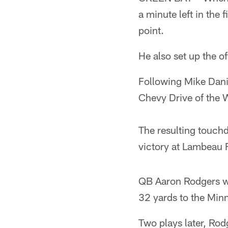
a minute left in the
point.
He also set up the o
Following Mike Dani
Chevy Drive of the W
The resulting touch
victory at Lambeau F
QB Aaron Rodgers wa
32 yards to the Minn
Two plays later, Rod