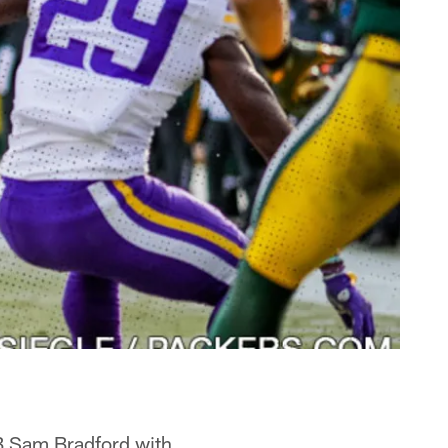
 Sam Bradford with