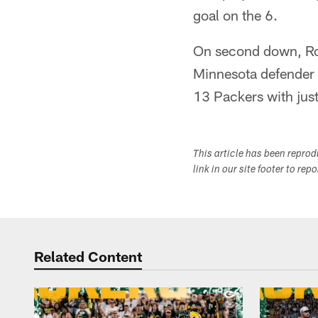
goal on the 6.
On second down, Rodg
Minnesota defender a
13 Packers with just 
This article has been repro
link in our site footer to rep
Related Content