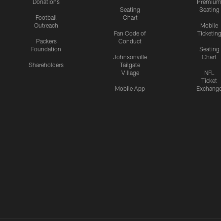
Donations
Premiu
Seating
Seating
Football
Chart
Outreach
Mobile
Fan Code of
Ticketin
Packers
Conduct
Foundation
Seating
Johnsonville
Chart
Shareholders
Tailgate
Village
NFL
Ticket
Mobile App
Exchang