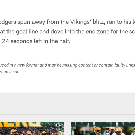
ers spun away from the Vikings' blitz, ran to his l
t the goal line and dove into the end zone for the s
24 seconds left in the half.
duced in a new format and may be missing content or contain faulty link
ort an issue.