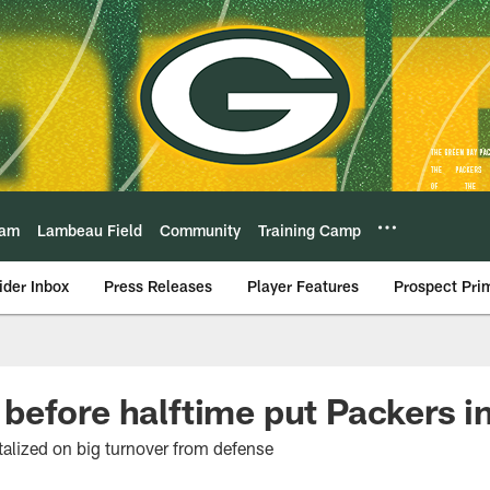
eam
Lambeau Field
Community
Training Camp
ider Inbox
Press Releases
Player Features
Prospect Pri
efore halftime put Packers in
talized on big turnover from defense