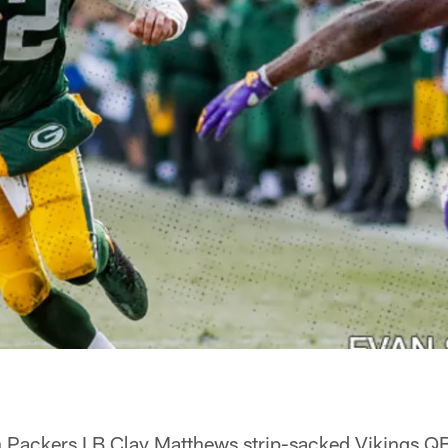
ackers LB Clay Matthews strip-sacked Vikings QB