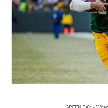
GREEN BAY – When P