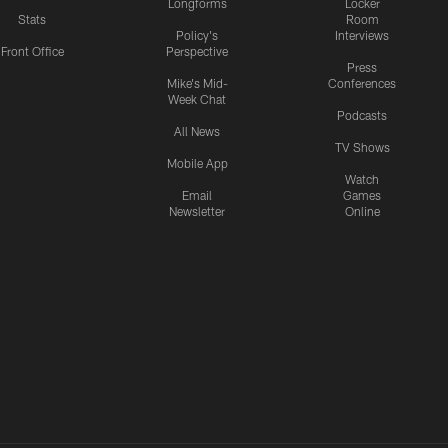
Longforms
Locker
Stats
Room
Policy's
Interviews
Front Office
Perspective
Press
Mike's Mid-
Conferences
Week Chat
Podcasts
All News
TV Shows
Mobile App
Watch
Email
Games
Newsletter
Online