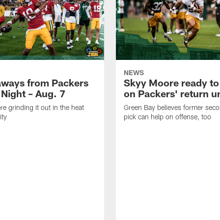
NEWS
aways from Packers
Skyy Moore ready to
 Night – Aug. 7
on Packers' return un
e grinding it out in the heat
Green Bay believes former sec
ity
pick can help on offense, too