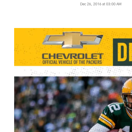
Dec 26, 2016 at 03:00 AM