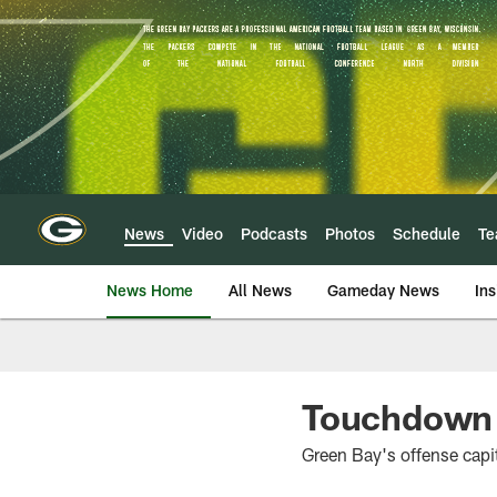
Skip
to
main
content
News
Video
Podcasts
Photos
Schedule
T
News Home
All News
Gameday News
Ins
Touchdown b
Green Bay's offense capi