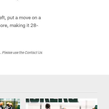
eft, put a move on a
core, making it 28-
s. Please use the Contact Us