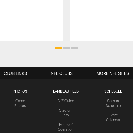
CLUB LINKS
NFL CLUBS
MORE NFL SITES
PHOTOS
LAMBEAU FIELD
SCHEDULE
Game
A-Z Guide
Season
Photos
Schedule
Stadium
Info
Event
Calendar
Hours of
Operation