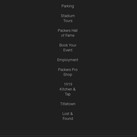
Parking
Stadium
Tours
Packers Hall
of Fame
Book Your
Event
Employment
Packers Pro
Shop
1919
Kitchen &
Tap
Titletown
Lost &
Found