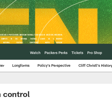
Watch
Packers Perks
Tickets
Pro Shop
mer
Longforms
Policy's Perspective
Cliff Christl's Histor
 control