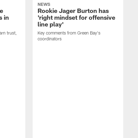
NEWS
e
Rookie Jager Burton has
 in
'right mindset for offensive
line play'
rn trust,
Key comments from Green Bay's
coordinators
R
D