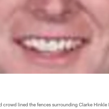
ted crowd lined the fences surrounding Clarke Hinkle 