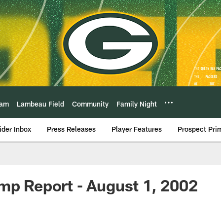
eam
Lambeau Field
Community
Family Night
ider Inbox
Press Releases
Player Features
Prospect Pri
mp Report - August 1, 2002