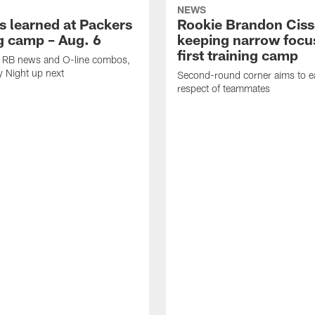
NEWS
s learned at Packers
Rookie Brandon Ciss
ng camp – Aug. 6
keeping narrow focus
first training camp
k, RB news and O-line combos,
y Night up next
Second-round corner aims to ea
respect of teammates