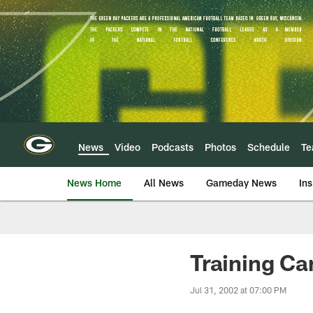
Skip
to
main
content
News
Video
Podcasts
Photos
Schedule
T
News Home
All News
Gameday News
Ins
Training Ca
Jul 31, 2002 at 07:00 PM