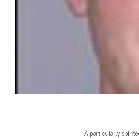
A particularly spiri