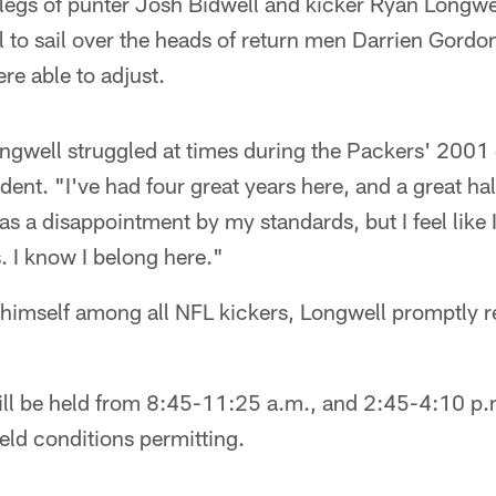
 legs of punter Josh Bidwell and kicker Ryan Longwel
l to sail over the heads of return men Darrien Gordo
re able to adjust.
Longwell struggled at times during the Packers' 2001
ent. "I've had four great years here, and a great hal
as a disappointment by my standards, but I feel like 
. I know I belong here."
himself among all NFL kickers, Longwell promptly 
ill be held from 8:45-11:25 a.m., and 2:45-4:10 p.m
ield conditions permitting.