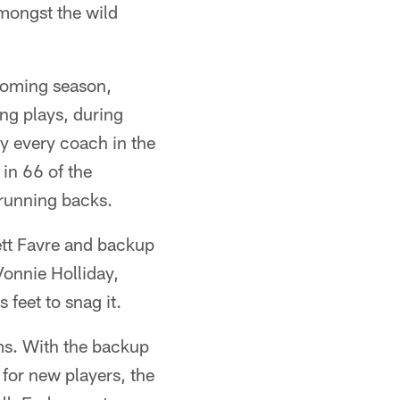
mongst the wild
 coming season,
ing plays, during
y every coach in the
 in 66 of the
 running backs.
ett Favre and backup
onnie Holliday,
 feet to snag it.
ms. With the backup
for new players, the