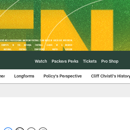
Watch
Packers Perks
Tickets
Pro Shop
mer
Longforms
Policy's Perspective
Cliff Christl's Histor