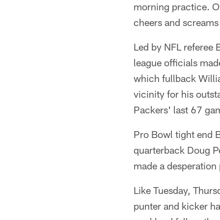
morning practice. O
cheers and screams 
Led by NFL referee B
league officials made
which fullback Willi
vicinity for his out
Packers' last 67 gam
Pro Bowl tight end 
quarterback Doug Pe
made a desperation pa
Like Tuesday, Thurs
punter and kicker ha