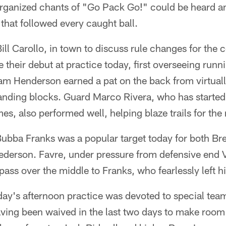
rganized chants of "Go Pack Go!" could be heard a
that followed every caught ball.
ill Carollo, in town to discuss rule changes for the
 their debut at practice today, first overseeing runn
am Henderson earned a pat on the back from virtuall
standing blocks. Guard Marco Rivera, who has started
es, also performed well, helping blaze trails for the
Bubba Franks was a popular target today for both Br
derson. Favre, under pressure from defensive end V
ss over the middle to Franks, who fearlessly left his
day's afternoon practice was devoted to special tea
ving been waived in the last two days to make room 