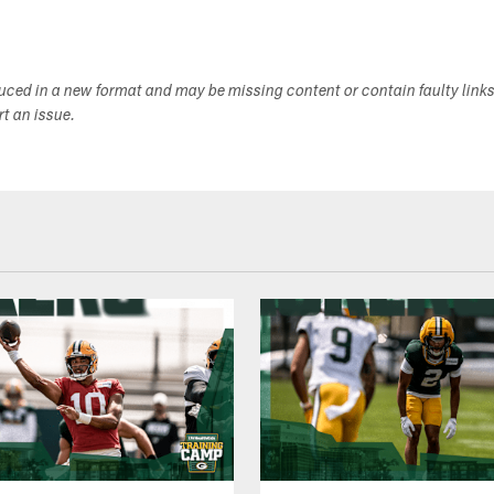
duced in a new format and may be missing content or contain faulty link
ort an issue.