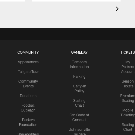
COMMUNITY
GAMEDAY
TICKETS
Appearances
Gameday
My
Information
Packers
Tailgate Tour
Account
Parking
Community
Season
Events
Carry-In
Tickets
Policy
Donations
Premiu
Seating
Seating
Football
Chart
Outreach
Mobile
Fan Code of
Ticketin
Packers
Conduct
Foundation
Seating
Johnsonville
Chart
Shareholders
Tailgate