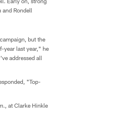
l. Early on, strong
n and Rondell
 campaign, but the
f-year last year," he
I've addressed all
responded, "Top-
., at Clarke Hinkle