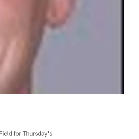
Field for Thursday's