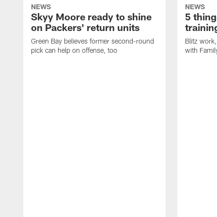
NEWS
NEWS
Skyy Moore ready to shine
5 thing
on Packers' return units
traini
Green Bay believes former second-round
Blitz wor
pick can help on offense, too
with Famil