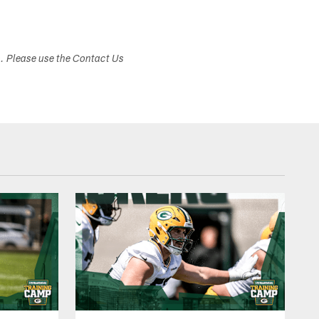
s. Please use the Contact Us