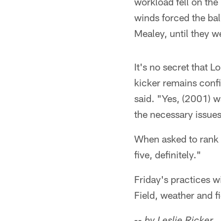
workload fell on the
winds forced the bal
Mealey, until they we
It's no secret that 
kicker remains confid
said. "Yes, (2001) w
the necessary issues
When asked to rank 
five, definitely."
Friday's practices w
Field, weather and f