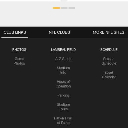
CLUB LINKS
NFL CLUBS
MORE NFL SITES
PHOTOS
LAMBEAU FIELD
SCHEDULE
Game
A-Z Guide
Season
Photos
Schedule
Stadium
Info
Event
Calendar
Hours of
Operation
Parking
Stadium
Tours
Packers Hall
of Fame