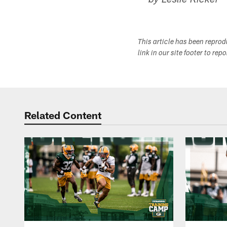
-- by Leslie Ricker
This article has been repro
link in our site footer to rep
Related Content