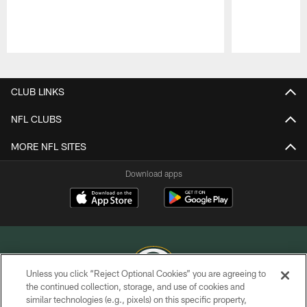
Pause
Play
CLUB LINKS
NFL CLUBS
MORE NFL SITES
Download apps
Unless you click “Reject Optional Cookies” you are agreeing to
the continued collection, storage, and use of cookies and
similar technologies (e.g., pixels) on this specific property,
COPYRIGHT © GREEN BAY PACKERS, INC.