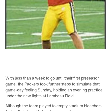
With less than a week to go until their first preseason
game, the Packers took further steps to simulate that
game-day feeling Sunday, holding an evening practice
under the new lights at Lambeau Field.
Although the team played to empty stadium bleachers