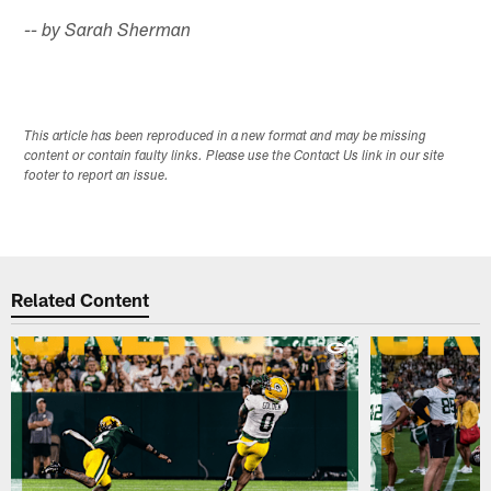
-- by Sarah Sherman
This article has been reproduced in a new format and may be missing
content or contain faulty links. Please use the Contact Us link in our site
footer to report an issue.
Related Content