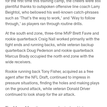
for the first time this training camp, the cheers were still
plentiful thanks to outspoken offensive line coach Larry
Beightol, who bellowed his well-known catch-phrases
such as 'That's the way to work,' and 'Way to follow
through,' as players ran through routine drills.
At the south end zone, three-time MVP Brett Favre and
rookie quarterback Craig Nall worked primarily with the
tight ends and running backs, while veteran backup
quarterback Doug Pederson and rookie quarterback
Marcus Brady occupied the north end zone with the
wide receivers.
Rookie running back Tony Fisher, acquired as a free
agent after the NFL Draft, continued to impress in
pressure situations, finding the holes and making plays
on the ground attack, while veteran Donald Driver
continued to look sharp for the air attack.