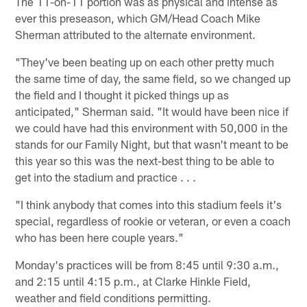
The 11-on-11 portion was as physical and intense as
ever this preseason, which GM/Head Coach Mike
Sherman attributed to the alternate environment.
"They've been beating up on each other pretty much
the same time of day, the same field, so we changed up
the field and I thought it picked things up as
anticipated," Sherman said. "It would have been nice if
we could have had this environment with 50,000 in the
stands for our Family Night, but that wasn't meant to be
this year so this was the next-best thing to be able to
get into the stadium and practice . . .
"I think anybody that comes into this stadium feels it's
special, regardless of rookie or veteran, or even a coach
who has been here couple years."
Monday's practices will be from 8:45 until 9:30 a.m.,
and 2:15 until 4:15 p.m., at Clarke Hinkle Field,
weather and field conditions permitting.