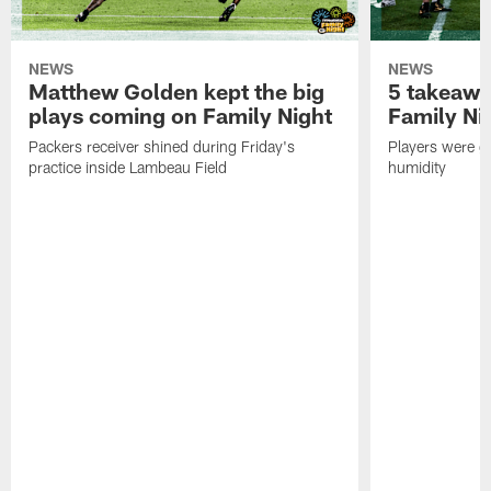
NEWS
NEWS
Matthew Golden kept the big
5 takeawa
plays coming on Family Night
Family Ni
Packers receiver shined during Friday's
Players were gr
practice inside Lambeau Field
humidity