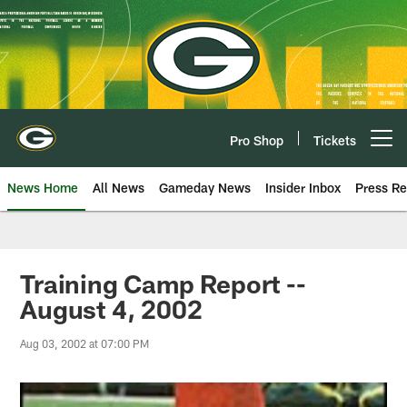
Skip
to
main
content
Pro Shop
Tickets
Open menu button
News Home
All News
Gameday News
Insider Inbox
Press Re
Training Camp Report --
August 4, 2002
Aug 03, 2002 at 07:00 PM