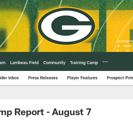
eam
Lambeau Field
Community
Training Camp
ider Inbox
Press Releases
Player Features
Prospect Pri
mp Report - August 7