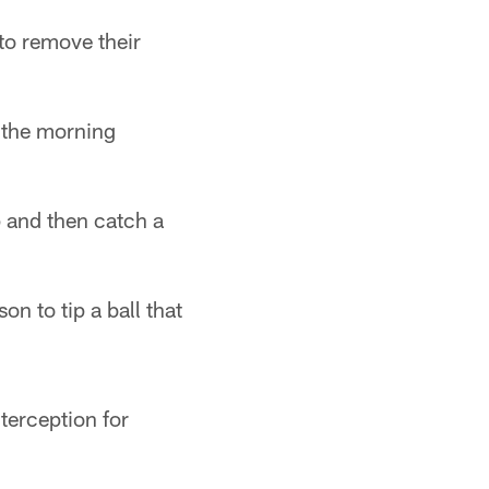
to remove their
f the morning
p and then catch a
n to tip a ball that
terception for