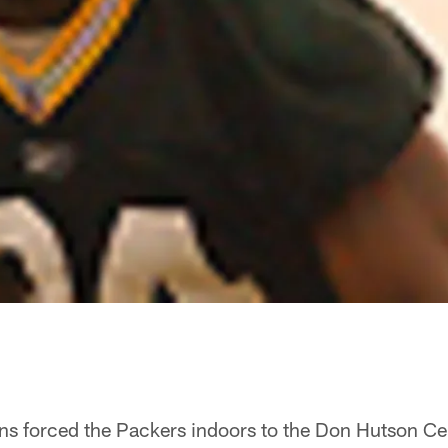
ons forced the Packers indoors to the Don Hutson Ce