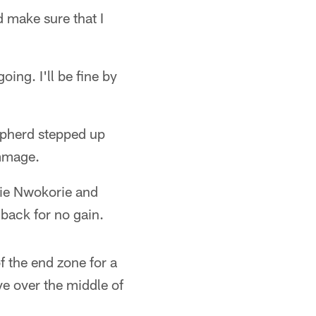
d make sure that I
ing. I'll be fine by
epherd stepped up
immage.
kie Nwokorie and
back for no gain.
of the end zone for a
e over the middle of