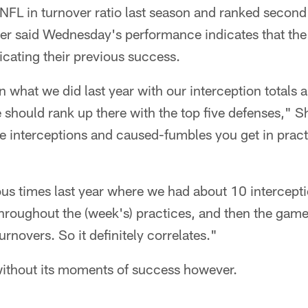
NFL in turnover ratio last season and ranked second
er said Wednesday's performance indicates that the 
licating their previous success.
n what we did last year with our interception totals 
should rank up there with the top five defenses," Sha
e interceptions and caused-fumbles you get in practic
s times last year where we had about 10 intercept
roughout the (week's) practices, and then the ga
turnovers. So it definitely correlates."
without its moments of success however.