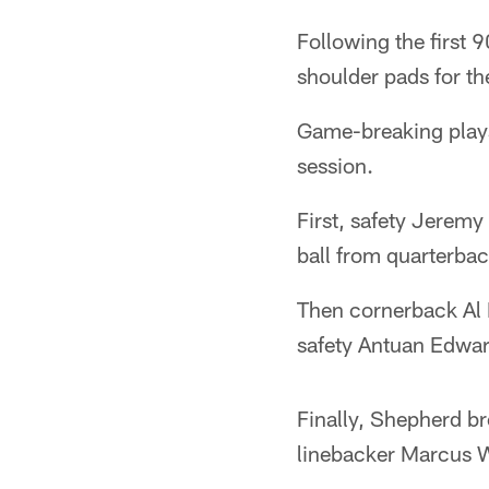
Following the first 
shoulder pads for the
Game-breaking plays 
session.
First, safety Jeremy
ball from quarterbac
Then cornerback Al H
safety Antuan Edwar
Finally, Shepherd br
linebacker Marcus W