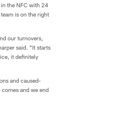
 in the NFC with 24
team is on the right
and our turnovers,
rper said. "It starts
e, it definitely
ions and caused-
me comes and we end