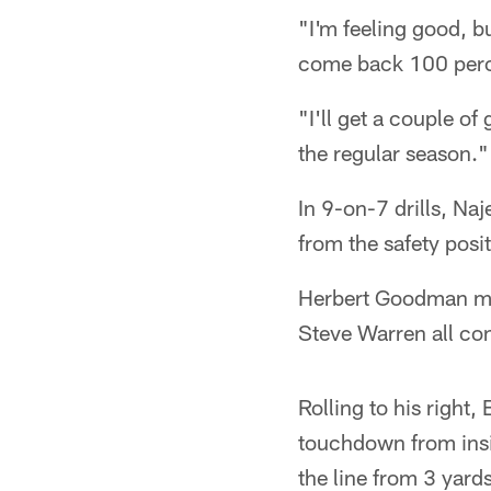
"I'm feeling good, bu
come back 100 perc
"I'll get a couple o
the regular season."
In 9-on-7 drills, Na
from the safety posi
Herbert Goodman met
Steve Warren all con
Rolling to his right,
touchdown from insi
the line from 3 yard