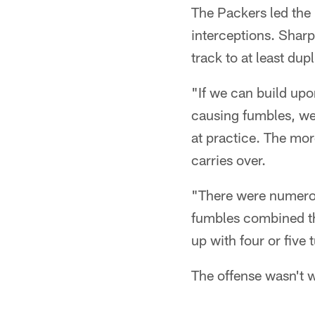
The Packers led the 
interceptions. Sharp
track to at least dup
"If we can build upo
causing fumbles, we 
at practice. The mor
carries over.
"There were numerou
fumbles combined th
up with four or five 
The offense wasn't 