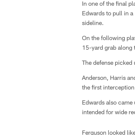
In one of the final 
Edwards to pull in a
sideline.
On the following pl
15-yard grab along t
The defense picked up
Anderson, Harris an
the first intercepti
Edwards also came up
intended for wide r
Ferguson looked like