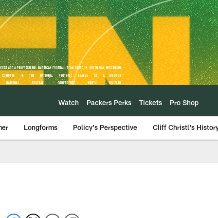
Watch
Packers Perks
Tickets
Pro Shop
mer
Longforms
Policy's Perspective
Cliff Christl's Histor