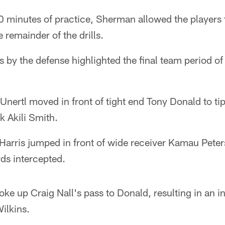
90 minutes of practice, Sherman allowed the players 
 remainder of the drills.
by the defense highlighted the final team period o
 Unertl moved in front of tight end Tony Donald to ti
k Akili Smith.
arris jumped in front of wide receiver Kamau Peterso
ds intercepted.
oke up Craig Nall's pass to Donald, resulting in an in
ilkins.