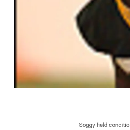
Soggy field conditi