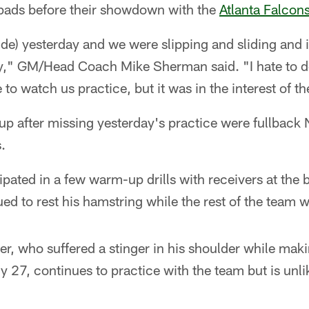
n pads before their showdown with the
Atlanta Falcon
de) yesterday and we were slipping and sliding and it
ay," GM/Head Coach Mike Sherman said. "I hate to do
 to watch us practice, but it was in the interest of th
eup after missing yesterday's practice were fullback
.
ipated in a few warm-up drills with receivers at the 
ued to rest his hamstring while the rest of the team 
r, who suffered a stinger in his shoulder while maki
 27, continues to practice with the team but is unlike