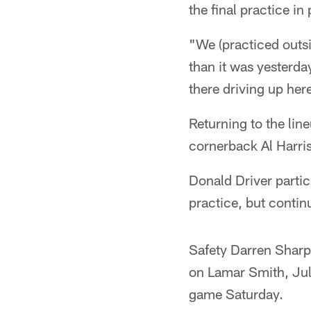
the final practice i
"We (practiced outsi
than it was yesterd
there driving up here
Returning to the lin
cornerback Al Harris
Donald Driver partic
practice, but contin
Safety Darren Sharpe
on Lamar Smith, July
game Saturday.