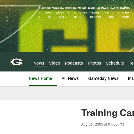
Skip
to
main
content
News
Video
Podcasts
Photos
Schedule
T
News Home
All News
Gameday News
Ins
Training Ca
Aug 06, 2003 at 07:00 PM