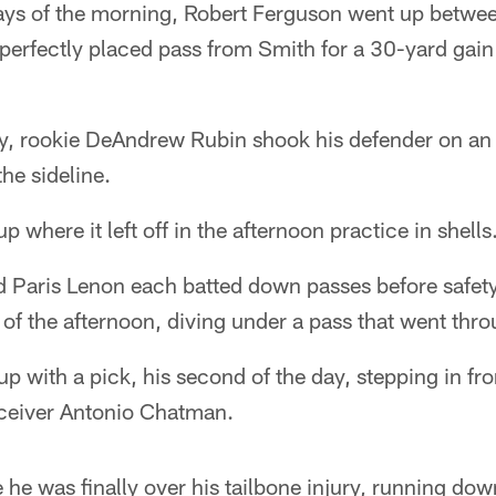
plays of the morning, Robert Ferguson went up betwe
 perfectly placed pass from Smith for a 30-yard gain
ay, rookie DeAndrew Rubin shook his defender on an 
he sideline.
 where it left off in the afternoon practice in shells
d Paris Lenon each batted down passes before safe
on of the afternoon, diving under a pass that went th
 with a pick, his second of the day, stepping in fron
eceiver Antonio Chatman.
 he was finally over his tailbone injury, running d