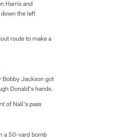
en Harris and
 down the left
out route to make a
.
ty Bobby Jackson got
rough Donald's hands.
t of Nall's pass
own a 50-yard bomb