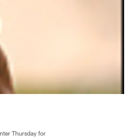
nter Thursday for