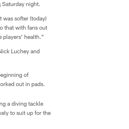
s
Saturday night.
 was softer (today)
 that with fans out
e players' health."
 Nick Luchey and
beginning of
worked out in pads.
ng a diving tackle
ly to suit up for the