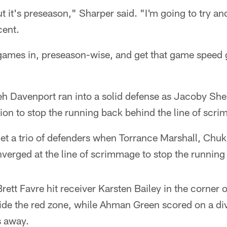
t it's preseason," Sharper said. "I'm going to try an
ent.
f games in, preseason-wise, and get that game speed go
jeh Davenport ran into a solid defense as Jacoby Sh
tion to stop the running back behind the line of scr
 a trio of defenders when Torrance Marshall, Chu
verged at the line of scrimmage to stop the running 
 Brett Favre hit receiver Karsten Bailey in the corner 
de the red zone, while Ahman Green scored on a div
s away.