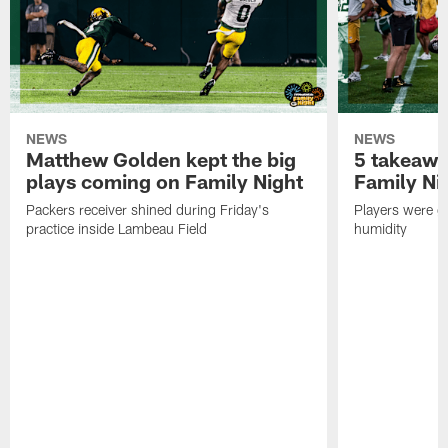
NEWS
NEWS
Matthew Golden kept the big
5 takeawa
plays coming on Family Night
Family Ni
Packers receiver shined during Friday's
Players were gr
practice inside Lambeau Field
humidity