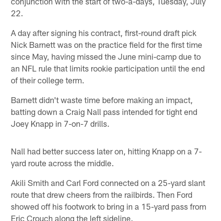
conjunction with the start of two-a-days, Tuesday, July
22.
A day after signing his contract, first-round draft pick
Nick Barnett was on the practice field for the first time
since May, having missed the June mini-camp due to
an NFL rule that limits rookie participation until the end
of their college term.
Barnett didn't waste time before making an impact,
batting down a Craig Nall pass intended for tight end
Joey Knapp in 7-on-7 drills.
Nall had better success later on, hitting Knapp on a 7-
yard route across the middle.
Akili Smith and Carl Ford connected on a 25-yard slant
route that drew cheers from the railbirds. Then Ford
showed off his footwork to bring in a 15-yard pass from
Eric Crouch along the left sideline.