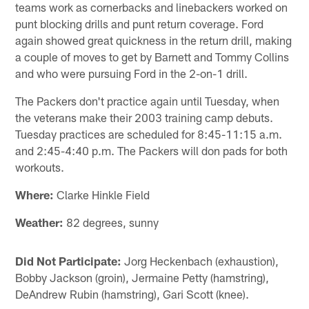
teams work as cornerbacks and linebackers worked on
punt blocking drills and punt return coverage. Ford
again showed great quickness in the return drill, making
a couple of moves to get by Barnett and Tommy Collins
and who were pursuing Ford in the 2-on-1 drill.
The Packers don't practice again until Tuesday, when
the veterans make their 2003 training camp debuts.
Tuesday practices are scheduled for 8:45-11:15 a.m.
and 2:45-4:40 p.m. The Packers will don pads for both
workouts.
Where:
Clarke Hinkle Field
Weather:
82 degrees, sunny
Did Not Participate:
Jorg Heckenbach (exhaustion),
Bobby Jackson (groin), Jermaine Petty (hamstring),
DeAndrew Rubin (hamstring), Gari Scott (knee).