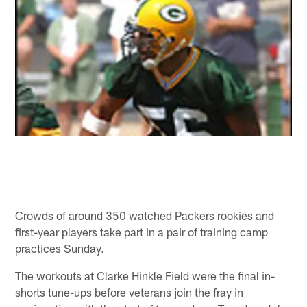
Crowds of around 350 watched Packers rookies and
first-year players take part in a pair of training camp
practices Sunday.
The workouts at Clarke Hinkle Field were the final in-
shorts tune-ups before veterans join the fray in