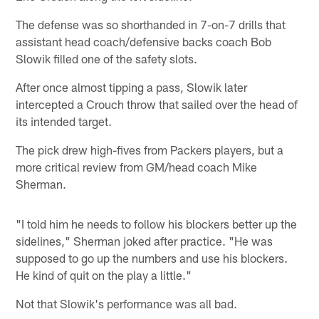
The defense was so shorthanded in 7-on-7 drills that
assistant head coach/defensive backs coach Bob
Slowik filled one of the safety slots.
After once almost tipping a pass, Slowik later
intercepted a Crouch throw that sailed over the head of
its intended target.
The pick drew high-fives from Packers players, but a
more critical review from GM/head coach Mike
Sherman.
"I told him he needs to follow his blockers better up the
sidelines," Sherman joked after practice. "He was
supposed to go up the numbers and use his blockers.
He kind of quit on the play a little."
Not that Slowik's performance was all bad.