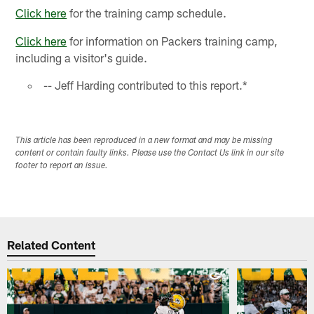
Click here
for the training camp schedule.
Click here
for information on Packers training camp,
including a visitor's guide.
-- Jeff Harding contributed to this report.*
This article has been reproduced in a new format and may be missing
content or contain faulty links. Please use the Contact Us link in our site
footer to report an issue.
Related Content