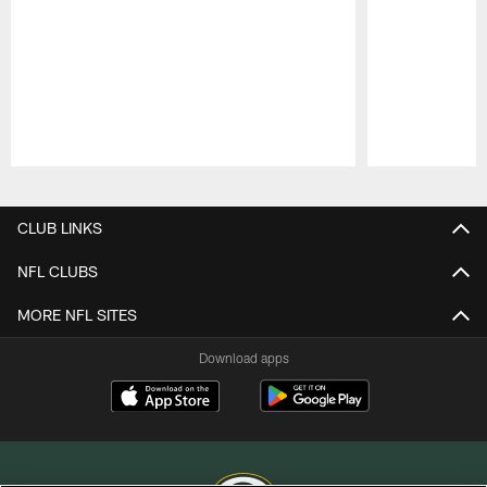
Pause
Play
CLUB LINKS
NFL CLUBS
MORE NFL SITES
Download apps