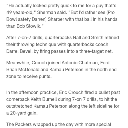
"He actually looked pretty quick to me for a guy that's
49 years-old," Sherman said. "But I'd rather see (Pro
Bowl safety Darren) Sharper with that ball in his hands
than Bob Slowik."
After 7-on-7 drills, quarterbacks Nall and Smith refined
their throwing technique with quarterbacks coach
Darrel Bevell by firing passes into a three-target net.
Meanwhile, Crouch joined Antonio Chatman, Ford,
Brian McDonald and Kamau Peterson in the north end
zone to receive punts.
In the afternoon practice, Eric Crouch fired a bullet past
cornerback Keith Burnell during 7-on 7 drills, to hit the
outstretched Kamau Peterson along the left sideline for
a 20-yard gain.
The Packers wrapped up the day with more special