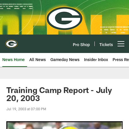
Skip
to
main
content
Pro Shop
Tickets
Open menu button
News Home
All News
Gameday News
Insider Inbox
Press Re
Training Camp Report - July
20, 2003
Jul 19, 2003 at 07:00 PM