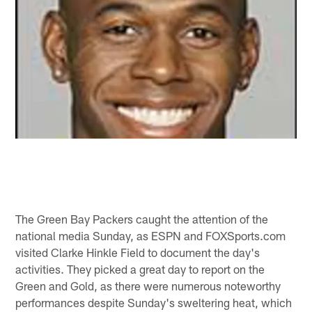
The Green Bay Packers caught the attention of the
national media Sunday, as ESPN and FOXSports.com
visited Clarke Hinkle Field to document the day's
activities. They picked a great day to report on the
Green and Gold, as there were numerous noteworthy
performances despite Sunday's sweltering heat, which