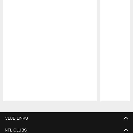
Pause
Play
CLUB LINKS
NFL CLUBS