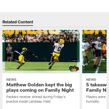
Related Content
NEWS
NEWS
Matthew Golden kept the big
5 takeawa
plays coming on Family Night
Family Ni
Packers receiver shined during Friday's
Players were gr
practice inside Lambeau Field
humidity