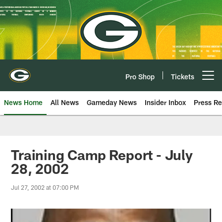
Skip
to
main
content
Pro Shop
Tickets
Open menu button
News Home
All News
Gameday News
Insider Inbox
Press Re
Training Camp Report - July
28, 2002
Jul 27, 2002 at 07:00 PM