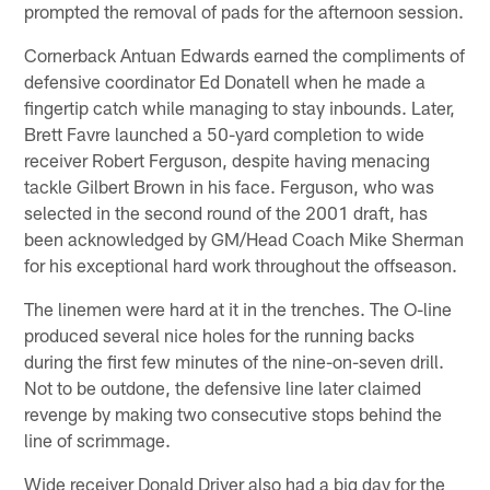
prompted the removal of pads for the afternoon session.
Cornerback Antuan Edwards earned the compliments of
defensive coordinator Ed Donatell when he made a
fingertip catch while managing to stay inbounds. Later,
Brett Favre launched a 50-yard completion to wide
receiver Robert Ferguson, despite having menacing
tackle Gilbert Brown in his face. Ferguson, who was
selected in the second round of the 2001 draft, has
been acknowledged by GM/Head Coach Mike Sherman
for his exceptional hard work throughout the offseason.
The linemen were hard at it in the trenches. The O-line
produced several nice holes for the running backs
during the first few minutes of the nine-on-seven drill.
Not to be outdone, the defensive line later claimed
revenge by making two consecutive stops behind the
line of scrimmage.
Wide receiver Donald Driver also had a big day for the