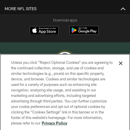
MORE NFL SITES
Download apps
Unless you click “Reject Optional Cookies” you are agreeing to
the continued collection, storage, and use of cookies and
similar technologies (e.g., pixels) on this specific property,
COPYRIGHT © GREEN BAY PACKERS, INC.
device, and browser. Cookies and similar technologies are
used for a variety of purposes such as enhancing site
PRIVACY POLICY
navigation, analyzing site usage, and assisting in our
TERMS OF SERVICE
marketing and advertising efforts, including targeted
advertising through third parties. You can further customize
CONTACT US
your cookie preferences and opt out of optional cookies by
clicking the “Cookies Settings” link in this banner or in the
ACCESSIBILITY
footer of this website’s homepage. For more information,
SITE MAP
please refer to our
Privacy Policy