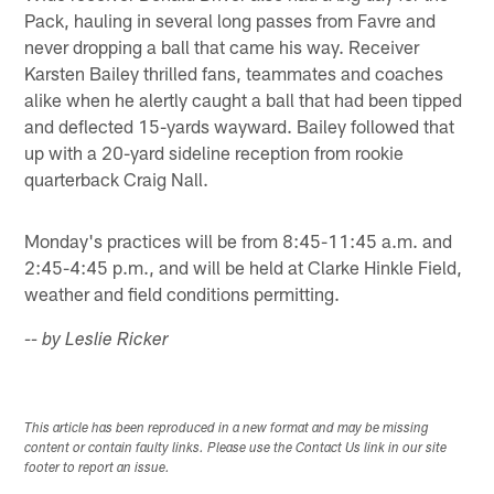
Pack, hauling in several long passes from Favre and
never dropping a ball that came his way. Receiver
Karsten Bailey thrilled fans, teammates and coaches
alike when he alertly caught a ball that had been tipped
and deflected 15-yards wayward. Bailey followed that
up with a 20-yard sideline reception from rookie
quarterback Craig Nall.
Monday's practices will be from 8:45-11:45 a.m. and
2:45-4:45 p.m., and will be held at Clarke Hinkle Field,
weather and field conditions permitting.
-- by Leslie Ricker
This article has been reproduced in a new format and may be missing
content or contain faulty links. Please use the Contact Us link in our site
footer to report an issue.