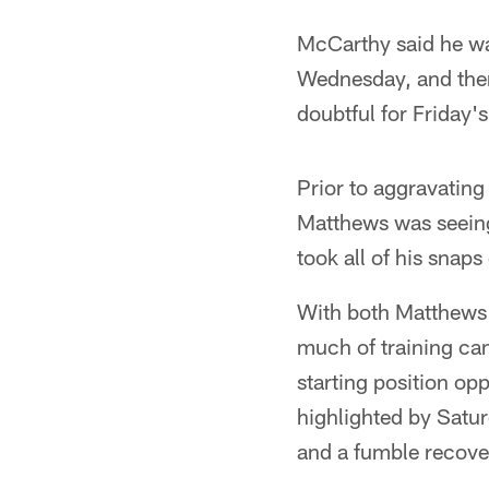
McCarthy said he wa
Wednesday, and then
doubtful for Friday'
Prior to aggravating
Matthews was seeing
took all of his snap
With both Matthews 
much of training cam
starting position o
highlighted by Satur
and a fumble recove