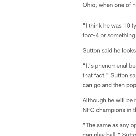
Ohio, when one of 
"I think he was 10 (
foot-4 or something 
Sutton said he looks 
"It's phenomenal be
that fact," Sutton sa
can go and then pop 
Although he will be 
NFC champions in th
"The same as any opp
can play ball," Sutt