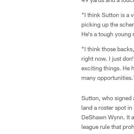
"I think Sutton is a
picking up the schem
He's a tough young m
"I think those backs,
right now. I just do
exciting things. He 
many opportunities.
Sutton, who signed a
land a roster spot i
DeShawn Wynn. It als
league rule that proh