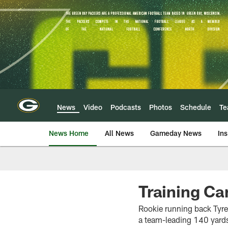
Skip
to
main
content
News
Video
Podcasts
Photos
Schedule
T
News Home
All News
Gameday News
Ins
Training Ca
Rookie running back Tyrel
a team-leading 140 yards 