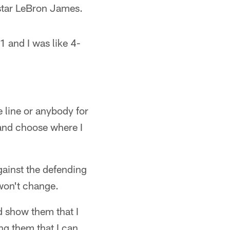
star LeBron James.
1 and I was like 4-
 line or anybody for
k and choose where I
gainst the defending
won't change.
d show them that I
ng them that I can