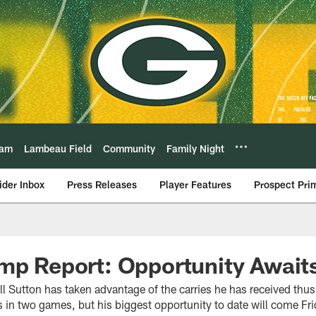
eam
Lambeau Field
Community
Family Night
ider Inbox
Press Releases
Player Features
Prospect Pri
mp Report: Opportunity Await
l Sutton has taken advantage of the carries he has received thus
in two games, but his biggest opportunity to date will come Frid