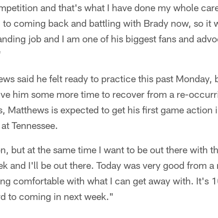
ompetition and that's what I have done my whole car
 to coming back and battling with Brady now, so it w
nding job and I am one of his biggest fans and advo
"
s said he felt ready to practice this past Monday, 
ive him some more time to recover from a re-occurrin
, Matthews is expected to get his first game action 
 at Tennessee.
on, but at the same time I want to be out there with 
k and I'll be out there. Today was very good from a
ting comfortable with what I can get away with. It's 
rd to coming in next week."