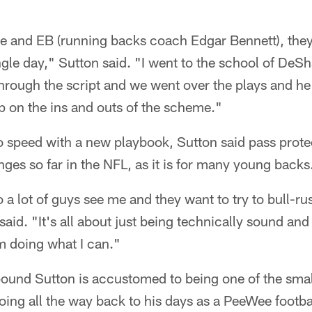
 and EB (running backs coach Edgar Bennett), they 
ngle day," Sutton said. "I went to the school of D
hrough the script and we went over the plays and he 
p on the ins and outs of the scheme."
to speed with a new playbook, Sutton said pass prot
nges so far in the NFL, as it is for many young backs
o a lot of guys see me and they want to try to bull-r
aid. "It's all about just being technically sound and
m doing what I can."
ound Sutton is accustomed to being one of the small
, going all the way back to his days as a PeeWee footba