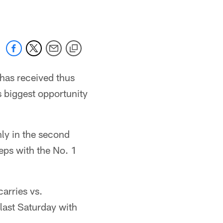
 has received thus
s biggest opportunity
ly in the second
reps with the No. 1
arries vs.
last Saturday with