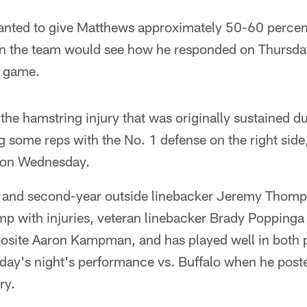
nted to give Matthews approximately 50-60 percent
 the team would see how he responded on Thursday. H
s game.
 the hamstring injury that was originally sustained d
 some reps with the No. 1 defense on the right side
s on Wednesday.
and second-year outside linebacker Jeremy Thomps
p with injuries, veteran linebacker Brady Poppinga 
pposite Aaron Kampman, and has played well in both
day's night's performance vs. Buffalo when he post
ry.