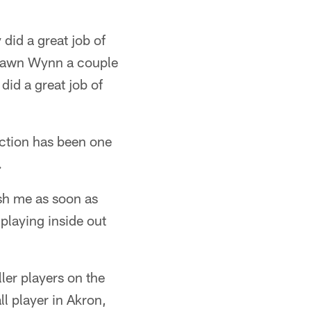
did a great job of
eShawn Wynn a couple
did a great job of
ection has been one
.
ush me as soon as
 playing inside out
er players on the
ll player in Akron,