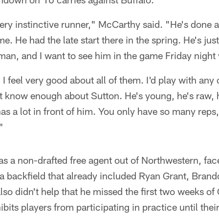
 very instinctive runner," McCarthy said. "He's done 
e. He had the late start there in the spring. He's jus
an, and I want to see him in the game Friday night 
 I feel very good about all of them. I'd play with any
n't know enough about Sutton. He's young, he's raw,
has a lot in front of him. You only have so many reps
"
s a non-drafted free agent out of Northwestern, face
n a backfield that already included Ryan Grant, Bra
o didn't help that he missed the first two weeks of
ibits players from participating in practice until thei