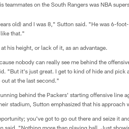
his teammates on the South Rangers was NBA super
years old) and I was 8," Sutton said. "He was 6-foot-
like that."
at his height, or lack of it, as an advantage.
cause nobody can really see me behind the offensive
id. "But it's just great. I get to kind of hide and pic
out at the last second."
running behind the Packers' starting offensive line a
eir stadium, Sutton emphasized that his approach 
ortunity; you've got to go out there and seize it an
on said. "Nothing more than playing ball. Just showi