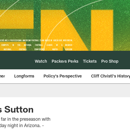
Watch
Packers Perks
Tickets
Pro Shop
mer
Longforms
Policy's Perspective
Cliff Christl's Histor
s Sutton
 far in the preseason with
ay night in Arizona. -