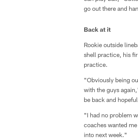
go out there and han
Back at it
Rookie outside line
shell practice, his f
practice.
"Obviously being out
with the guys again,
be back and hopefully
"I had no problem wi
coaches wanted me t
into next week."