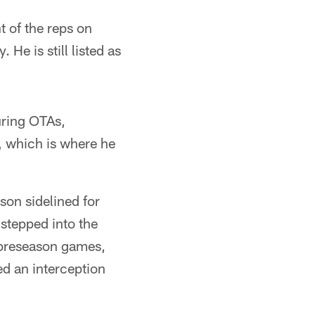
 of the reps on
e is still listed as
uring OTAs,
, which is where he
on sidelined for
stepped into the
 preseason games,
ed an interception