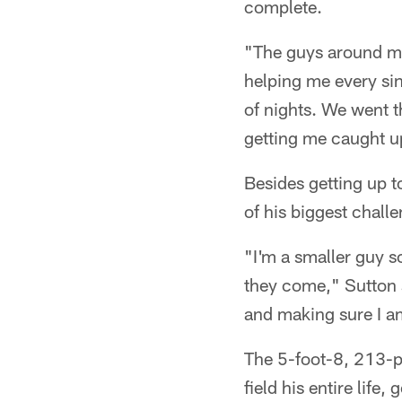
complete.
"The guys around me
helping me every si
of nights. We went t
getting me caught u
Besides getting up 
of his biggest challe
"I'm a smaller guy s
they come," Sutton s
and making sure I a
The 5-foot-8, 213-p
field his entire life