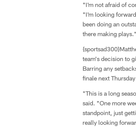
"I'm not afraid of c
"I'm looking forward
been doing an outsta
there making plays.
{sportsad300}Matthew
team's decision to g
Barring any setbacks
finale next Thursday
"This is a long seas
said. "One more wee
standpoint, just get
really looking forwa