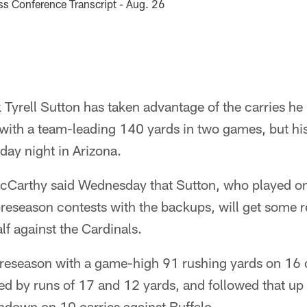
s Conference Transcript - Aug. 26
Tyrell Sutton has taken advantage of the carries he
 with a team-leading 140 yards in two games, but hi
iday night in Arizona.
Carthy said Wednesday that Sutton, who played on
o preseason contests with the backups, will get some 
alf against the Cardinals.
reseason with a game-high 91 rushing yards on 16 c
ed by runs of 17 and 12 yards, and followed that up 
hdown on 10 carries against Buffalo.