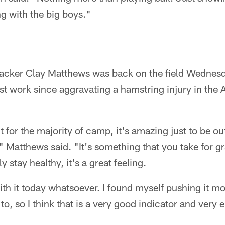
g with the big boys."
backer Clay Matthews was back on the field Wednesd
irst work since aggravating a hamstring injury in the 
 for the majority of camp, it's amazing just to be ou
" Matthews said. "It's something that you take for gra
 stay healthy, it's a great feeling.
th it today whatsoever. I found myself pushing it mor
o, so I think that is a very good indicator and ver