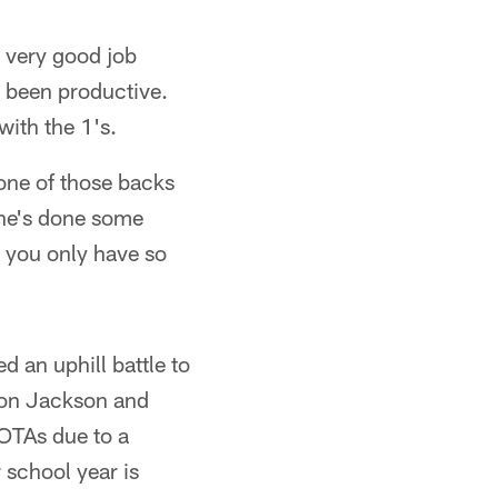
a very good job
t been productive.
with the 1's.
 one of those backs
 he's done some
, you only have so
d an uphill battle to
ndon Jackson and
 OTAs due to a
r school year is