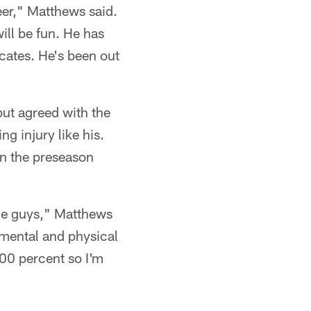
eer," Matthews said.
ill be fun. He has
cates. He's been out
but agreed with the
g injury like his.
in the preseason
the guys," Matthews
 mental and physical
100 percent so I'm