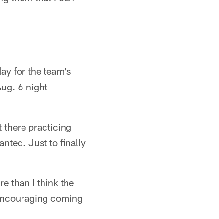
ay for the team's
Aug. 6 night
t there practicing
nted. Just to finally
e than I think the
y encouraging coming