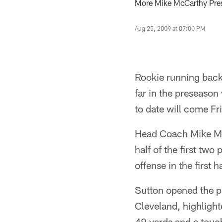
More Mike McCarthy Pres
Aug 25, 2009 at 07:00 PM
Rookie running back 
far in the preseason
to date will come Fr
Head Coach Mike Mc
half of the first tw
offense in the first h
Sutton opened the p
Cleveland, highlight
49 yards and a touc