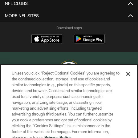
NFL CLUBS
MORE NFL SITES
Download apps
Unless you click “Reject Optional Cookies” you are agreeing to
the continued collection, storage, and use of cookies and
similar technologies (e.g., pixels) on this specific property,
COPYRIGHT © GREEN BAY PACKERS, INC.
device, and browser. Cookies and similar technologies are
used for a variety of purposes such as enhancing site
PRIVACY POLICY
navigation, analyzing site usage, and assisting in our
TERMS OF SERVICE
marketing and advertising efforts, including targeted
advertising through third parties. You can further customize
CONTACT US
your cookie preferences and opt out of optional cookies by
clicking the “Cookies Settings” link in this banner or in the
ACCESSIBILITY
footer of this website’s homepage. For more information,
SITE MAP
please refer to our
Privacy Policy