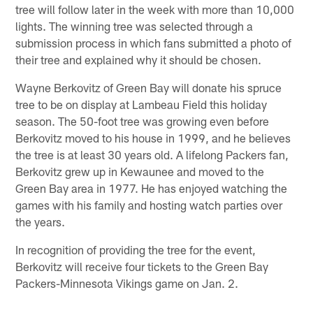
tree will follow later in the week with more than 10,000
lights. The winning tree was selected through a
submission process in which fans submitted a photo of
their tree and explained why it should be chosen.
Wayne Berkovitz of Green Bay will donate his spruce
tree to be on display at Lambeau Field this holiday
season. The 50-foot tree was growing even before
Berkovitz moved to his house in 1999, and he believes
the tree is at least 30 years old. A lifelong Packers fan,
Berkovitz grew up in Kewaunee and moved to the
Green Bay area in 1977. He has enjoyed watching the
games with his family and hosting watch parties over
the years.
In recognition of providing the tree for the event,
Berkovitz will receive four tickets to the Green Bay
Packers-Minnesota Vikings game on Jan. 2.