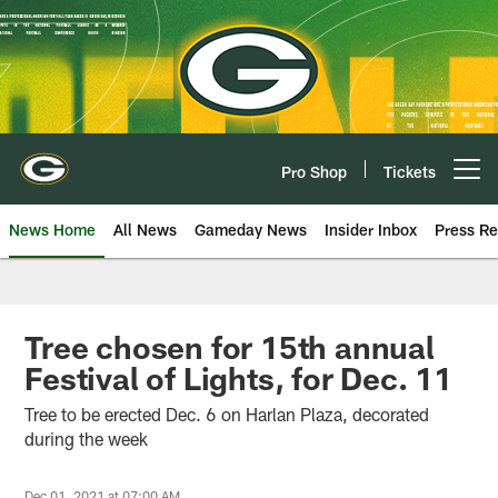
Skip
to
main
content
Pro Shop
Tickets
Open menu button
News Home
All News
Gameday News
Insider Inbox
Press Re
Tree chosen for 15th annual
Festival of Lights, for Dec. 11
Tree to be erected Dec. 6 on Harlan Plaza, decorated
during the week
Dec 01, 2021 at 07:00 AM