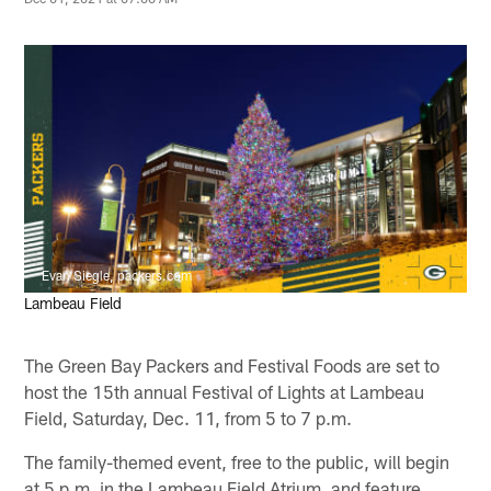
Evan Siegle, packers.com
Lambeau Field
The Green Bay Packers and Festival Foods are set to
host the 15th annual Festival of Lights at Lambeau
Field, Saturday, Dec. 11, from 5 to 7 p.m.
The family-themed event, free to the public, will begin
at 5 p.m. in the Lambeau Field Atrium, and feature