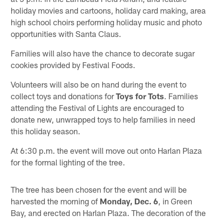
holiday movies and cartoons, holiday card making, area
high school choirs performing holiday music and photo
opportunities with Santa Claus.
Families will also have the chance to decorate sugar
cookies provided by Festival Foods.
Volunteers will also be on hand during the event to
collect toys and donations for
Toys for Tots
. Families
attending the Festival of Lights are encouraged to
donate new, unwrapped toys to help families in need
this holiday season.
At 6:30 p.m. the event will move out onto Harlan Plaza
for the formal lighting of the tree.
The tree has been chosen for the event and will be
harvested the morning of
Monday, Dec. 6
, in Green
Bay, and erected on Harlan Plaza. The decoration of the