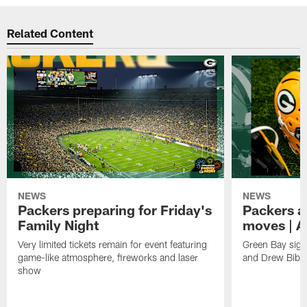
Related Content
NEWS
NEWS
Packers preparing for Friday's
Packers a
Family Night
moves | A
Very limited tickets remain for event featuring
Green Bay sign
game-like atmosphere, fireworks and laser
and Drew Bibe
show