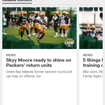
NEWS
NEWS
Skyy Moore ready to shine on
5 things l
Packers' return units
training 
Green Bay believes former second-round pick
Blitz work, RB
can help on offense, too
Family Night u