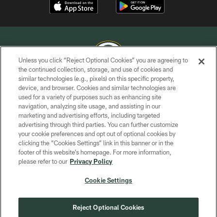
Unless you click “Reject Optional Cookies” you are agreeing to
the continued collection, storage, and use of cookies and
similar technologies (e.g., pixels) on this specific property,
COPYRIGHT © GREEN BAY PACKERS, INC.
device, and browser. Cookies and similar technologies are
used for a variety of purposes such as enhancing site
PRIVACY POLICY
navigation, analyzing site usage, and assisting in our
TERMS OF SERVICE
marketing and advertising efforts, including targeted
advertising through third parties. You can further customize
CONTACT US
your cookie preferences and opt out of optional cookies by
clicking the “Cookies Settings” link in this banner or in the
ACCESSIBILITY
footer of this website’s homepage. For more information,
SITE MAP
please refer to our
Privacy Policy
AD CHOICES
Cookie Settings
YOUR PRIVACY CHOICES
COOKIE SETTINGS
Reject Optional Cookies