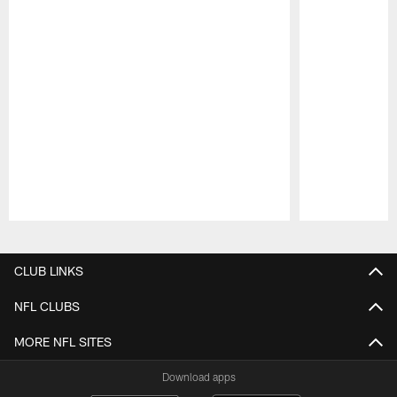
Pause
Play
CLUB LINKS
NFL CLUBS
MORE NFL SITES
Download apps