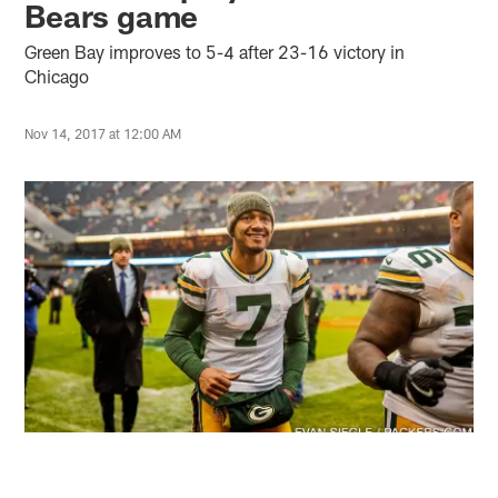
Bears game
Green Bay improves to 5-4 after 23-16 victory in
Chicago
Nov 14, 2017 at 12:00 AM