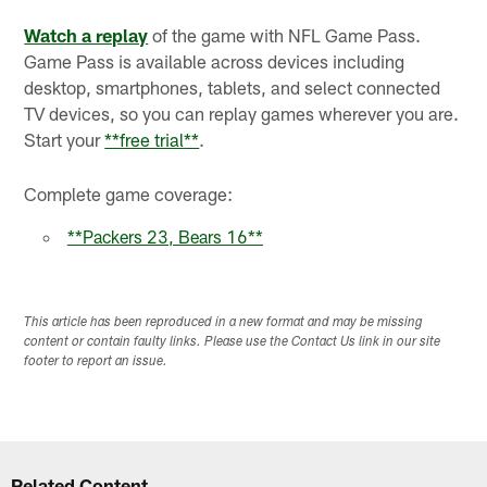
Watch a replay
of the game with NFL Game Pass.
Game Pass is available across devices including
desktop, smartphones, tablets, and select connected
TV devices, so you can replay games wherever you are.
Start your
**
free trial
**
.
Complete game coverage:
**Packers 23, Bears 16**
This article has been reproduced in a new format and may be missing
content or contain faulty links. Please use the Contact Us link in our site
footer to report an issue.
Related Content