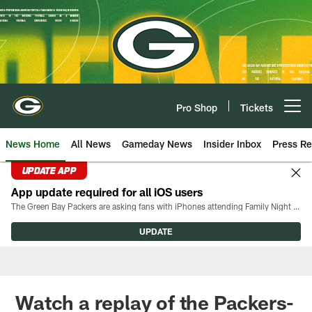
Skip
to
main
content
Pro Shop
Tickets
Open menu button
News Home
All News
Gameday News
Insider Inbox
Press Re
UPDATE APP
App update required for all iOS users
The Green Bay Packers are asking fans with iPhones attending Family Night to download the latest version of the Packers mobile app, 8.2.3.
UPDATE
Watch a replay of the Packers-