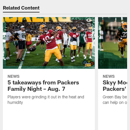
Related Content
NEWS
NEWS
5 takeaways from Packers
Skyy Moor
Family Night – Aug. 7
Packers' r
Players were grinding it out in the heat and
Green Bay beli
humidity
can help on off