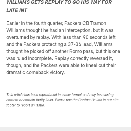
WILLIAMS GETS REPLAY TO GO HIS WAY FOR
LATE INT
Earlier in the fourth quarter, Packers CB Tramon
Williams thought he had an interception, but it was
overturned by replay. With less than 90 seconds left
and the Packers protecting a 37-36 lead, Williams
thought he picked off another Romo pass, but this one
was ruled incomplete. Replay correctly reversed it,
though, and the Packers were able to kneel out their
dramatic comeback victory.
This article has been reproduced in a new format and may be missing
content or contain faulty links. Please use the Contact Us link in our site
footer to report an issue.