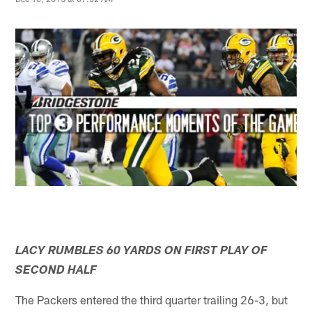
LACY RUMBLES 60 YARDS ON FIRST PLAY OF
SECOND HALF
The Packers entered the third quarter trailing 26-3, but