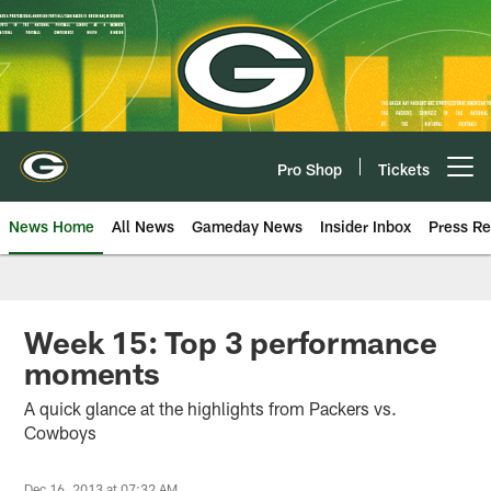
Skip
to
main
content
Pro Shop
Tickets
Open menu button
News Home
All News
Gameday News
Insider Inbox
Press Re
Week 15: Top 3 performance
moments
A quick glance at the highlights from Packers vs.
Cowboys
Dec 16, 2013 at 07:32 AM