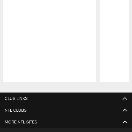
Pause
Play
CLUB LINKS
NFL CLUBS
MORE NFL SITES