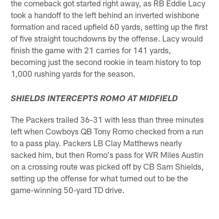
the comeback got started right away, as RB Eddie Lacy
took a handoff to the left behind an inverted wishbone
formation and raced upfield 60 yards, setting up the first
of five straight touchdowns by the offense. Lacy would
finish the game with 21 carries for 141 yards,
becoming just the second rookie in team history to top
1,000 rushing yards for the season.
SHIELDS INTERCEPTS ROMO AT MIDFIELD
The Packers trailed 36-31 with less than three minutes
left when Cowboys QB Tony Romo checked from a run
to a pass play. Packers LB Clay Matthews nearly
sacked him, but then Romo's pass for WR Miles Austin
on a crossing route was picked off by CB Sam Shields,
setting up the offense for what turned out to be the
game-winning 50-yard TD drive.