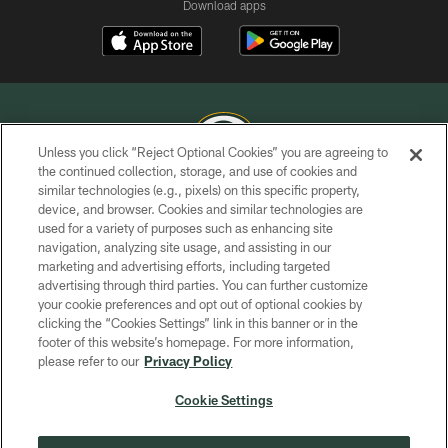
Download apps
Unless you click “Reject Optional Cookies” you are agreeing to
the continued collection, storage, and use of cookies and
similar technologies (e.g., pixels) on this specific property,
COPYRIGHT © GREEN BAY PACKERS, INC.
device, and browser. Cookies and similar technologies are
used for a variety of purposes such as enhancing site
PRIVACY POLICY
navigation, analyzing site usage, and assisting in our
TERMS OF SERVICE
marketing and advertising efforts, including targeted
advertising through third parties. You can further customize
CONTACT US
your cookie preferences and opt out of optional cookies by
clicking the “Cookies Settings” link in this banner or in the
ACCESSIBILITY
footer of this website’s homepage. For more information,
SITE MAP
please refer to our
Privacy Policy
AD CHOICES
Cookie Settings
YOUR PRIVACY CHOICES