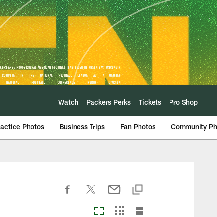
Watch
Packers Perks
Tickets
Pro Shop
ractice Photos
Business Trips
Fan Photos
Community Ph