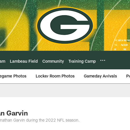
eam
Lambeau Field
Community
Training Camp
egame Photos
Locker Room Photos
Gameday Arrivals
P
an Garvin
onathan Garvin during the 2022 NFL season.