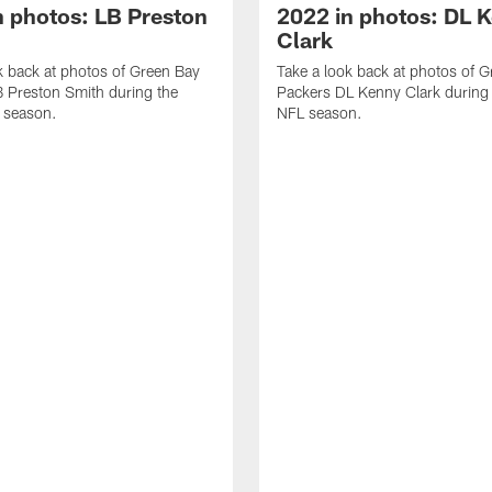
n photos: LB Preston
2022 in photos: DL 
Clark
k back at photos of Green Bay
Take a look back at photos of 
 Preston Smith during the
Packers DL Kenny Clark during
 season.
NFL season.