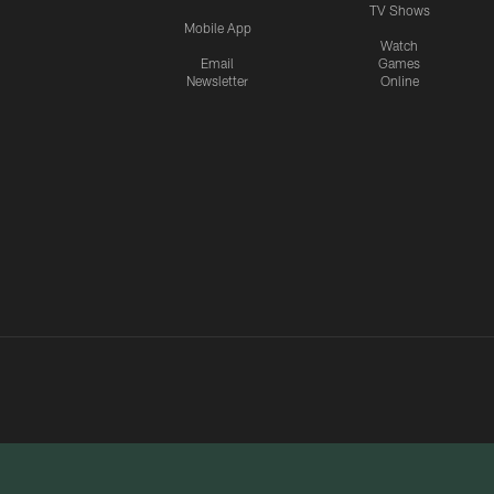
TV Shows
Mobile App
Watch
Email
Games
Newsletter
Online