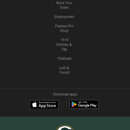
Book Your
Event
Employment
Packers Pro
Shop
1919
Kitchen &
Tap
Titletown
Lost &
Found
Download apps