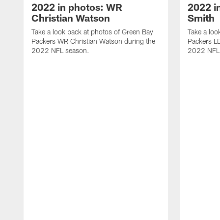
2022 in photos: WR
2022 i
Christian Watson
Smith
Take a look back at photos of Green Bay
Take a loo
Packers WR Christian Watson during the
Packers LB
2022 NFL season.
2022 NFL