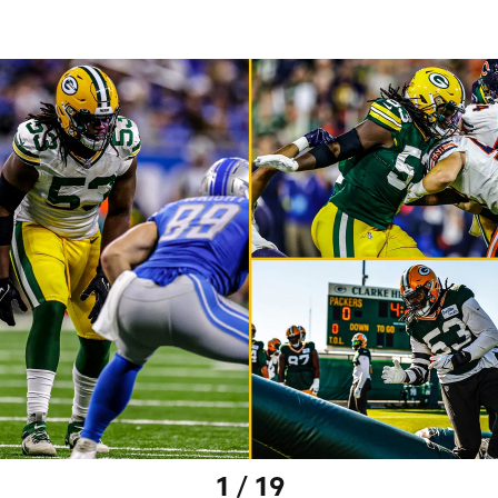
1 / 19