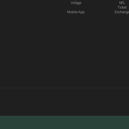
Village
NFL
Ticket
Mobile App
Exchang