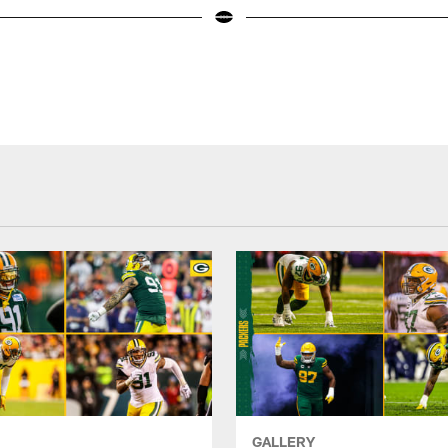
GALLERY