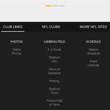
CLUB LINKS
NFL CLUBS
MORE NFL SITES
PHOTOS
LAMBEAU FIELD
SCHEDULE
Game
A-Z Guide
Season
Photos
Schedule
Stadium
Info
Event
Calendar
Hours of
Operation
Parking
Stadium
Tours
Packers Hall
of Fame