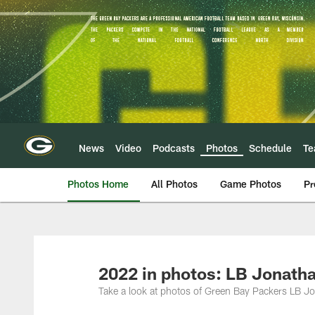
Skip
to
main
content
News
Video
Podcasts
Photos
Schedule
T
Photos Home
All Photos
Game Photos
Pr
2022 in photos: LB Jonath
Take a look at photos of Green Bay Packers LB J