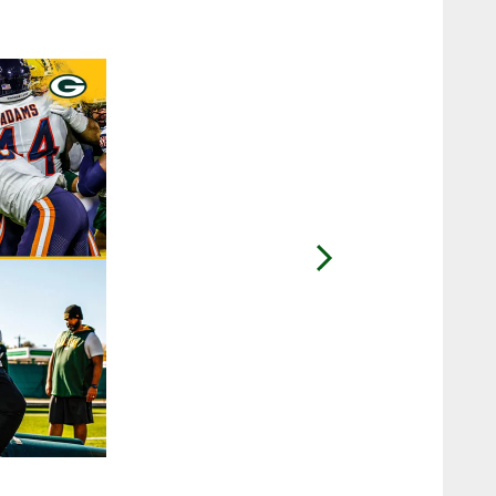
2 / 19