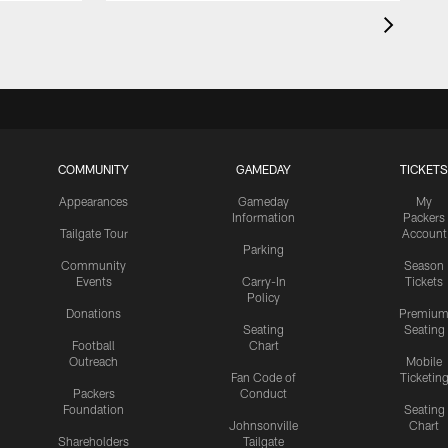
COMMUNITY
GAMEDAY
TICKETS
Appearances
Gameday
My
Information
Packers
Tailgate Tour
Account
Parking
Community
Season
Events
Carry-In
Tickets
Policy
Donations
Premiu
Seating
Seating
Football
Chart
Outreach
Mobile
Fan Code of
Ticketin
Packers
Conduct
Foundation
Seating
Johnsonville
Chart
Shareholders
Tailgate