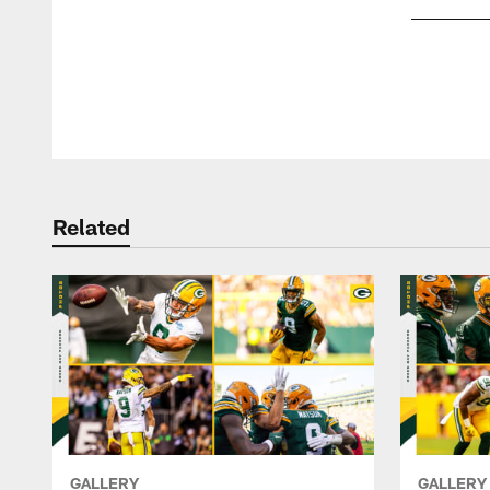
Pause
Play
Related
GALLERY
GALLERY