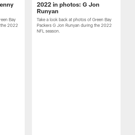
Kenny
2022 in photos: G Jon
Runyan
Green Bay
Take a look back at photos of Green Bay
 the 2022
Packers G Jon Runyan during the 2022
NFL season.
T
P
N