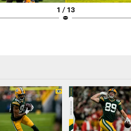
1 / 13