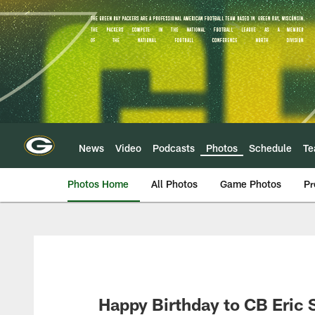
Skip
to
main
content
News
Video
Podcasts
Photos
Schedule
T
Photos Home
All Photos
Game Photos
Pr
Happy Birthday to CB Eric 