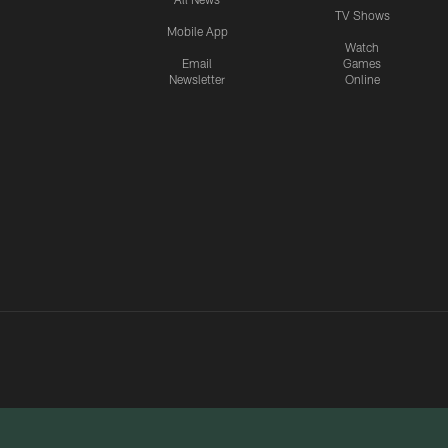
TV Shows
Mobile App
Watch
Email
Games
Newsletter
Online