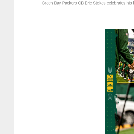
Green Bay Packers CB Eric Stokes celebrates his