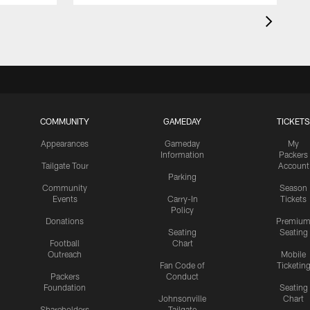
COMMUNITY
GAMEDAY
TICKETS
Appearances
Gameday
My
Information
Packers
Tailgate Tour
Account
Parking
Community
Season
Events
Carry-In
Tickets
Policy
Donations
Premiu
Seating
Seating
Football
Chart
Outreach
Mobile
Fan Code of
Ticketin
Packers
Conduct
Foundation
Seating
Johnsonville
Chart
Shareholders
Tailgate