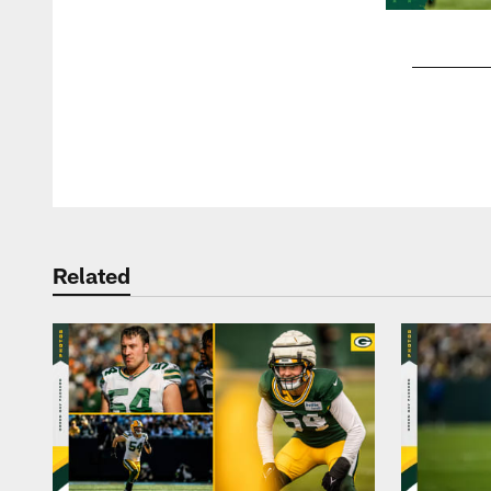
Pause
Play
Related