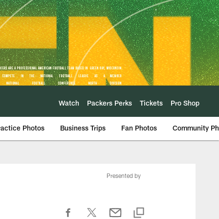
Watch
Packers Perks
Tickets
Pro Shop
ractice Photos
Business Trips
Fan Photos
Community Ph
Presented by