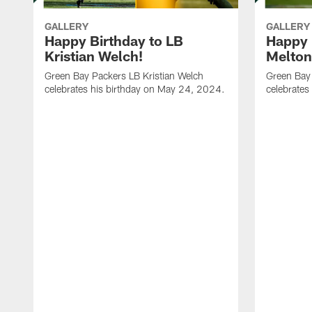
GALLERY
GALLERY
Happy Birthday to LB
Happy 
Kristian Welch!
Melton
Green Bay Packers LB Kristian Welch
Green Bay
celebrates his birthday on May 24, 2024.
celebrates