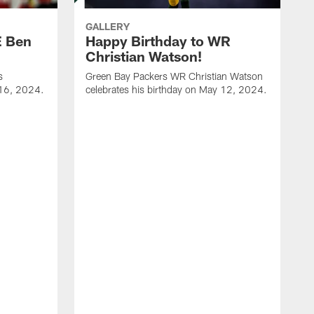
GALLERY
E Ben
Happy Birthday to WR
Christian Watson!
s
Green Bay Packers WR Christian Watson
 16, 2024.
celebrates his birthday on May 12, 2024.
G
c