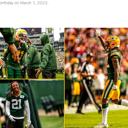
 birthday on March 1, 2023.