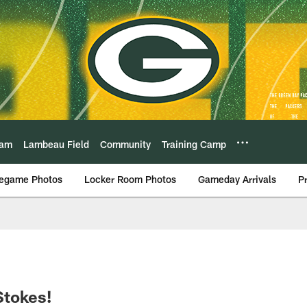
eam
Lambeau Field
Community
Training Camp
egame Photos
Locker Room Photos
Gameday Arrivals
P
Stokes!