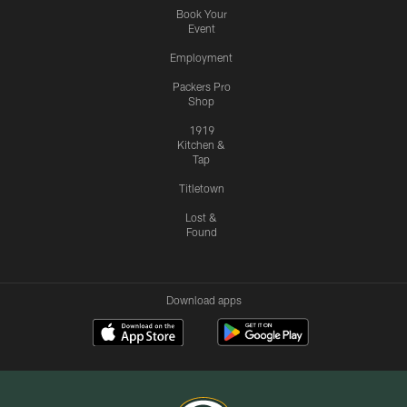
Book Your
Event
Employment
Packers Pro
Shop
1919
Kitchen &
Tap
Titletown
Lost &
Found
Download apps