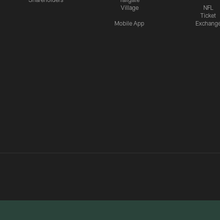
Village
NFL
Ticket
Mobile App
Exchang