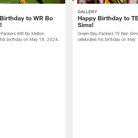
GALLERY
Birthday to WR Bo
Happy Birthday to T
!
Sims!
 Packers WR Bo Melton
Green Bay Packers TE Ben Sim
 his birthday on May 18, 2024.
celebrates his birthday on May