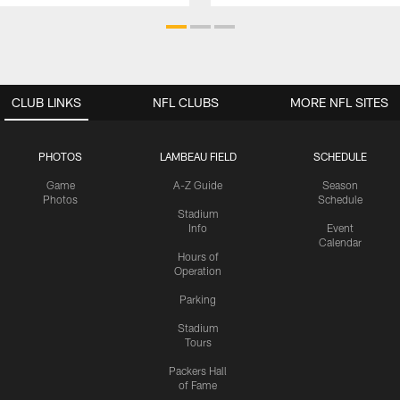
CLUB LINKS
NFL CLUBS
MORE NFL SITES
PHOTOS
LAMBEAU FIELD
SCHEDULE
Game
A-Z Guide
Season
Photos
Schedule
Stadium
Info
Event
Calendar
Hours of
Operation
Parking
Stadium
Tours
Packers Hall
of Fame