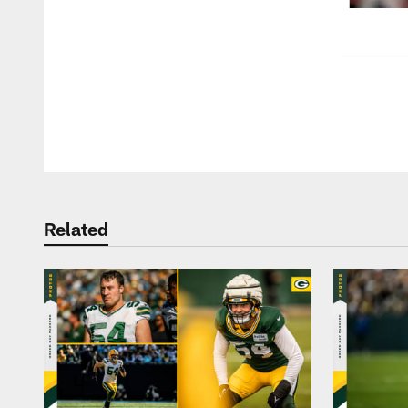
Pause
Play
Related