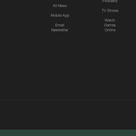
Podcasts
All News
TV Shows
Mobile App
Watch
Email
Games
Newsletter
Online