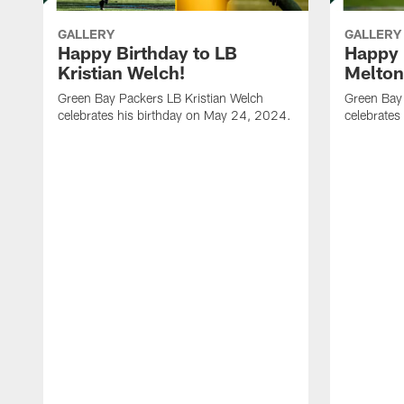
GALLERY
GALLERY
Happy Birthday to LB
Happy 
Kristian Welch!
Melton
Green Bay Packers LB Kristian Welch
Green Bay
celebrates his birthday on May 24, 2024.
celebrates