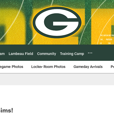
eam
Lambeau Field
Community
Training Camp
egame Photos
Locker Room Photos
Gameday Arrivals
P
Sims!