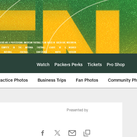
Watch
Packers Perks
Tickets
Pro Shop
ractice Photos
Business Trips
Fan Photos
Community Ph
Presented by