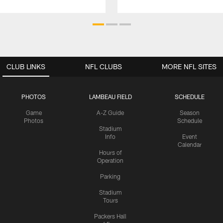
CLUB LINKS
NFL CLUBS
MORE NFL SITES
PHOTOS
LAMBEAU FIELD
SCHEDULE
Game
A-Z Guide
Season
Photos
Schedule
Stadium
Info
Event
Calendar
Hours of
Operation
Parking
Stadium
Tours
Packers Hall