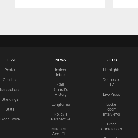
Pause
Play
TEAM
NEWS
VIDEO
Roster
Insider
Highlights
Inbox
Coaches
Connected
Cliff
TV
Transactions
Christl's
History
Live Video
Standings
Longforms
Locker
Stats
Room
Policy's
Interviews
Front Office
Perspective
Press
Mike's Mid-
Conferences
Week Chat