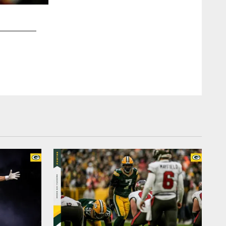
2 / 7
Emma Pravecek, pac