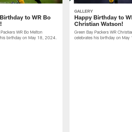
GALLERY
Birthday to WR Bo
Happy Birthday to 
!
Christian Watson!
 Packers WR Bo Melton
Green Bay Packers WR Christi
 his birthday on May 18, 2024.
celebrates his birthday on May