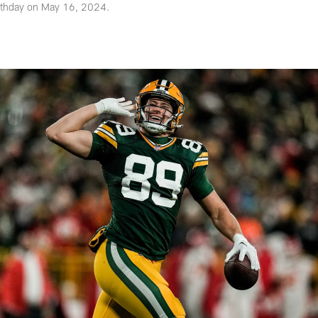
irthday on May 16, 2024.