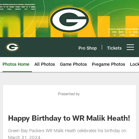
Skip
to
main
content
Pro Shop
Tickets
Open menu button
Photos Home
All Photos
Game Photos
Pregame Photos
Loc
Presented by
Happy Birthday to WR Malik Heath!
Green Bay Packers WR Malik Heath celebrates his birthday on
March 31, 2024.