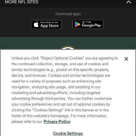
MORE NFL SITES
Download apps
Unless you click “Reject Optional Cookies” you are agreeing to
the continued collection, storage, and use of cookies and
similar technologies (e.g., pixels) on this specific property,
COPYRIGHT © GREEN BAY PACKERS, INC.
device, and browser. Cookies and similar technologies are
used for a variety of purposes such as enhancing site
PRIVACY POLICY
navigation, analyzing site usage, and assisting in our
TERMS OF SERVICE
marketing and advertising efforts, including targeted
advertising through third parties. You can further customize
CONTACT US
your cookie preferences and opt out of optional cookies by
clicking the “Cookies Settings” link in this banner or in the
ACCESSIBILITY
footer of this website’s homepage. For more information,
SITE MAP
please refer to our
Privacy Policy
AD CHOICES
Cookie Settings