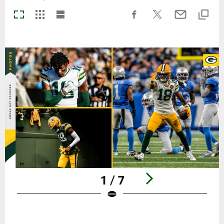
1 / 7