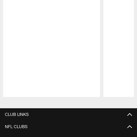
Pause
Play
CLUB LINKS
NFL CLUBS