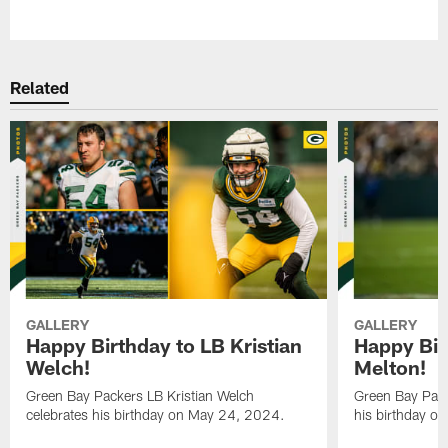
Pause
Play
Related
GALLERY
GALLERY
Happy Birthday to LB Kristian
Happy Bir
Welch!
Melton!
Green Bay Packers LB Kristian Welch
Green Bay Pack
celebrates his birthday on May 24, 2024.
his birthday o