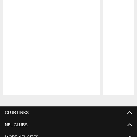
Pause
Play
CLUB LINKS
NFL CLUBS
MORE NFL SITES