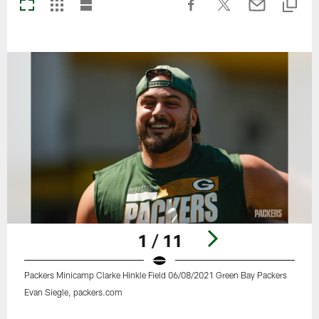
1 / 11
Packers Minicamp Clarke Hinkle Field 06/08/2021 Green Bay Packers
Evan Siegle, packers.com