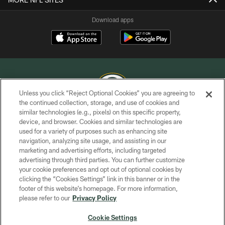
Download apps
Unless you click “Reject Optional Cookies” you are agreeing to
the continued collection, storage, and use of cookies and
similar technologies (e.g., pixels) on this specific property,
COPYRIGHT © GREEN BAY PACKERS, INC.
device, and browser. Cookies and similar technologies are
used for a variety of purposes such as enhancing site
PRIVACY POLICY
navigation, analyzing site usage, and assisting in our
TERMS OF SERVICE
marketing and advertising efforts, including targeted
advertising through third parties. You can further customize
CONTACT US
your cookie preferences and opt out of optional cookies by
clicking the “Cookies Settings” link in this banner or in the
ACCESSIBILITY
footer of this website’s homepage. For more information,
SITE MAP
please refer to our
Privacy Policy
AD CHOICES
Cookie Settings