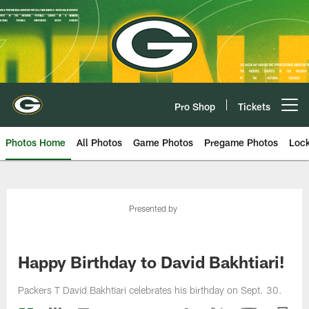
Skip
to
main
content
Pro Shop
Tickets
Open menu button
Photos Home
All Photos
Game Photos
Pregame Photos
Loc
Presented by
Happy Birthday to David Bakhtiari!
Packers T David Bakhtiari celebrates his birthday on Sept. 30.