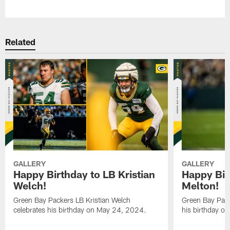
Pause
Play
Related
GALLERY
GALLERY
Happy Birthday to LB Kristian
Happy Bir
Welch!
Melton!
Green Bay Packers LB Kristian Welch
Green Bay Pack
celebrates his birthday on May 24, 2024.
his birthday o