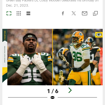
Green Bay Packers DL Colby Wooden celebrates his birthday on
Dec. 21, 2023.
1 / 6