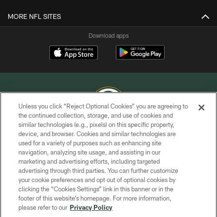
MORE NFL SITES
Download apps
Unless you click “Reject Optional Cookies” you are agreeing to
the continued collection, storage, and use of cookies and
similar technologies (e.g., pixels) on this specific property,
COPYRIGHT © GREEN BAY PACKERS, INC.
device, and browser. Cookies and similar technologies are
used for a variety of purposes such as enhancing site
PRIVACY POLICY
navigation, analyzing site usage, and assisting in our
TERMS OF SERVICE
marketing and advertising efforts, including targeted
advertising through third parties. You can further customize
CONTACT US
your cookie preferences and opt out of optional cookies by
clicking the “Cookies Settings” link in this banner or in the
ACCESSIBILITY
footer of this website’s homepage. For more information,
SITE MAP
please refer to our
Privacy Policy