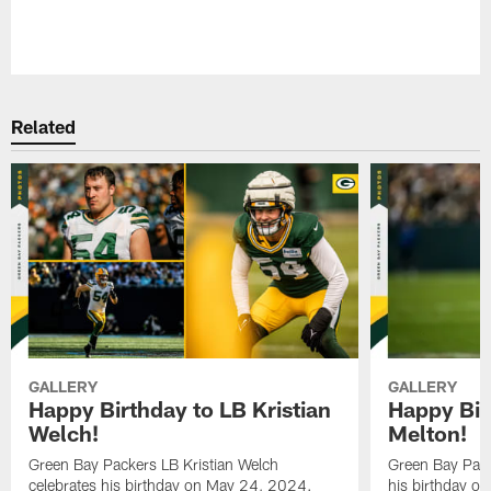
Pause
Play
Related
GALLERY
GALLERY
Happy Birthday to LB Kristian
Happy Bir
Welch!
Melton!
Green Bay Packers LB Kristian Welch
Green Bay Pack
celebrates his birthday on May 24, 2024.
his birthday o