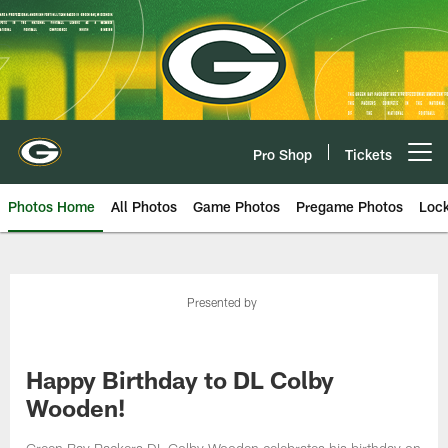
Skip
to
main
content
Pro Shop
Tickets
Open menu button
Photos Home
All Photos
Game Photos
Pregame Photos
Loc
Presented by
Happy Birthday to DL Colby
Wooden!