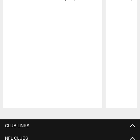
Pause
Play
CLUB LINKS
NFL CLUBS