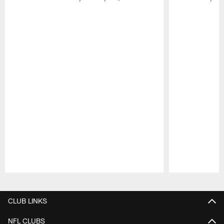
Pause
Play
CLUB LINKS
NFL CLUBS