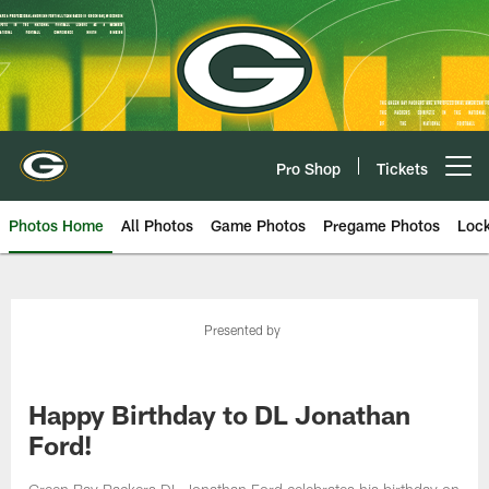
Skip
to
main
content
Pro Shop
Tickets
Open menu button
Photos Home
All Photos
Game Photos
Pregame Photos
Loc
Presented by
Happy Birthday to DL Jonathan
Ford!