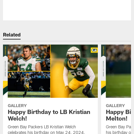
Pause
Play
Related
GALLERY
GALLERY
Happy Birthday to LB Kristian
Happy Bir
Welch!
Melton!
Green Bay Packers LB Kristian Welch
Green Bay Pack
celebrates his birthday on May 24, 2024.
his birthday o