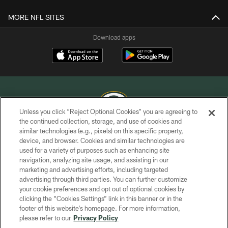
MORE NFL SITES
Download apps
Unless you click “Reject Optional Cookies” you are agreeing to
the continued collection, storage, and use of cookies and
similar technologies (e.g., pixels) on this specific property,
COPYRIGHT © GREEN BAY PACKERS, INC.
device, and browser. Cookies and similar technologies are
used for a variety of purposes such as enhancing site
PRIVACY POLICY
navigation, analyzing site usage, and assisting in our
TERMS OF SERVICE
marketing and advertising efforts, including targeted
advertising through third parties. You can further customize
CONTACT US
your cookie preferences and opt out of optional cookies by
clicking the “Cookies Settings” link in this banner or in the
ACCESSIBILITY
footer of this website’s homepage. For more information,
SITE MAP
please refer to our
Privacy Policy