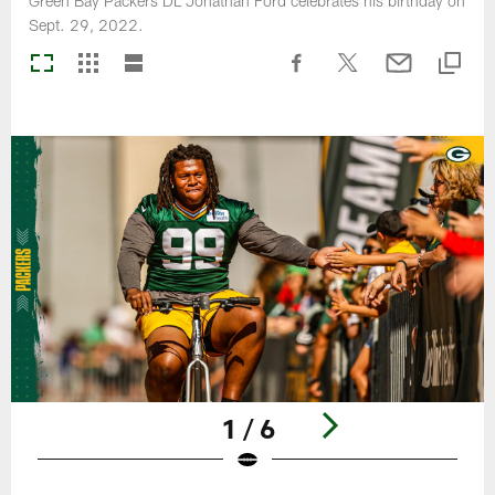
Green Bay Packers DL Jonathan Ford celebrates his birthday on
Sept. 29, 2022.
1 / 6