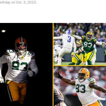
birthday on Oct. 3, 2023.