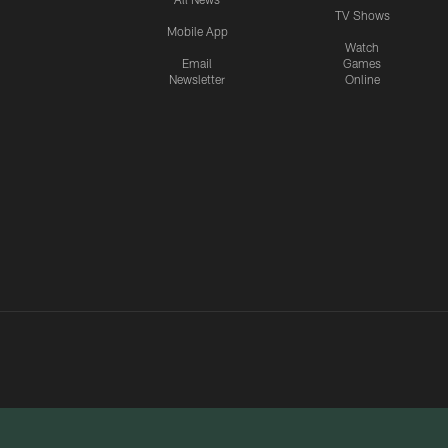
TV Shows
Mobile App
Watch
Email
Games
Newsletter
Online