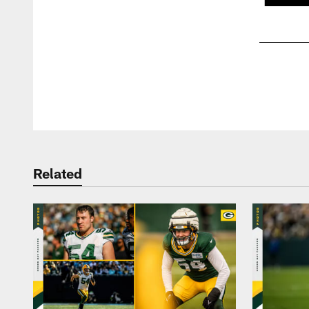
Pause
Play
Related