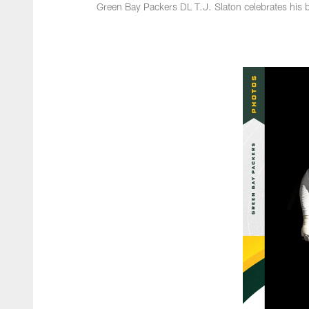
Green Bay Packers DL T.J. Slaton celebrates his 