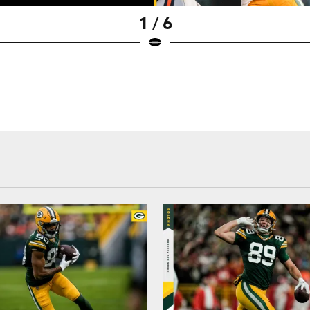
1 / 6