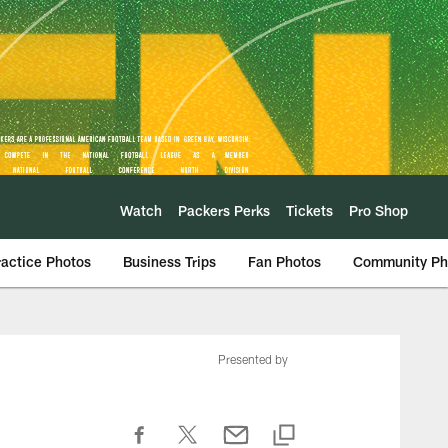
Watch
Packers Perks
Tickets
Pro Shop
ractice Photos
Business Trips
Fan Photos
Community Ph
Presented by