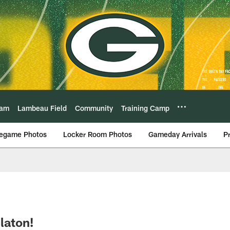
eam
Lambeau Field
Community
Training Camp
egame Photos
Locker Room Photos
Gameday Arrivals
P
laton!