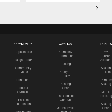
COMMUNITY
GAMEDAY
TICKETS
Appearances
Gameday
My
Information
Packers
Tailgate Tour
Account
Parking
Community
Season
Events
Carry-In
Tickets
Policy
Donations
Premiu
Seating
Seating
Football
Chart
Outreach
Mobile
Fan Code of
Ticketin
Packers
Conduct
Foundation
Seating
Johnsonville
Chart
Shareholders
Tailgate