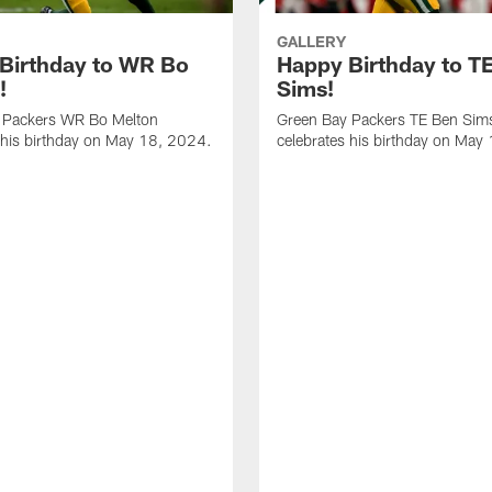
GALLERY
Birthday to WR Bo
Happy Birthday to T
!
Sims!
 Packers WR Bo Melton
Green Bay Packers TE Ben Sim
 his birthday on May 18, 2024.
celebrates his birthday on May