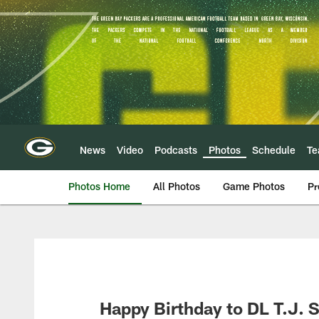
Skip
to
main
content
News
Video
Podcasts
Photos
Schedule
T
Photos Home
All Photos
Game Photos
Pr
Happy Birthday to DL T.J. S