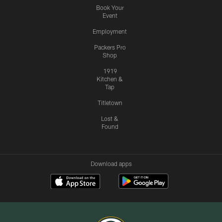
Book Your
Event
Employment
Packers Pro
Shop
1919
Kitchen &
Tap
Titletown
Lost &
Found
Download apps