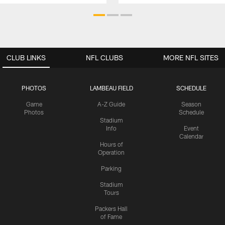
CLUB LINKS
NFL CLUBS
MORE NFL SITES
PHOTOS
LAMBEAU FIELD
SCHEDULE
Game
A-Z Guide
Season
Photos
Schedule
Stadium
Info
Event
Calendar
Hours of
Operation
Parking
Stadium
Tours
Packers Hall
of Fame