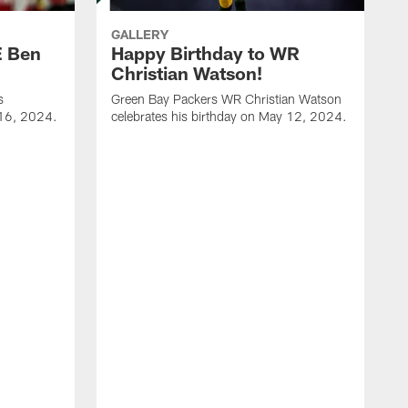
GALLERY
E Ben
Happy Birthday to WR
Christian Watson!
s
Green Bay Packers WR Christian Watson
 16, 2024.
celebrates his birthday on May 12, 2024.
G
c