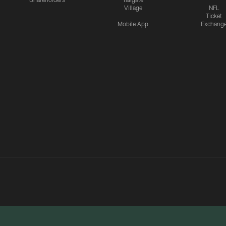
Village
NFL
Ticket
Mobile App
Exchang