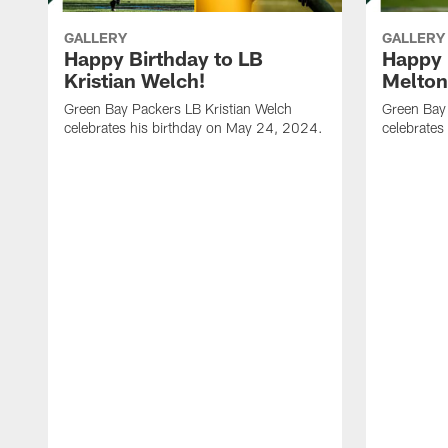
GALLERY
GALLERY
Happy Birthday to LB
Happy 
Kristian Welch!
Melton
Green Bay Packers LB Kristian Welch
Green Bay
celebrates his birthday on May 24, 2024.
celebrates