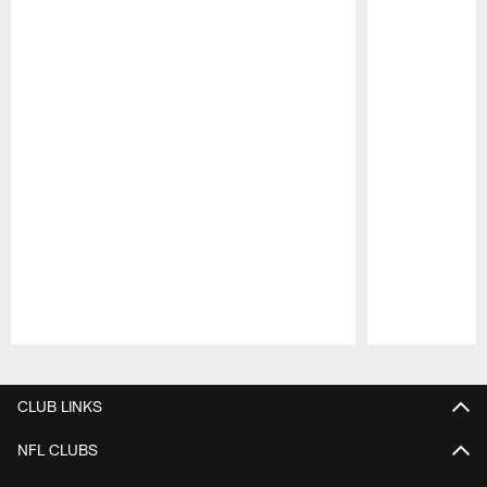
Pause
Play
CLUB LINKS
NFL CLUBS