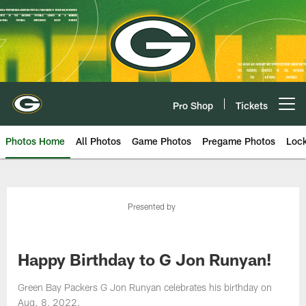
Skip
to
main
content
Pro Shop
Tickets
Open menu button
Photos Home
All Photos
Game Photos
Pregame Photos
Loc
Presented by
Happy Birthday to G Jon Runyan!
Green Bay Packers G Jon Runyan celebrates his birthday on
Aug. 8, 2022.