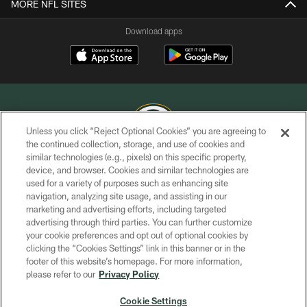
MORE NFL SITES
Download apps
Unless you click “Reject Optional Cookies” you are agreeing to
the continued collection, storage, and use of cookies and
similar technologies (e.g., pixels) on this specific property,
COPYRIGHT © GREEN BAY PACKERS, INC.
device, and browser. Cookies and similar technologies are
used for a variety of purposes such as enhancing site
PRIVACY POLICY
navigation, analyzing site usage, and assisting in our
TERMS OF SERVICE
marketing and advertising efforts, including targeted
advertising through third parties. You can further customize
CONTACT US
your cookie preferences and opt out of optional cookies by
clicking the “Cookies Settings” link in this banner or in the
ACCESSIBILITY
footer of this website’s homepage. For more information,
SITE MAP
please refer to our
Privacy Policy
AD CHOICES
Cookie Settings