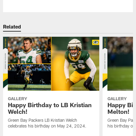
Pause
Play
Related
GALLERY
GALLERY
Happy Birthday to LB Kristian
Happy Bir
Welch!
Melton!
Green Bay Packers LB Kristian Welch
Green Bay Pack
celebrates his birthday on May 24, 2024.
his birthday o