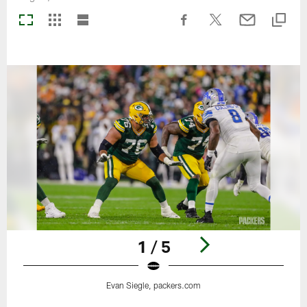
1 / 5
Evan Siegle, packers.com