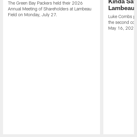
Kinda Sat
The Green Bay Packers held their 2026
Lambeau 
Annual Meeting of Shareholders at Lambeau
Field on Monday, July 27.
Luke Combs per
the second con
May 16, 2026