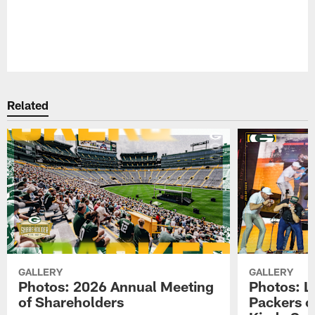
Pause
Play
Related
GALLERY
GALLERY
Photos: 2026 Annual Meeting
Photos: L
of Shareholders
Packers o