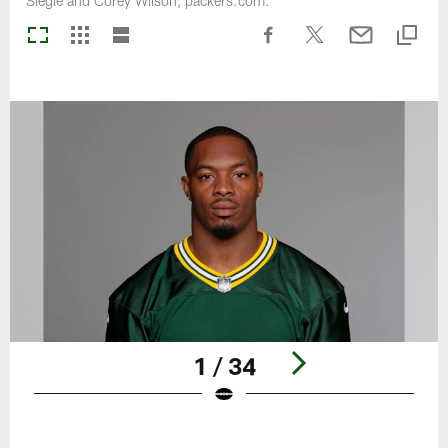
Siegle and Corey Wilson, packers.com.
1 / 34