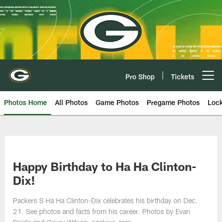
Skip
to
main
content
Pro Shop
Tickets
Open menu button
Photos Home
All Photos
Game Photos
Pregame Photos
Loc
Happy Birthday to Ha Ha Clinton-
Dix!
Packers S Ha Ha Clinton-Dix celebrates his birthday on Dec.
21. See photos and facts from his career. Photos by Evan