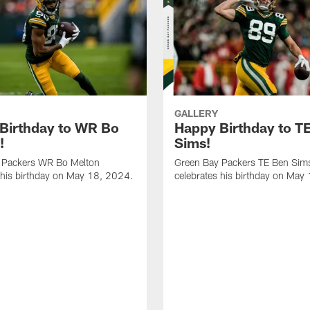
GALLERY
Birthday to WR Bo
Happy Birthday to T
!
Sims!
 Packers WR Bo Melton
Green Bay Packers TE Ben Sim
 his birthday on May 18, 2024.
celebrates his birthday on May