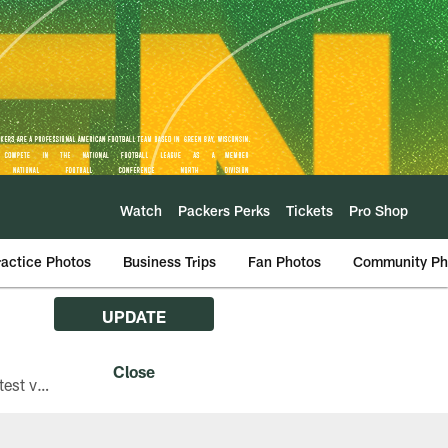
Watch
Packers Perks
Tickets
Pro Shop
ractice Photos
Business Trips
Fan Photos
Community Ph
UPDATE
The Green Bay Packers are asking fans with iPhones attending Family Night to download the latest version of the Packers mobile app, 8.2.3.