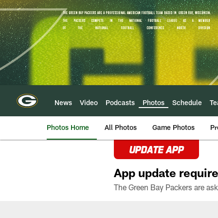
Skip
to
main
content
News
Video
Podcasts
Photos
Schedule
T
Photos Home
All Photos
Game Photos
Pr
UPDATE APP
App update require