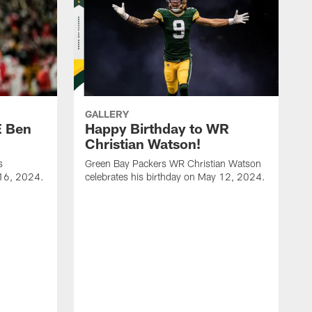
GALLERY
E Ben
Happy Birthday to WR
Christian Watson!
s
Green Bay Packers WR Christian Watson
 16, 2024.
celebrates his birthday on May 12, 2024.