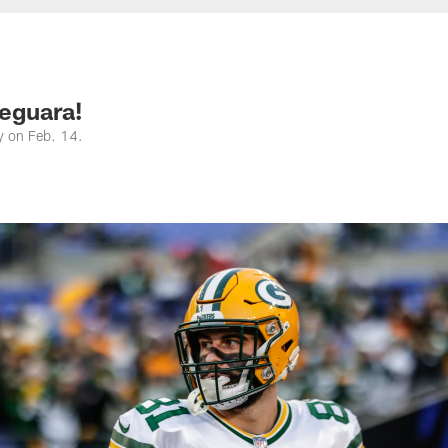
eguara!
y on Feb. 14.