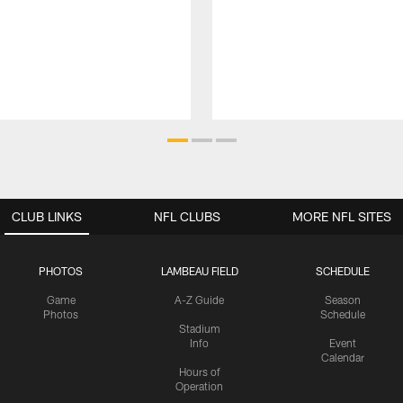
CLUB LINKS
NFL CLUBS
MORE NFL SITES
PHOTOS
LAMBEAU FIELD
SCHEDULE
Game
A-Z Guide
Season
Photos
Schedule
Stadium
Info
Event
Calendar
Hours of
Operation