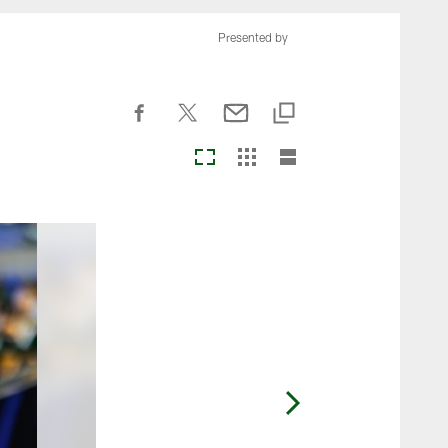
Presented by