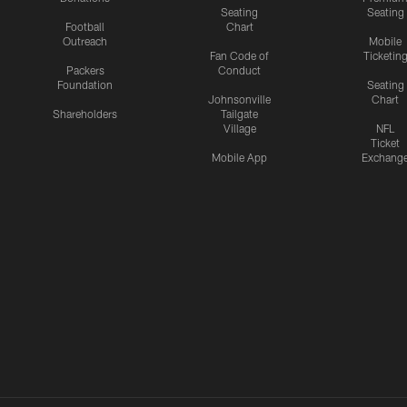
Seating
Seating
Football
Chart
Outreach
Mobile
Fan Code of
Ticketin
Packers
Conduct
Foundation
Seating
Johnsonville
Chart
Shareholders
Tailgate
Village
NFL
Ticket
Mobile App
Exchang