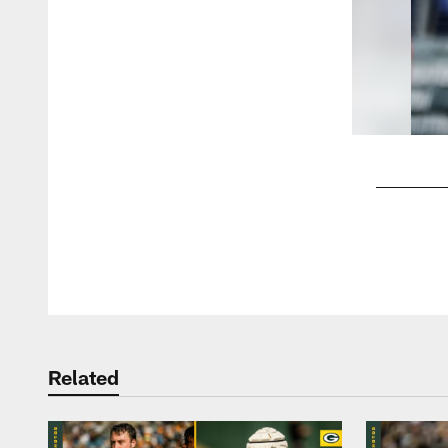
Pause
Play
Related