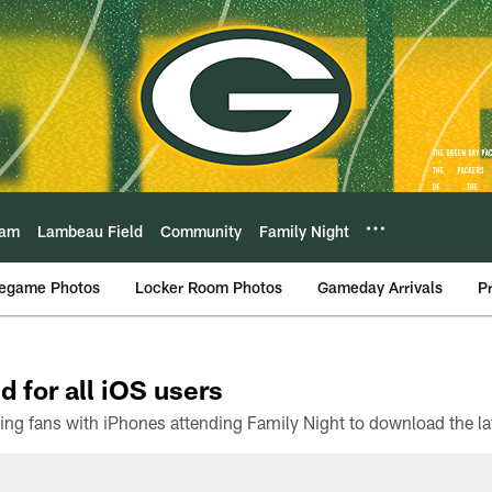
eam
Lambeau Field
Community
Family Night
egame Photos
Locker Room Photos
Gameday Arrivals
P
d for all iOS users