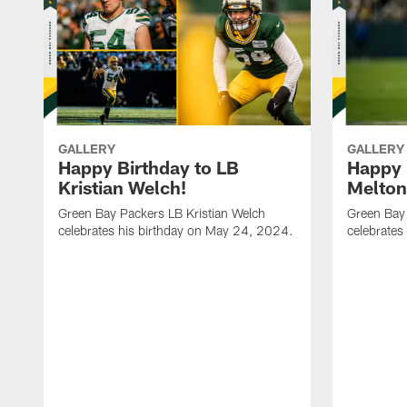
GALLERY
GALLERY
Happy Birthday to LB
Happy 
Kristian Welch!
Melton
Green Bay Packers LB Kristian Welch
Green Bay
celebrates his birthday on May 24, 2024.
celebrates