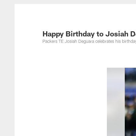
Happy Birthday to Josiah D
Packers TE Josiah Deguara celebrates his birthda