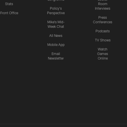
Stats
Room
Policy's
Interviews
Front Office
Perspective
Press
Mike's Mid-
Conferences
Week Chat
Podcasts
All News
TV Shows
Mobile App
Watch
Email
Games
Newsletter
Online