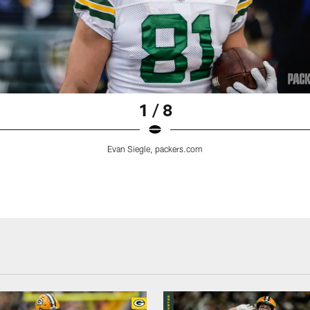
1 / 8
Evan Siegle, packers.com