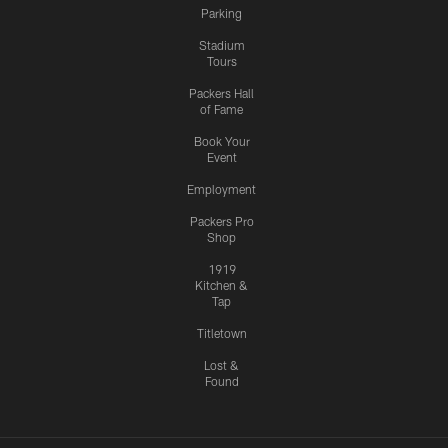
Parking
Stadium
Tours
Packers Hall
of Fame
Book Your
Event
Employment
Packers Pro
Shop
1919
Kitchen &
Tap
Titletown
Lost &
Found