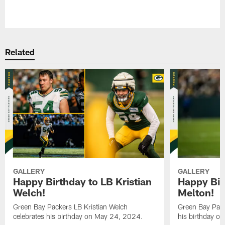
Pause
Play
Related
GALLERY
GALLERY
Happy Birthday to LB Kristian
Happy Bir
Welch!
Melton!
Green Bay Packers LB Kristian Welch
Green Bay Pack
celebrates his birthday on May 24, 2024.
his birthday o