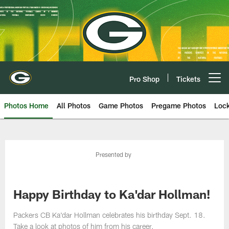
Skip
to
main
content
Pro Shop
Tickets
Open menu button
Photos Home
All Photos
Game Photos
Pregame Photos
Loc
Presented by
Happy Birthday to Ka'dar Hollman!
Packers CB Ka'dar Hollman celebrates his birthday Sept. 18.
Take a look at photos of him from his career.