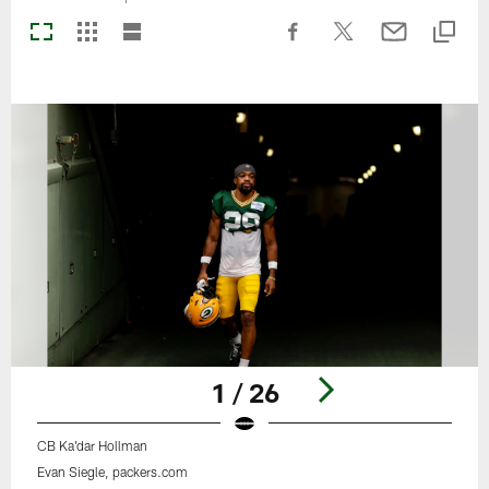
1 / 26
CB Ka'dar Hollman
Evan Siegle, packers.com