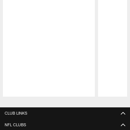
Pause
Play
CLUB LINKS
NFL CLUBS