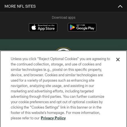
MORE NFL SITES
Download apps
Unless you click “Reject Optional Cookies” you are agreeing to
the continued collection, storage, and use of cookies and
similar technologies (e.g., pixels) on this specific property,
COPYRIGHT © GREEN BAY PACKERS, INC.
device, and browser. Cookies and similar technologies are
used for a variety of purposes such as enhancing site
PRIVACY POLICY
navigation, analyzing site usage, and assisting in our
TERMS OF SERVICE
marketing and advertising efforts, including targeted
advertising through third parties. You can further customize
CONTACT US
your cookie preferences and opt out of optional cookies by
clicking the “Cookies Settings” link in this banner or in the
ACCESSIBILITY
footer of this website’s homepage. For more information,
SITE MAP
please refer to our
Privacy Policy
AD CHOICES