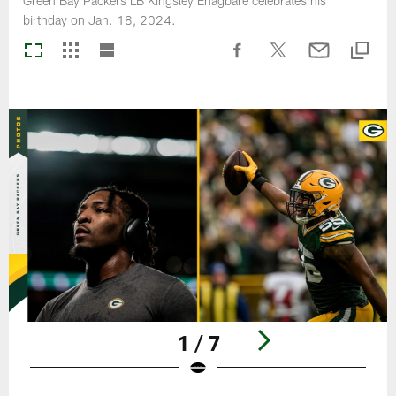
Green Bay Packers LB Kingsley Enagbare celebrates his
birthday on Jan. 18, 2024.
1 / 7