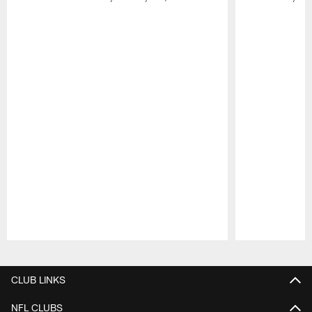
Pause
Play
CLUB LINKS
NFL CLUBS