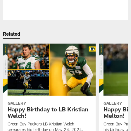
Pause
Play
Related
GALLERY
GALLERY
Happy Birthday to LB Kristian
Happy Bir
Welch!
Melton!
Green Bay Packers LB Kristian Welch
Green Bay Pack
celebrates his birthday on May 24, 2024.
his birthday o