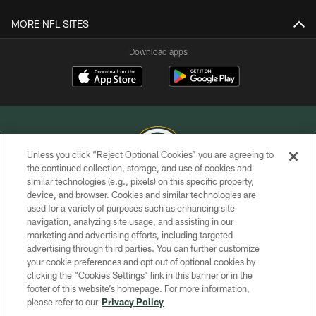
MORE NFL SITES
Download apps
Unless you click “Reject Optional Cookies” you are agreeing to
the continued collection, storage, and use of cookies and
similar technologies (e.g., pixels) on this specific property,
COPYRIGHT © GREEN BAY PACKERS, INC.
device, and browser. Cookies and similar technologies are
used for a variety of purposes such as enhancing site
PRIVACY POLICY
navigation, analyzing site usage, and assisting in our
TERMS OF SERVICE
marketing and advertising efforts, including targeted
advertising through third parties. You can further customize
CONTACT US
your cookie preferences and opt out of optional cookies by
clicking the “Cookies Settings” link in this banner or in the
ACCESSIBILITY
footer of this website’s homepage. For more information,
SITE MAP
please refer to our
Privacy Policy