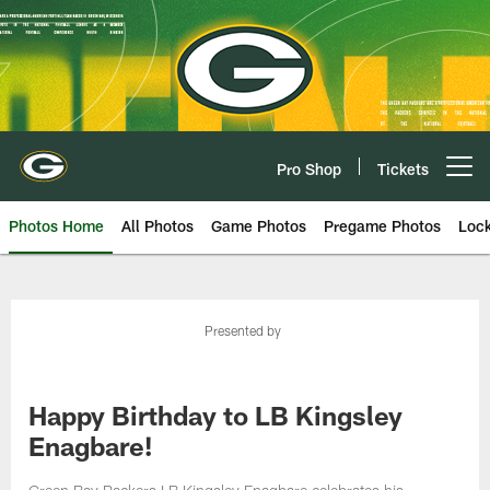
Skip
to
main
content
Pro Shop
Tickets
Open menu button
Photos Home
All Photos
Game Photos
Pregame Photos
Loc
Presented by
Happy Birthday to LB Kingsley
Enagbare!