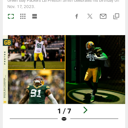
Green Bay Packers LB Preston Smith celebrates his birthday on
Nov. 17, 2023.
1 / 7