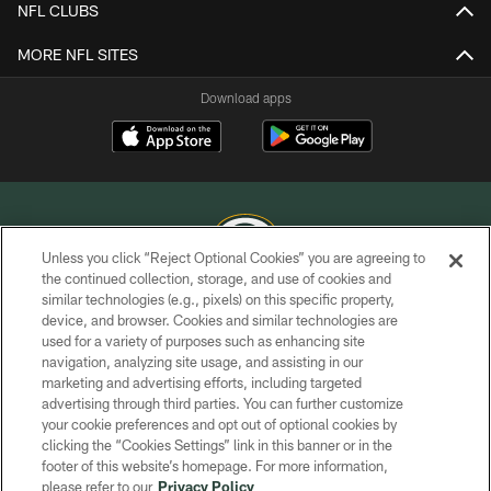
NFL CLUBS
MORE NFL SITES
Download apps
Unless you click “Reject Optional Cookies” you are agreeing to
the continued collection, storage, and use of cookies and
similar technologies (e.g., pixels) on this specific property,
COPYRIGHT © GREEN BAY PACKERS, INC.
device, and browser. Cookies and similar technologies are
used for a variety of purposes such as enhancing site
PRIVACY POLICY
navigation, analyzing site usage, and assisting in our
TERMS OF SERVICE
marketing and advertising efforts, including targeted
advertising through third parties. You can further customize
CONTACT US
your cookie preferences and opt out of optional cookies by
clicking the “Cookies Settings” link in this banner or in the
ACCESSIBILITY
footer of this website’s homepage. For more information,
SITE MAP
please refer to our
Privacy Policy