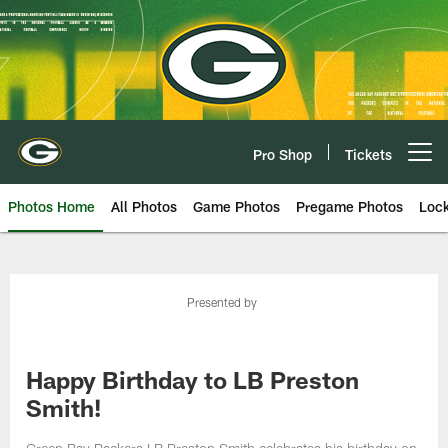
Skip
to
main
content
Pro Shop
Tickets
Open menu button
Photos Home
All Photos
Game Photos
Pregame Photos
Loc
Presented by
Happy Birthday to LB Preston
Smith!