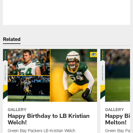
Pause
Play
Related
GALLERY
GALLERY
Happy Birthday to LB Kristian
Happy Bir
Welch!
Melton!
Green Bay Packers LB Kristian Welch
Green Bay Pack