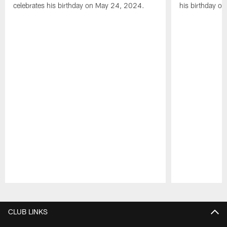
celebrates his birthday on May 24, 2024.
his birthday o
Pause
Play
CLUB LINKS