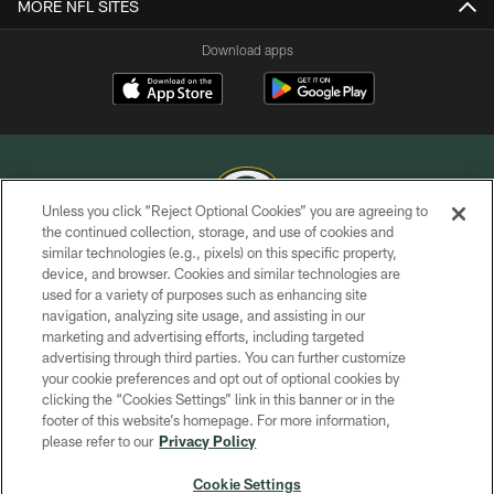
MORE NFL SITES
Download apps
Unless you click “Reject Optional Cookies” you are agreeing to
the continued collection, storage, and use of cookies and
similar technologies (e.g., pixels) on this specific property,
COPYRIGHT © GREEN BAY PACKERS, INC.
device, and browser. Cookies and similar technologies are
used for a variety of purposes such as enhancing site
PRIVACY POLICY
navigation, analyzing site usage, and assisting in our
TERMS OF SERVICE
marketing and advertising efforts, including targeted
advertising through third parties. You can further customize
CONTACT US
your cookie preferences and opt out of optional cookies by
clicking the “Cookies Settings” link in this banner or in the
ACCESSIBILITY
footer of this website’s homepage. For more information,
SITE MAP
please refer to our
Privacy Policy
AD CHOICES
Cookie Settings