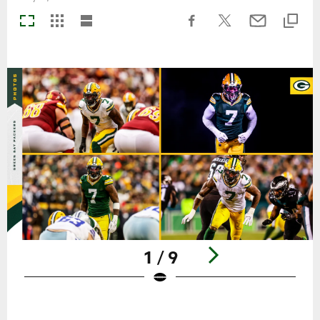
1 / 9