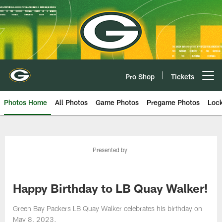
Skip
to
main
content
Pro Shop
Tickets
Open menu button
Photos Home
All Photos
Game Photos
Pregame Photos
Loc
Presented by
Happy Birthday to LB Quay Walker!
Green Bay Packers LB Quay Walker celebrates his birthday on
May 8, 2023.