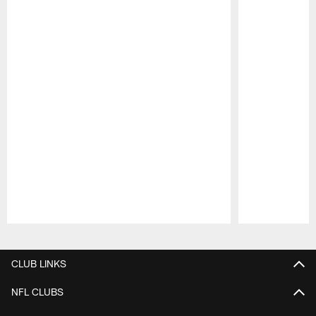
Pause
Play
CLUB LINKS
NFL CLUBS