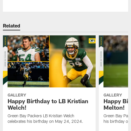
Pause
Play
Related
GALLERY
GALLERY
Happy Birthday to LB Kristian
Happy Bir
Welch!
Melton!
Green Bay Packers LB Kristian Welch
Green Bay Pack
celebrates his birthday on May 24, 2024.
his birthday o