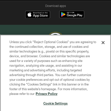
Download apps
Unless you click “Reject Optional Cookies” you are agreeing to
the continued collection, storage, and use of cookies and
similar technologies (e.g., pixels) on this specific property,
COPYRIGHT © GREEN BAY PACKERS, INC.
device, and browser. Cookies and similar technologies are
used for a variety of purposes such as enhancing site
PRIVACY POLICY
navigation, analyzing site usage, and assisting in our
TERMS OF SERVICE
marketing and advertising efforts, including targeted
advertising through third parties. You can further customize
CONTACT US
your cookie preferences and opt out of optional cookies by
clicking the “Cookies Settings” link in this banner or in the
ACCESSIBILITY
footer of this website’s homepage. For more information,
SITE MAP
please refer to our
Privacy Policy
AD CHOICES
Cookie Settings
YOUR PRIVACY CHOICES