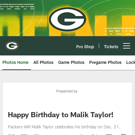
Skip
to
main
content
Pro Shop
Tickets
Open menu button
Photos Home
All Photos
Game Photos
Pregame Photos
Loc
Presented by
Happy Birthday to Malik Taylor!
Packers WR Malik Taylor celebrates his birthday on Dec. 21.