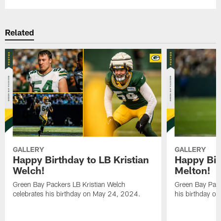
Related
GALLERY
GALLERY
Happy Birthday to LB Kristian
Happy Bir
Welch!
Melton!
Green Bay Packers LB Kristian Welch
Green Bay Pack
celebrates his birthday on May 24, 2024.
his birthday o