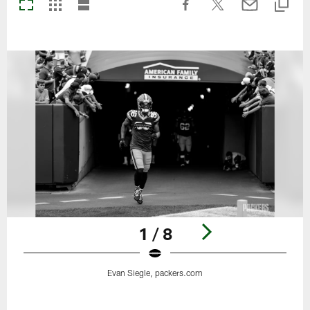
1 / 8
Evan Siegle, packers.com
Pause
Play