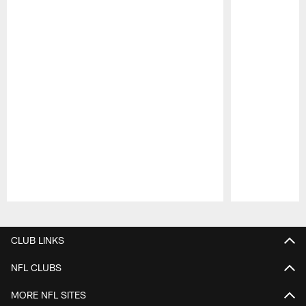
Pause
Play
CLUB LINKS
NFL CLUBS
MORE NFL SITES