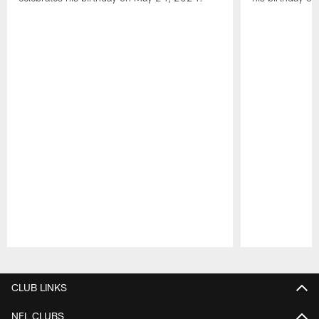
Pause
Play
CLUB LINKS
NFL CLUBS