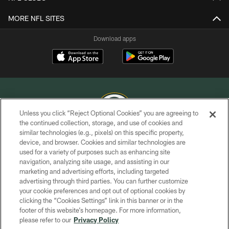
MORE NFL SITES
Download apps
Unless you click “Reject Optional Cookies” you are agreeing to
the continued collection, storage, and use of cookies and
similar technologies (e.g., pixels) on this specific property,
COPYRIGHT © GREEN BAY PACKERS, INC.
device, and browser. Cookies and similar technologies are
used for a variety of purposes such as enhancing site
PRIVACY POLICY
navigation, analyzing site usage, and assisting in our
TERMS OF SERVICE
marketing and advertising efforts, including targeted
advertising through third parties. You can further customize
CONTACT US
your cookie preferences and opt out of optional cookies by
clicking the “Cookies Settings” link in this banner or in the
ACCESSIBILITY
footer of this website’s homepage. For more information,
SITE MAP
please refer to our
Privacy Policy