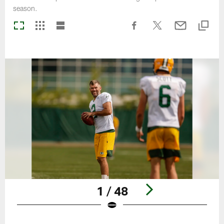
season.
1 / 48