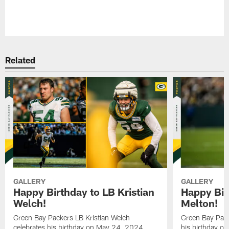
Pause
Play
Related
GALLERY
GALLERY
Happy Birthday to LB Kristian
Happy Bir
Welch!
Melton!
Green Bay Packers LB Kristian Welch
Green Bay Pack
celebrates his birthday on May 24, 2024.
his birthday o