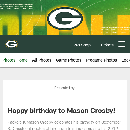
Skip
to
main
content
Pro Shop
Tickets
Open menu button
Photos Home
All Photos
Game Photos
Pregame Photos
Loc
Presented by
Happy birthday to Mason Crosby!
Packers K Mason Crosby celebrates his birthday on September
3. Check out photos of him from training camp and his 2019