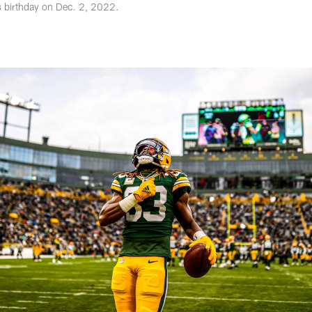
s birthday on Dec. 2, 2022.