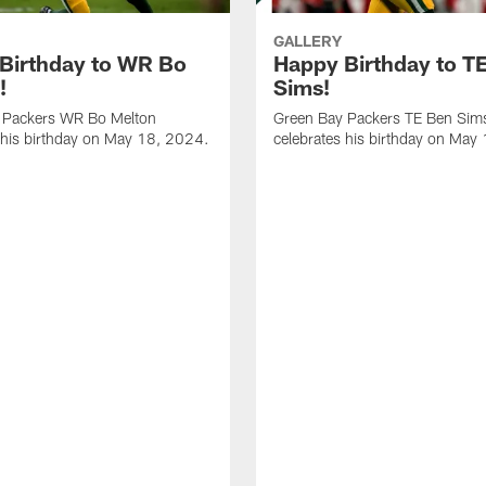
GALLERY
Birthday to WR Bo
Happy Birthday to T
!
Sims!
 Packers WR Bo Melton
Green Bay Packers TE Ben Sim
 his birthday on May 18, 2024.
celebrates his birthday on May