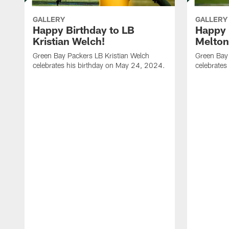
GALLERY
GALLERY
Happy Birthday to LB
Happy 
Kristian Welch!
Melton
Green Bay Packers LB Kristian Welch
Green Bay
celebrates his birthday on May 24, 2024.
celebrates