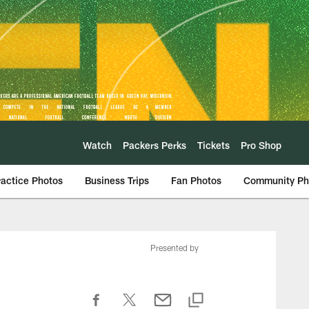
Watch
Packers Perks
Tickets
Pro Shop
ractice Photos
Business Trips
Fan Photos
Community Ph
Presented by