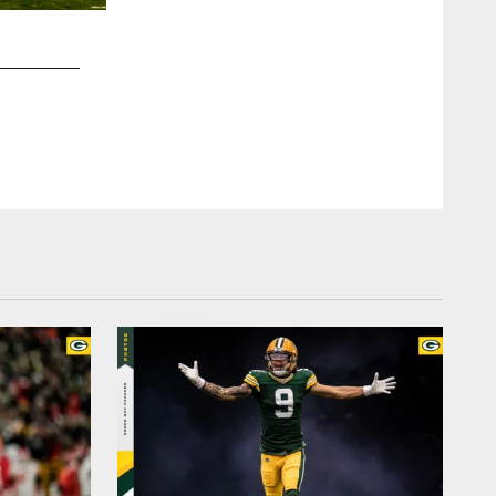
2 / 7
RB Aaron Jones
Mikayla Schmidt, packers.com