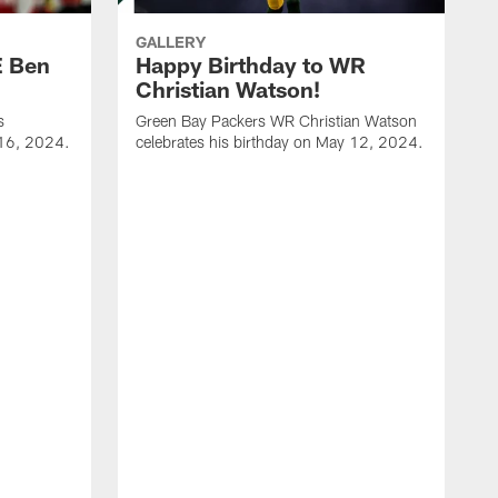
GALLERY
E Ben
Happy Birthday to WR
Christian Watson!
s
Green Bay Packers WR Christian Watson
 16, 2024.
celebrates his birthday on May 12, 2024.
G
c