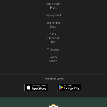
Book Your
Event
Employment
Packers Pro
Shop
1919
Kitchen &
Tap
Titletown
Lost &
Found
Download apps