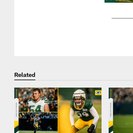
Pause
Play
Related