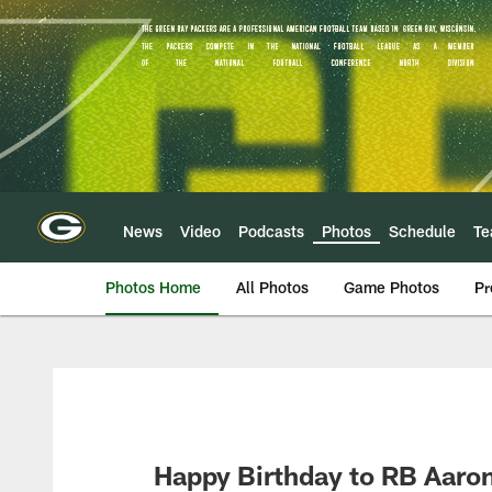
Skip
to
main
content
News
Video
Podcasts
Photos
Schedule
T
Photos Home
All Photos
Game Photos
Pr
Happy Birthday to RB Aaro