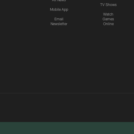
TV Shows
Mobile App
Watch
Email
Games
Newsletter
Online