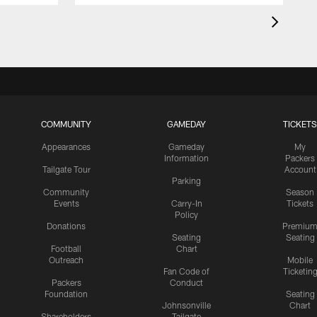
COMMUNITY
GAMEDAY
TICKETS
Appearances
Gameday
My
Information
Packers
Tailgate Tour
Account
Parking
Community
Season
Events
Carry-In
Tickets
Policy
Donations
Premiu
Seating
Seating
Football
Chart
Outreach
Mobile
Fan Code of
Ticketin
Packers
Conduct
Foundation
Seating
Johnsonville
Chart
Shareholders
Tailgate