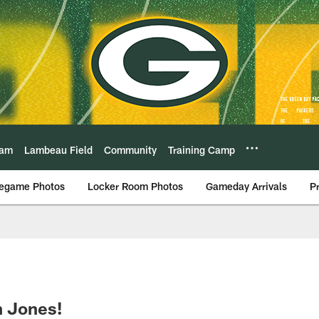
eam
Lambeau Field
Community
Training Camp
egame Photos
Locker Room Photos
Gameday Arrivals
P
n Jones!