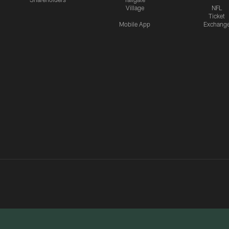
Village
NFL
Ticket
Mobile App
Exchang