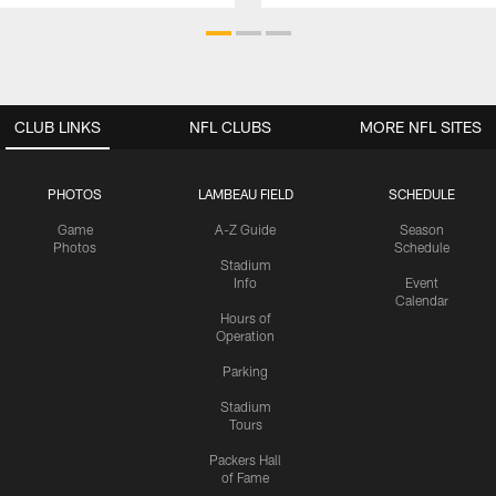
CLUB LINKS
NFL CLUBS
MORE NFL SITES
PHOTOS
LAMBEAU FIELD
SCHEDULE
Game
A-Z Guide
Season
Photos
Schedule
Stadium
Info
Event
Calendar
Hours of
Operation
Parking
Stadium
Tours
Packers Hall
of Fame