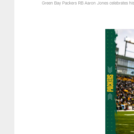
Green Bay Packers RB Aaron Jones celebrates hi