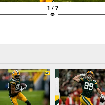
1 / 7