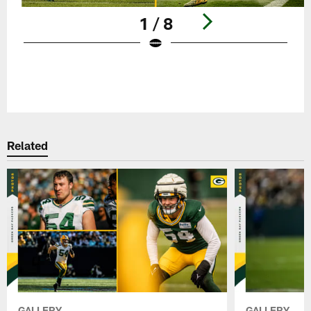
1 / 8
Pause
Play
Related
GALLERY
GALLERY