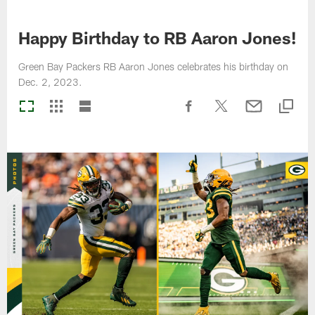
Happy Birthday to RB Aaron Jones!
Green Bay Packers RB Aaron Jones celebrates his birthday on
Dec. 2, 2023.