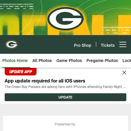
Skip
to
main
content
Pro Shop
Tickets
Open menu button
Photos Home
All Photos
Game Photos
Pregame Photos
Loc
UPDATE APP
App update required for all iOS users
The Green Bay Packers are asking fans with iPhones attending Family Night to download the latest version of the Packers mobile app, 8.2.3.
UPDATE
Presented by