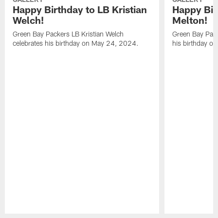
Happy Birthday to LB Kristian
Happy Bir
Welch!
Melton!
Green Bay Packers LB Kristian Welch
Green Bay Pack
celebrates his birthday on May 24, 2024.
his birthday o