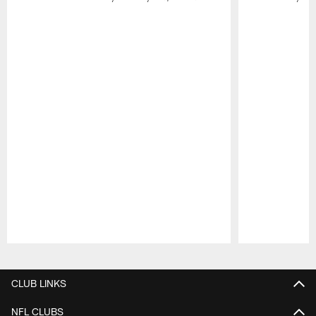
Pause
Play
CLUB LINKS
NFL CLUBS