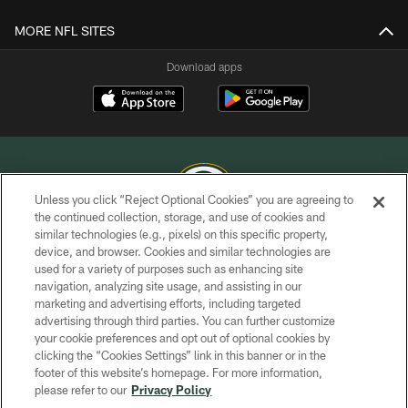
MORE NFL SITES
Download apps
Unless you click “Reject Optional Cookies” you are agreeing to
the continued collection, storage, and use of cookies and
similar technologies (e.g., pixels) on this specific property,
COPYRIGHT © GREEN BAY PACKERS, INC.
device, and browser. Cookies and similar technologies are
used for a variety of purposes such as enhancing site
PRIVACY POLICY
navigation, analyzing site usage, and assisting in our
TERMS OF SERVICE
marketing and advertising efforts, including targeted
advertising through third parties. You can further customize
CONTACT US
your cookie preferences and opt out of optional cookies by
clicking the “Cookies Settings” link in this banner or in the
ACCESSIBILITY
footer of this website’s homepage. For more information,
SITE MAP
please refer to our
Privacy Policy