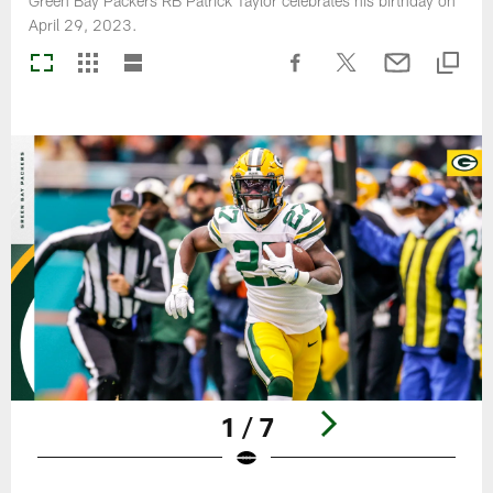
Green Bay Packers RB Patrick Taylor celebrates his birthday on
April 29, 2023.
1 / 7