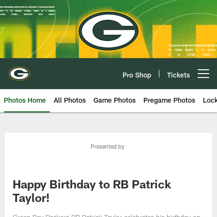
Skip
to
main
content
Pro Shop
Tickets
Open menu button
Photos Home
All Photos
Game Photos
Pregame Photos
Loc
Presented by
Happy Birthday to RB Patrick
Taylor!