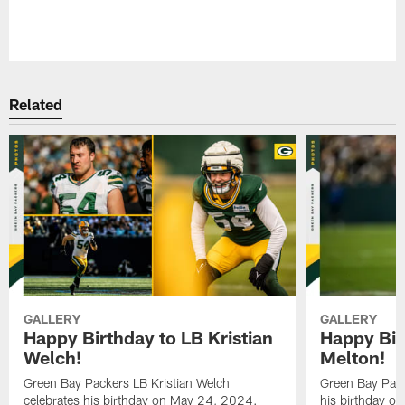
Pause
Play
Related
GALLERY
GALLERY
Happy Birthday to LB Kristian
Happy Bir
Welch!
Melton!
Green Bay Packers LB Kristian Welch
Green Bay Pack
celebrates his birthday on May 24, 2024.
his birthday o