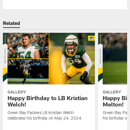
Related
GALLERY
GALLERY
Happy Birthday to LB Kristian
Happy Bir
Welch!
Melton!
Green Bay Packers LB Kristian Welch
Green Bay Pack
celebrates his birthday on May 24, 2024.
his birthday o