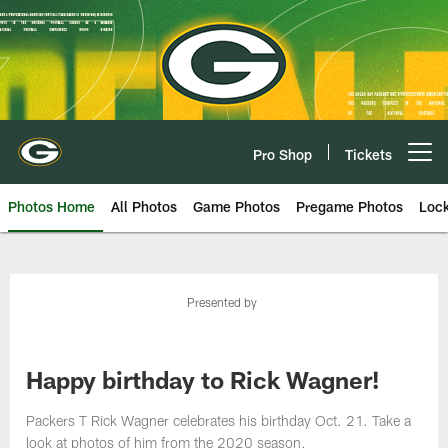
Skip
to
main
content
Pro Shop
Tickets
Open menu button
Photos Home
All Photos
Game Photos
Pregame Photos
Loc
Presented by
Happy birthday to Rick Wagner!
Packers T Rick Wagner celebrates his birthday Oct. 21. Take a
look at photos of him from the 2020 season.