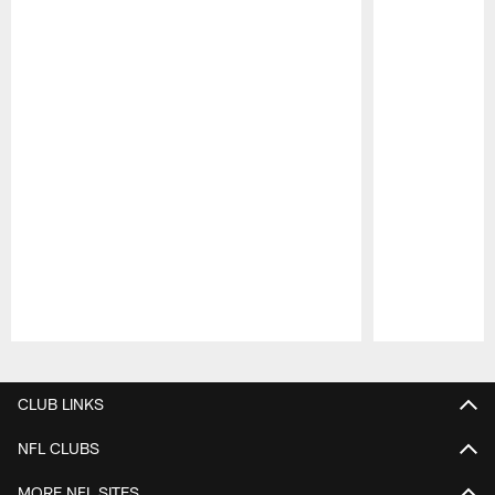
Pause
Play
CLUB LINKS
NFL CLUBS
MORE NFL SITES