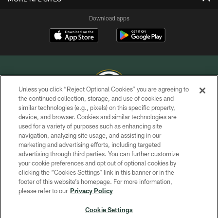
Download apps
Unless you click “Reject Optional Cookies” you are agreeing to
the continued collection, storage, and use of cookies and
similar technologies (e.g., pixels) on this specific property,
COPYRIGHT © GREEN BAY PACKERS, INC.
device, and browser. Cookies and similar technologies are
used for a variety of purposes such as enhancing site
PRIVACY POLICY
navigation, analyzing site usage, and assisting in our
TERMS OF SERVICE
marketing and advertising efforts, including targeted
advertising through third parties. You can further customize
CONTACT US
your cookie preferences and opt out of optional cookies by
clicking the “Cookies Settings” link in this banner or in the
ACCESSIBILITY
footer of this website’s homepage. For more information,
SITE MAP
please refer to our
Privacy Policy
AD CHOICES
Cookie Settings