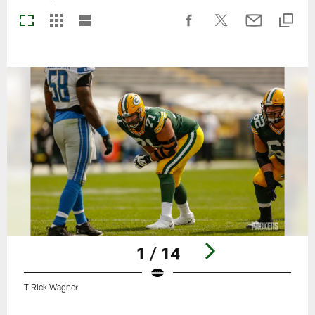
1 / 14
T Rick Wagner
Pause
Play