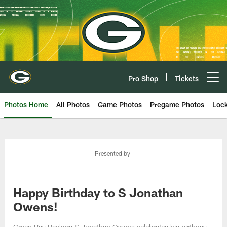
Skip
to
main
content
Pro Shop
Tickets
Open menu button
Photos Home
All Photos
Game Photos
Pregame Photos
Loc
Presented by
Happy Birthday to S Jonathan
Owens!