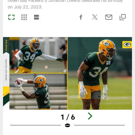
Green Bay Packers S Jonathan Owens celebrates his birthday
on July 22, 2023.
1 / 6