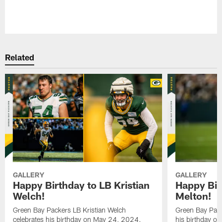
Pause
Play
Related
GALLERY
GALLERY
Happy Birthday to LB Kristian
Happy Bir
Welch!
Melton!
Green Bay Packers LB Kristian Welch
Green Bay Pack
celebrates his birthday on May 24, 2024.
his birthday o