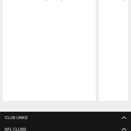
Pause
Play
CLUB LINKS
NFL CLUBS