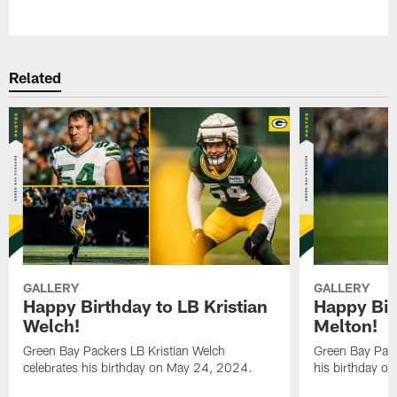
Pause
Play
Related
GALLERY
GALLERY
Happy Birthday to LB Kristian
Happy Bir
Welch!
Melton!
Green Bay Packers LB Kristian Welch
Green Bay Pack
celebrates his birthday on May 24, 2024.
his birthday o