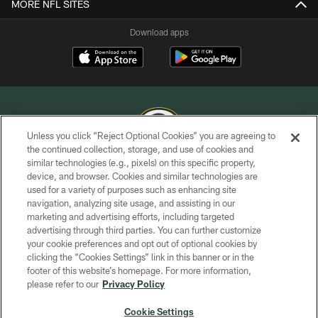
MORE NFL SITES
Download apps
Unless you click “Reject Optional Cookies” you are agreeing to
the continued collection, storage, and use of cookies and
similar technologies (e.g., pixels) on this specific property,
COPYRIGHT © GREEN BAY PACKERS, INC.
device, and browser. Cookies and similar technologies are
used for a variety of purposes such as enhancing site
PRIVACY POLICY
navigation, analyzing site usage, and assisting in our
TERMS OF SERVICE
marketing and advertising efforts, including targeted
advertising through third parties. You can further customize
CONTACT US
your cookie preferences and opt out of optional cookies by
clicking the “Cookies Settings” link in this banner or in the
ACCESSIBILITY
footer of this website’s homepage. For more information,
SITE MAP
please refer to our
Privacy Policy
AD CHOICES
Cookie Settings