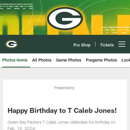
Skip
to
main
content
Pro Shop
Tickets
Open menu button
Photos Home
All Photos
Game Photos
Pregame Photos
Loc
Presented by
Happy Birthday to T Caleb Jones!
Green Bay Packers T Caleb Jones celebrates his birthday on
Feb. 10, 2024.