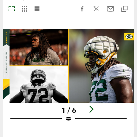
1 / 6