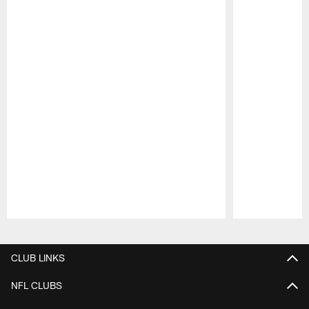
Pause
Play
CLUB LINKS
NFL CLUBS