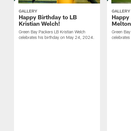
GALLERY
GALLERY
Happy Birthday to LB
Happy 
Kristian Welch!
Melton
Green Bay Packers LB Kristian Welch
Green Bay
celebrates his birthday on May 24, 2024.
celebrates