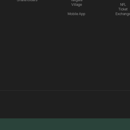
Village
NFL
Ticket
Mobile App
Exchang