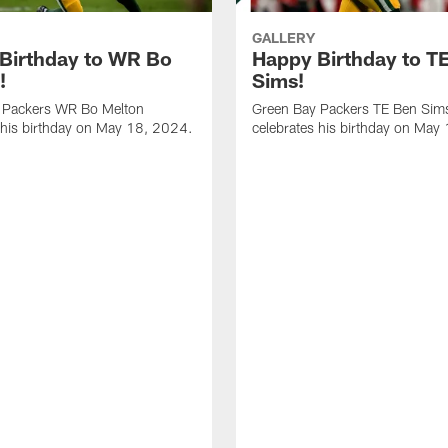
GALLERY
Birthday to WR Bo
Happy Birthday to T
!
Sims!
 Packers WR Bo Melton
Green Bay Packers TE Ben Sim
 his birthday on May 18, 2024.
celebrates his birthday on May