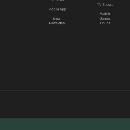
TV Shows
Mobile App
Watch
Email
Games
Newsletter
Online