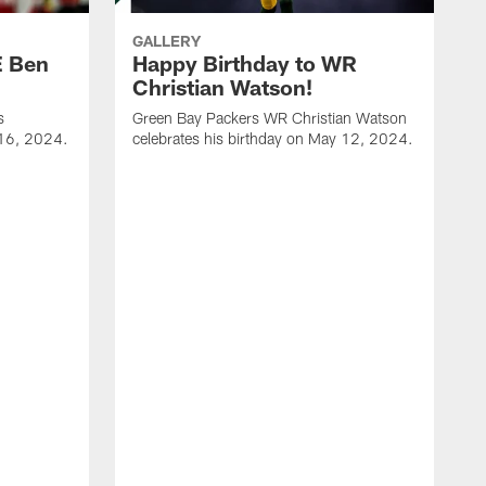
GALLERY
E Ben
Happy Birthday to WR
Christian Watson!
s
Green Bay Packers WR Christian Watson
 16, 2024.
celebrates his birthday on May 12, 2024.
G
c