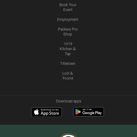
Book Your
Event
Employment
Packers Pro
Shop
1919
Kitchen &
Tap
Titletown
Lost &
Found
Download apps