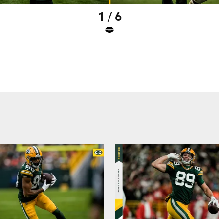
1 / 6