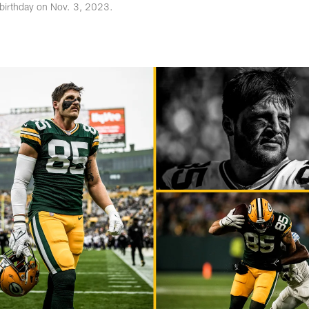
 birthday on Nov. 3, 2023.