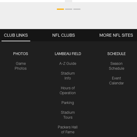
CLUB LINKS
NFL CLUBS
MORE NFL SITES
PHOTOS
LAMBEAU FIELD
SCHEDULE
Game
A-Z Guide
Season
Photos
Schedule
Stadium
Info
Event
Calendar
Hours of
Operation
Parking
Stadium
Tours
Packers Hall
of Fame