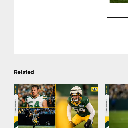
Pause
Play
Related