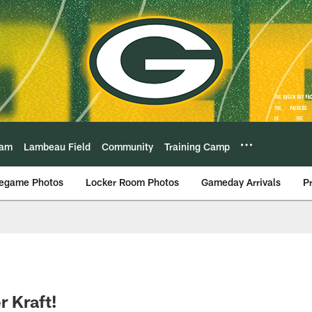
eam
Lambeau Field
Community
Training Camp
egame Photos
Locker Room Photos
Gameday Arrivals
P
r Kraft!