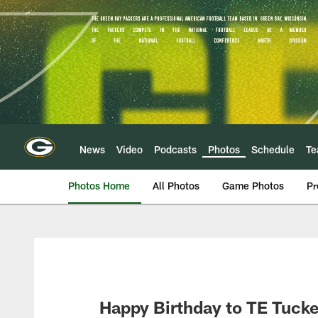
Skip
to
main
content
News
Video
Podcasts
Photos
Schedule
T
Photos Home
All Photos
Game Photos
Pr
Happy Birthday to TE Tucke