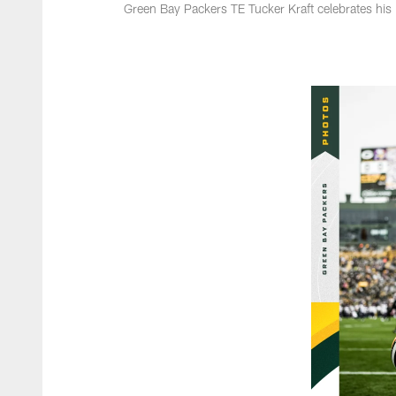
Green Bay Packers TE Tucker Kraft celebrates his