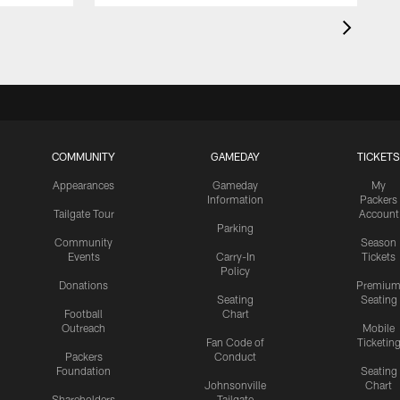
COMMUNITY
GAMEDAY
TICKETS
Appearances
Gameday
My
Information
Packers
Tailgate Tour
Account
Parking
Community
Season
Events
Carry-In
Tickets
Policy
Donations
Premiu
Seating
Seating
Football
Chart
Outreach
Mobile
Fan Code of
Ticketin
Packers
Conduct
Foundation
Seating
Johnsonville
Chart
Shareholders
Tailgate