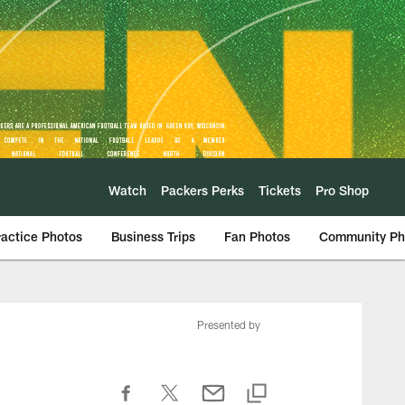
Watch
Packers Perks
Tickets
Pro Shop
ractice Photos
Business Trips
Fan Photos
Community Ph
Presented by