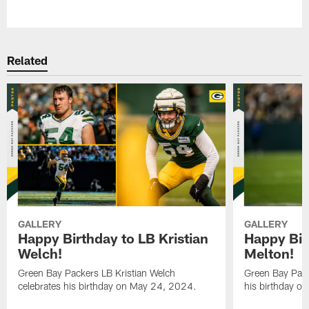
Pause
Play
Related
GALLERY
GALLERY
Happy Birthday to LB Kristian
Happy Bir
Welch!
Melton!
Green Bay Packers LB Kristian Welch
Green Bay Pack
celebrates his birthday on May 24, 2024.
his birthday o