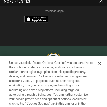
MORE NFL SITES
Download apps
Unless you click “Reject Optional Cookies” you are agreeing to
the continued collection, storage, and use of cookies and
similar technologies (e.g., pixels) on this specific property,
COPYRIGHT © GREEN BAY PACKERS, INC.
device, and browser. Cookies and similar technologies are
used for a variety of purposes such as enhancing site
PRIVACY POLICY
navigation, analyzing site usage, and assisting in our
TERMS OF SERVICE
marketing and advertising efforts, including targeted
advertising through third parties. You can further customize
CONTACT US
your cookie preferences and opt out of optional cookies by
clicking the “Cookies Settings” link in this banner or in the
ACCESSIBILITY