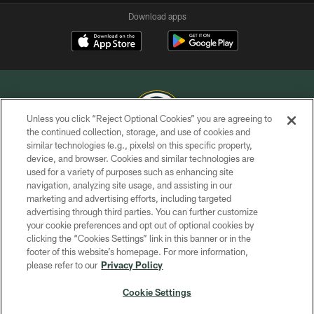
Download apps
Unless you click “Reject Optional Cookies” you are agreeing to
the continued collection, storage, and use of cookies and
similar technologies (e.g., pixels) on this specific property,
COPYRIGHT © GREEN BAY PACKERS, INC.
device, and browser. Cookies and similar technologies are
used for a variety of purposes such as enhancing site
PRIVACY POLICY
navigation, analyzing site usage, and assisting in our
TERMS OF SERVICE
marketing and advertising efforts, including targeted
advertising through third parties. You can further customize
CONTACT US
your cookie preferences and opt out of optional cookies by
clicking the “Cookies Settings” link in this banner or in the
ACCESSIBILITY
footer of this website’s homepage. For more information,
SITE MAP
please refer to our
Privacy Policy
AD CHOICES
Cookie Settings
YOUR PRIVACY CHOICES