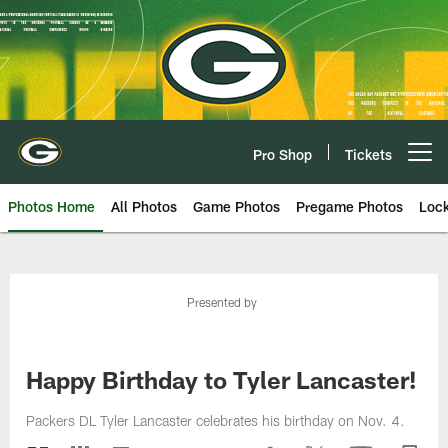
Skip
to
main
content
Pro Shop
Tickets
Open menu button
Photos Home
All Photos
Game Photos
Pregame Photos
Loc
Presented by
Happy Birthday to Tyler Lancaster!
Packers DL Tyler Lancaster celebrates his birthday on Nov. 4.