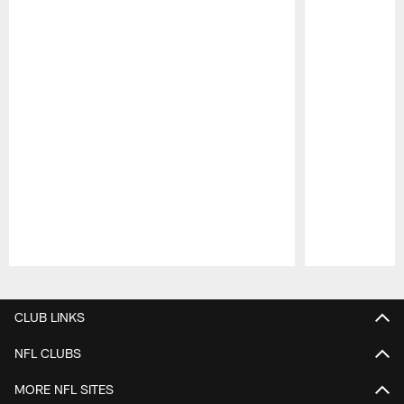
Pause
Play
CLUB LINKS
NFL CLUBS
MORE NFL SITES