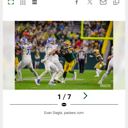
1 / 7
Evan Siegle, packers.com
Pause
Play