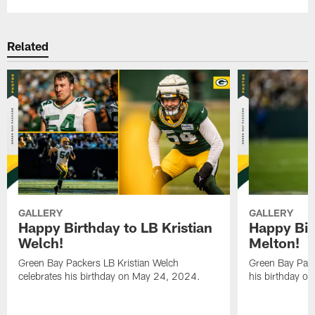
Related
GALLERY
GALLERY
Happy Birthday to LB Kristian
Happy Bir
Welch!
Melton!
Green Bay Packers LB Kristian Welch
Green Bay Pack
celebrates his birthday on May 24, 2024.
his birthday o