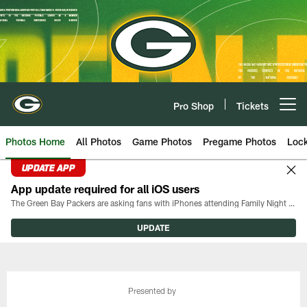
Skip
to
main
content
Pro Shop
Tickets
Open menu button
Photos Home
All Photos
Game Photos
Pregame Photos
Loc
UPDATE APP
App update required for all iOS users
The Green Bay Packers are asking fans with iPhones attending Family Night to download the latest version of the Packers mobile app, 8.2.3.
UPDATE
Presented by