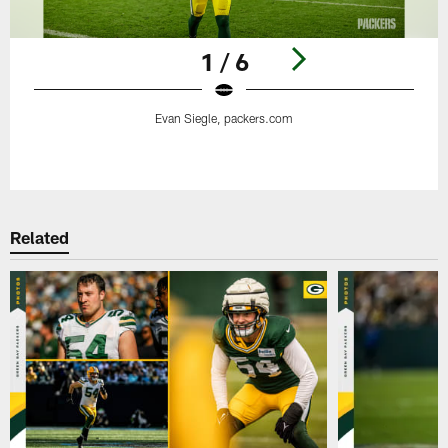
1 / 6
Evan Siegle, packers.com
Pause
Play
Related