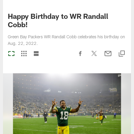
Happy Birthday to WR Randall
Cobb!
Green Bay Packers WR Randall Cobb celebrates his birthday on
Aug. 22, 2022.