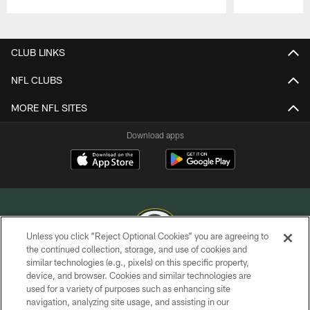
Pause
Play
CLUB LINKS
NFL CLUBS
MORE NFL SITES
Download apps
Unless you click “Reject Optional Cookies” you are agreeing to
the continued collection, storage, and use of cookies and
similar technologies (e.g., pixels) on this specific property,
COPYRIGHT © GREEN BAY PACKERS, INC.
device, and browser. Cookies and similar technologies are
used for a variety of purposes such as enhancing site
PRIVACY POLICY
navigation, analyzing site usage, and assisting in our