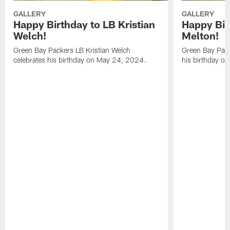
GALLERY
GALLERY
Happy Birthday to LB Kristian
Happy Bir
Welch!
Melton!
Green Bay Packers LB Kristian Welch
Green Bay Pack
celebrates his birthday on May 24, 2024.
his birthday o