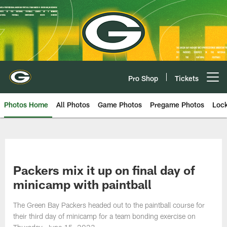
Skip
to
main
content
Pro Shop
Tickets
Open menu button
Photos Home
All Photos
Game Photos
Pregame Photos
Loc
Packers mix it up on final day of
minicamp with paintball
The Green Bay Packers headed out to the paintball course for
their third day of minicamp for a team bonding exercise on