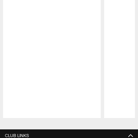
Pause
Play
CLUB LINKS