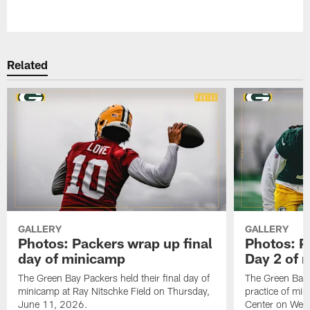
Pause
Play
Related
GALLERY
GALLERY
Photos: Packers wrap up final
Photos: P
day of minicamp
Day 2 of 
The Green Bay Packers held their final day of
The Green Bay 
minicamp at Ray Nitschke Field on Thursday,
practice of mi
June 11, 2026.
Center on Wed