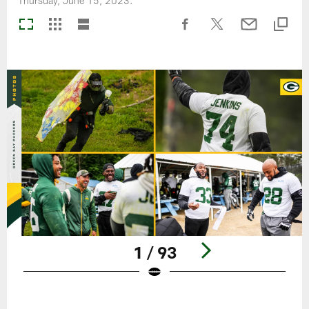
Thursday, June 15, 2023.
1 / 93