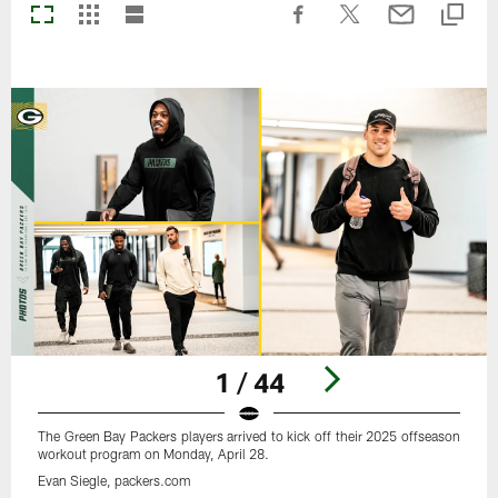
1 / 44
The Green Bay Packers players arrived to kick off their 2025 offseason
workout program on Monday, April 28.
Evan Siegle, packers.com