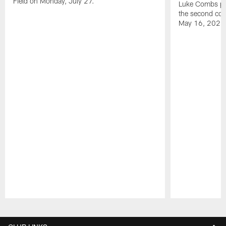
Field on Monday, July 27.
Luke Combs per
the second con
May 16, 2026
Pause
Play