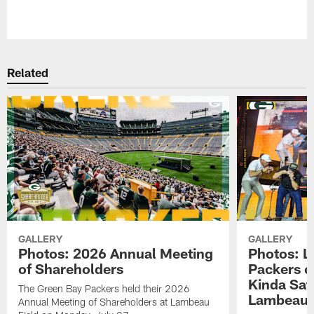
Pause
Play
Related
GALLERY
GALLERY
Photos: 2026 Annual Meeting
Photos: L
of Shareholders
Packers o
Kinda Sat
The Green Bay Packers held their 2026
Lambeau 
Annual Meeting of Shareholders at Lambeau