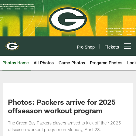
Skip
to
main
content
Pro Shop
Tickets
Open menu button
Photos Home
All Photos
Game Photos
Pregame Photos
Loc
Photos: Packers arrive for 2025
offseason workout program
The Green Bay Packers players arrived to kick off their 2025
offseason workout program on Monday, April 28.